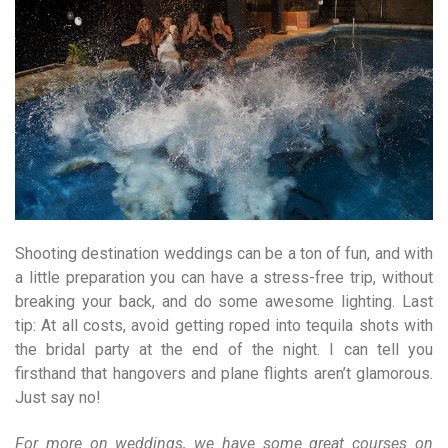
Shooting destination weddings can be a ton of fun, and with
a little preparation you can have a stress-free trip, without
breaking your back, and do some awesome lighting. Last
tip: At all costs, avoid getting roped into tequila shots with
the bridal party at the end of the night. I can tell you
firsthand that hangovers and plane flights aren’t glamorous.
Just say no!
For more on weddings, we have some great courses on