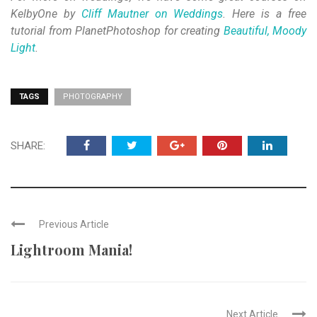
KelbyOne by
Cliff Mautner on Weddings
. Here is a free
tutorial from PlanetPhotoshop for creating
Beautiful, Moody
Light
.
TAGS
PHOTOGRAPHY
SHARE:
Previous Article
Lightroom Mania!
Next Article