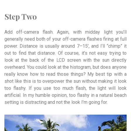
Step Two
Add off-camera flash. Again, with midday light you’ll
generally need both of your off-camera flashes firing at full
power. Distance is usually around 7–15′, and I’ll “chimp” it
out to find that distance. Of course, it’s not easy trying to
look at the back of the LCD screen with the sun directly
overheard. You could look at the histogram, but does anyone
really know how to read those things? My best tip with a
shot like this is to overpower the sun without making it look
too flashy. If you use too much flash, the light will look
artificial. In my humble opinion, too flashy in a natural beach
setting is distracting and not the look I’m going for.