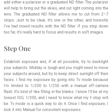
add either a polarizer or a graduated ND filter. The polarizer
will help to bring out the skies, and cut light coming into the
lens. The graduated ND filter allows me to cut from 2–7
stops. Just to be clear, it’s one or the other, and honestly
I’ve had mixed results with the ND filter. If you stop down
too far, it’s really hard to focus and results in soft images.
Step One
Establish exposure and, if at all possible, try to backlight
your subjects. Midday is tough and you might need to move
your subjects around, but try to keep direct sunlight off their
faces. I find my exposure by going into Tv mode because
I’m limited to 1/200 to 1/250 with a manual off-camera
flash. It’s kind of like filling in the blanks. I know I’ll be at my
lowest ISO, 1/200, and I need to know what my f-stop will
be. Tv mode is a quick way to do it. Once I find exposure, I
lock it into Manual for consistent exposures.