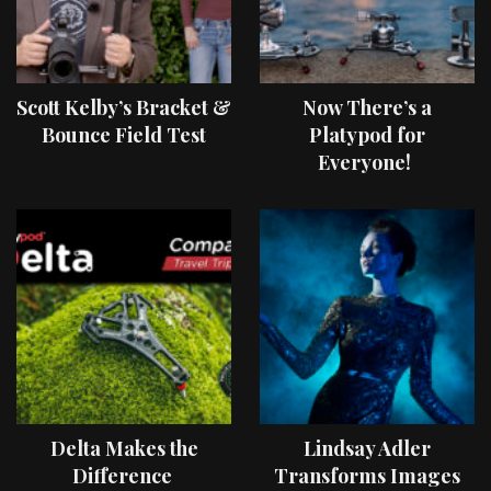
Scott Kelby’s Bracket &
Now There’s a
Bounce Field Test
Platypod for
Everyone!
Delta Makes the
Lindsay Adler
Difference
Transforms Images