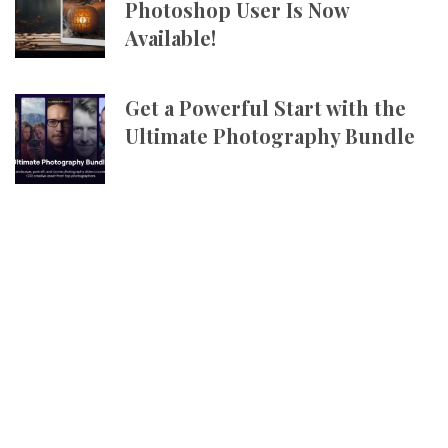
Photoshop User Is Now
Available!
Get a Powerful Start with the
Ultimate Photography Bundle