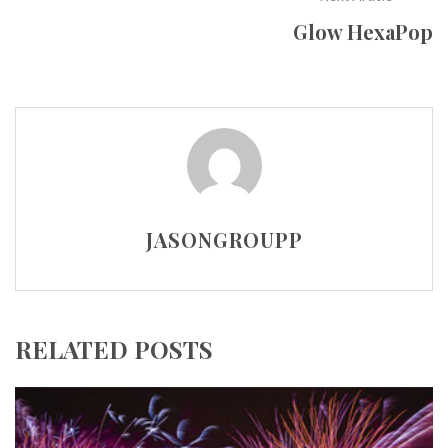
Glow HexaPop
JASONGROUPP
RELATED POSTS