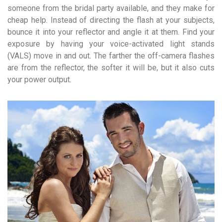
someone from the bridal party available, and they make for
cheap help. Instead of directing the flash at your subjects,
bounce it into your reflector and angle it at them. Find your
exposure by having your voice-activated light stands
(VALS) move in and out. The farther the off-camera flashes
are from the reflector, the softer it will be, but it also cuts
your power output.