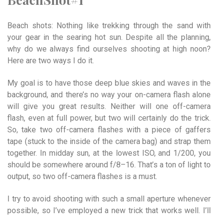
Beach shots: Nothing like trekking through the sand with
your gear in the searing hot sun. Despite all the planning,
why do we always find ourselves shooting at high noon?
Here are two ways I do it.
My goal is to have those deep blue skies and waves in the
background, and there’s no way your on-camera flash alone
will give you great results. Neither will one off-camera
flash, even at full power, but two will certainly do the trick.
So, take two off-camera flashes with a piece of gaffers
tape (stuck to the inside of the camera bag) and strap them
together. In midday sun, at the lowest ISO, and 1/200, you
should be somewhere around f/8–16. That’s a ton of light to
output, so two off-camera flashes is a must.
I try to avoid shooting with such a small aperture whenever
possible, so I’ve employed a new trick that works well. I’ll