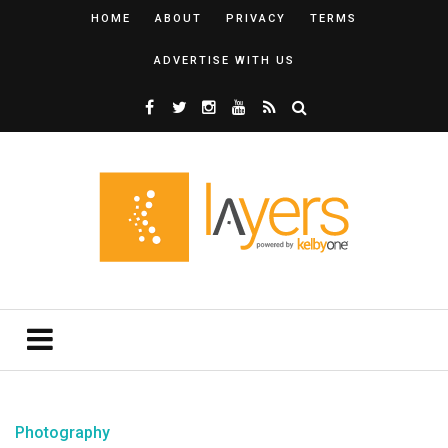
HOME
ABOUT
PRIVACY
TERMS
ADVERTISE WITH US
Photography