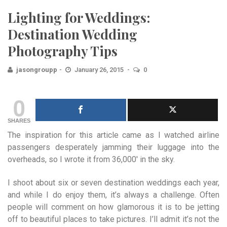
Lighting for Weddings:
Destination Wedding
Photography Tips
jasongroupp
January 26, 2015
0
0
SHARES
The inspiration for this article came as I watched airline
passengers desperately jamming their luggage into the
overheads, so I wrote it from 36,000′ in the sky.
I shoot about six or seven destination weddings each year,
and while I do enjoy them, it’s always a challenge. Often
people will comment on how glamorous it is to be jetting
off to beautiful places to take pictures. I’ll admit it’s not the