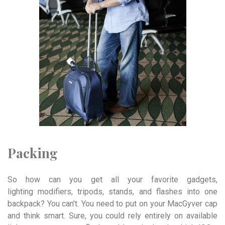
Packing
So how can you get all your favorite gadgets,
lighting modifiers, tripods, stands, and flashes into one
backpack? You can’t. You need to put on your MacGyver cap
and think smart. Sure, you could rely entirely on available