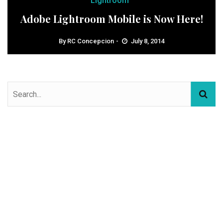
Lightroom
Adobe Lightroom Mobile is Now Here!
By
RC Concepcion
July 8, 2014