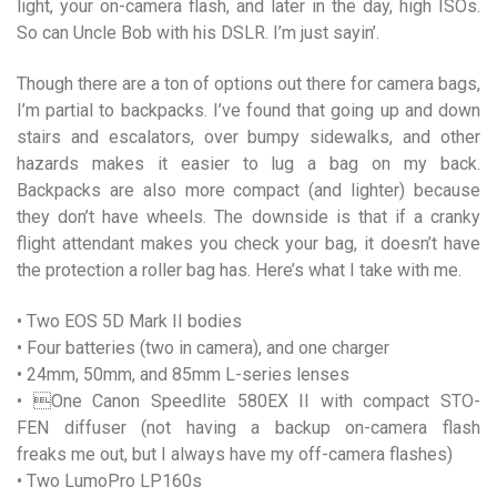
light, your on-camera flash, and later in the day, high ISOs.
So can Uncle Bob with his DSLR. I’m just sayin’.
Though there are a ton of options out there for camera bags,
I’m partial to backpacks. I’ve found that going up and down
stairs and escalators, over bumpy sidewalks, and other
hazards makes it easier to lug a bag on my back.
Backpacks are also more compact (and lighter) because
they don’t have wheels. The downside is that if a cranky
flight attendant makes you check your bag, it doesn’t have
the protection a roller bag has. Here’s what I take with me.
• Two EOS 5D Mark II bodies
• Four batteries (two in camera), and one charger
• 24mm, 50mm, and 85mm L-series lenses
• One Canon Speedlite 580EX II with compact STO-
FEN diffuser (not having a backup on-camera flash
freaks me out, but I always have my off-camera flashes)
• Two LumoPro LP160s