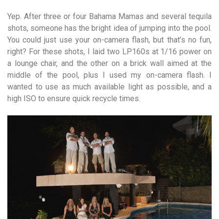
Yep. After three or four Bahama Mamas and several tequila
shots, someone has the bright idea of jumping into the pool.
You could just use your on-camera flash, but that’s no fun,
right? For these shots, I laid two LP160s at 1/16 power on
a lounge chair, and the other on a brick wall aimed at the
middle of the pool, plus I used my on-camera flash. I
wanted to use as much available light as possible, and a
high ISO to ensure quick recycle times.