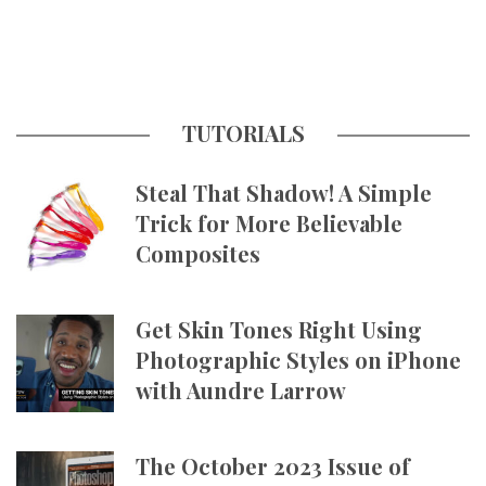
TUTORIALS
Steal That Shadow! A Simple
Trick for More Believable
Composites
Get Skin Tones Right Using
Photographic Styles on iPhone
with Aundre Larrow
The October 2023 Issue of