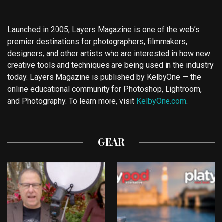
Launched in 2005, Layers Magazine is one of the web’s
premier destinations for photographers, filmmakers,
designers, and other artists who are interested in how new
creative tools and techniques are being used in the industry
today. Layers Magazine is published by KelbyOne — the
online educational community for Photoshop, Lightroom,
and Photography. To learn more, visit
KelbyOne.com
.
GEAR