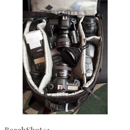
BeachShot#1