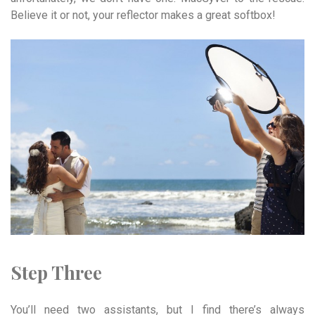
Believe it or not, your reflector makes a great softbox!
Step Three
You’ll need two assistants, but I find there’s always