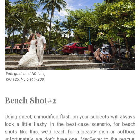
With graduated ND filter,
ISO 125, f/5.6 at 1/200
Beach Shot#2
Using direct, unmodified flash on your subjects will always
look a little flashy. In the best-case scenario, for beach
shots like this, we’d reach for a beauty dish or softbox;
unfortunately, we don’t have one. MacGyver to the rescue.