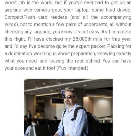
worst job in the world, but if you’ve ever had to get on an
airplane with camera gear, your laptop, some hard drives,
Compact­Flash card readers (and all the accompanying
wires), not to mention a few pairs of underpants, all without
checking any luggage, you know it’s not easy. As I complete
this flight, I’ll have clocked my 28,000th mile for this year,
and I’d say I’ve become quite the expert packer. Packing for
a destination wedding is about preparation, knowing exactly
what you need, and leaving the rest behind. You can have
your cake and eat it too! (Pun intended.)