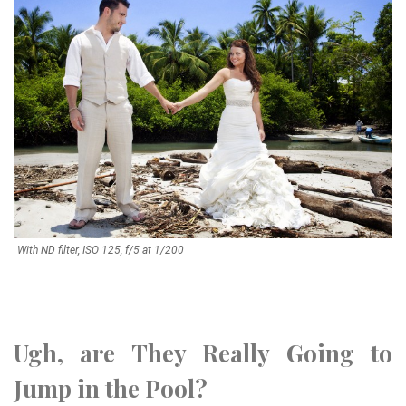
With ND filter, ISO 125, f/5 at 1/200
Ugh, are They Really Going to
Jump in the Pool?