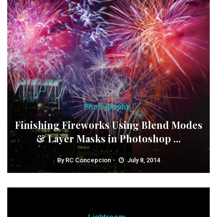
Photography
Finishing Fireworks Using Blend Modes
& Layer Masks in Photoshop ...
By
RC Concepcion
July 8, 2014