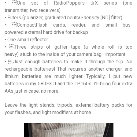
• One set of RadioPoppers JrX series (one
transmitter, two receivers)
• Filters (polarizer, graduated neutral-density [ND] filter)
• CompactFlash cards, reader, and small bus-
powered external hard drive for backup
• One small reflector
• Three strips of gaffer tape (a whole roll is too
heavy) stuck to the inside of your camera bag—important
• Just enough batteries to make it through the trip. No
rechargeable batteries! That requires another charger, and
lithium batteries are much lighter. Typically, I put new
batteries in my 580EX II and the LP160s. I’ll bring four extra
AAs just in case, no more.
Leave the light stands, tripods, external battery packs for
your flashes, and light modifiers at home.