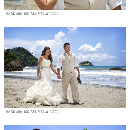
No ND filter, ISO 125, f/10 at 1/200
No ND filter, ISO 125, f/10 at 1/200