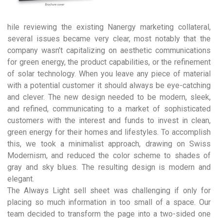
hile reviewing the existing Nanergy marketing collateral,
several issues became very clear, most notably that the
company wasn’t capitalizing on aesthetic communications
for green energy, the product capabilities, or the refinement
of solar technology. When you leave any piece of material
with a potential customer it should always be eye-catching
and clever. The new design needed to be modern, sleek,
and refined, communicating to a market of sophisticated
customers with the interest and funds to invest in clean,
green energy for their homes and lifestyles. To accomplish
this, we took a minimalist approach, drawing on Swiss
Modernism, and reduced the color scheme to shades of
gray and sky blues. The resulting design is modern and
elegant.
The Always Light sell sheet was challenging if only for
placing so much information in too small of a space. Our
team decided to transform the page into a two-sided one