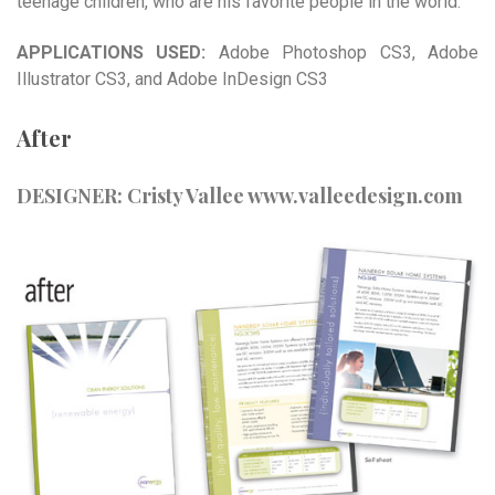
teenage children, who are his favorite people in the world.
APPLICATIONS USED:
Adobe Photoshop CS3, Adobe
Illustrator CS3, and Adobe InDesign CS3
After
DESIGNER: Cristy Vallee
www.valleedesign.com