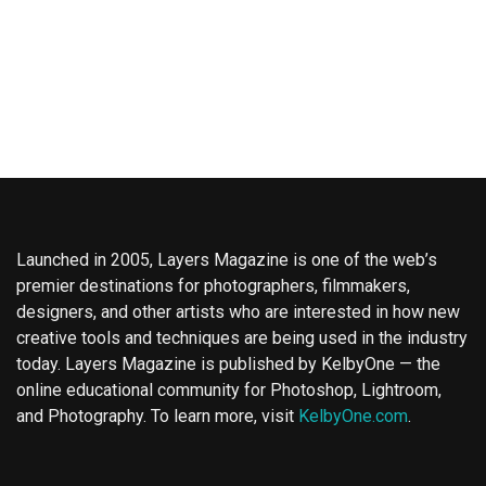
Launched in 2005, Layers Magazine is one of the web’s
premier destinations for photographers, filmmakers,
designers, and other artists who are interested in how new
creative tools and techniques are being used in the industry
today. Layers Magazine is published by KelbyOne — the
online educational community for Photoshop, Lightroom,
and Photography. To learn more, visit
KelbyOne.com
.