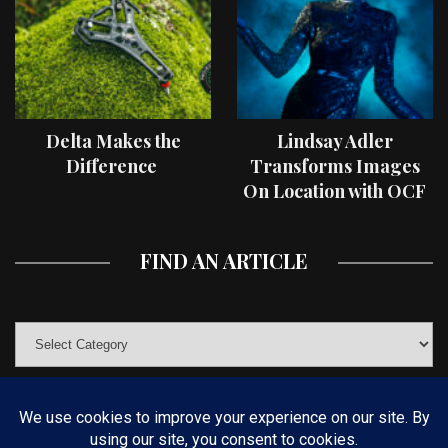
Delta Makes the
Lindsay Adler
Difference
Transforms Images
On Location with OCF
II Light Shaping Tools
FIND AN ARTICLE