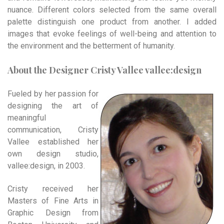
nuance. Different colors selected from the same overall
palette distinguish one product from another. I added
images that evoke feelings of well-being and attention to
the environment and the betterment of humanity.
About the Designer Cristy Vallee vallee:design
Fueled by her passion for
designing the art of
meaningful
communication, Cristy
Vallee established her
own design studio,
vallee:design, in 2003.
Cristy received her
Masters of Fine Arts in
Graphic Design from