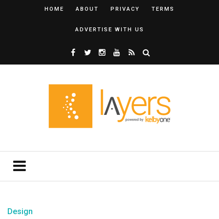
HOME
ABOUT
PRIVACY
TERMS
ADVERTISE WITH US
Design