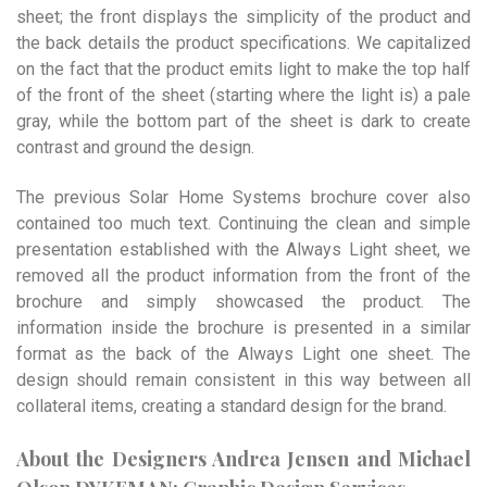
sheet; the front displays the simplicity of the product and
the back details the product specifications. We capitalized
on the fact that the product emits light to make the top half
of the front of the sheet (starting where the light is) a pale
gray, while the bottom part of the sheet is dark to create
contrast and ground the design.
The previous Solar Home Systems brochure cover also
contained too much text. Continuing the clean and simple
presentation established with the Always Light sheet, we
removed all the product information from the front of the
brochure and simply showcased the product. The
information inside the brochure is presented in a similar
format as the back of the Always Light one sheet. The
design should remain consistent in this way between all
collateral items, creating a standard design for the brand.
About the Designers Andrea Jensen and Michael