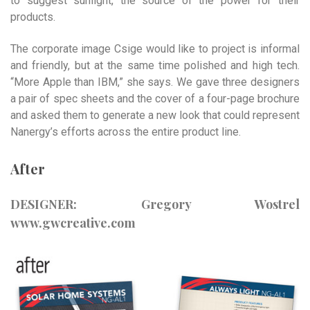
to suggest sunlight, the source of the power for their
products.
The corporate image Csige would like to project is informal
and friendly, but at the same time polished and high tech.
“More Apple than IBM,” she says. We gave three designers
a pair of spec sheets and the cover of a four-page brochure
and asked them to generate a new look that could represent
Nanergy’s efforts across the entire product line.
After
DESIGNER: Gregory Wostrel
www.gwcreative.com