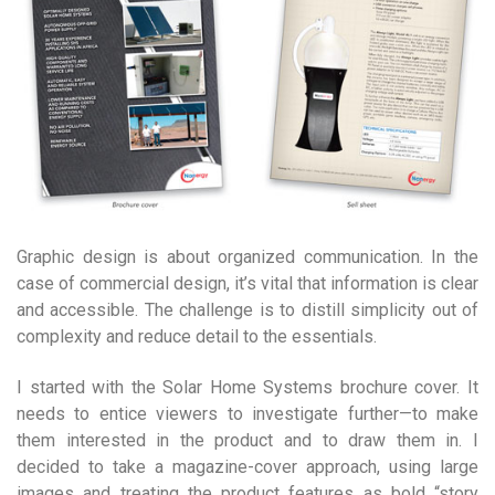
Graphic design is about organized communication. In the
case of commercial design, it’s vital that information is clear
and accessible. The challenge is to distill simplicity out of
complexity and reduce detail to the essentials.
I started with the Solar Home Systems brochure cover. It
needs to entice viewers to investigate further—to make
them interested in the product and to draw them in. I
decided to take a magazine-cover approach, using large
images and treating the product features as bold “story