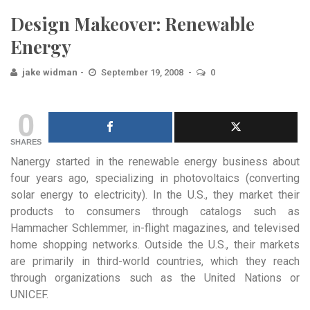
Design Makeover: Renewable
Energy
jake widman
September 19, 2008
0
0
SHARES
Nanergy started in the renewable energy business about
four years ago, specializing in photovoltaics (converting
solar energy to electricity). In the U.S., they market their
products to consumers through catalogs such as
Hammacher Schlemmer, in-flight magazines, and televised
home shopping networks. Outside the U.S., their markets
are primarily in third-world countries, which they reach
through organizations such as the United Nations or
UNICEF.