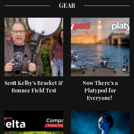
GEAR
Scott Kelby’s Bracket &
Now There’s a
Bounce Field Test
Platypod for
Everyone!