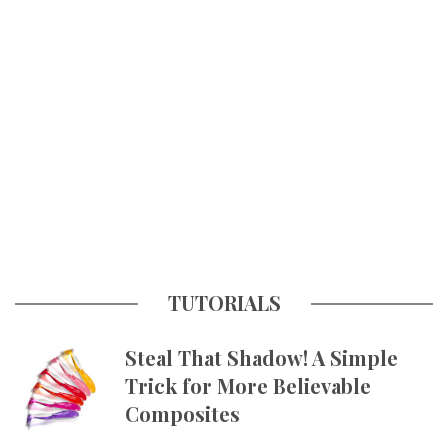
TUTORIALS
Steal That Shadow! A Simple
Trick for More Believable
Composites