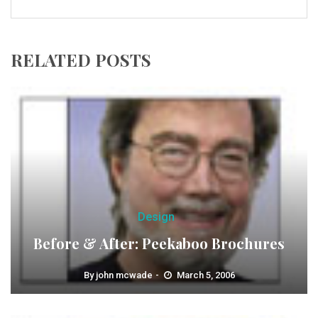
RELATED POSTS
Design
Before & After: Peekaboo Brochures
By
john mcwade
March 5, 2006