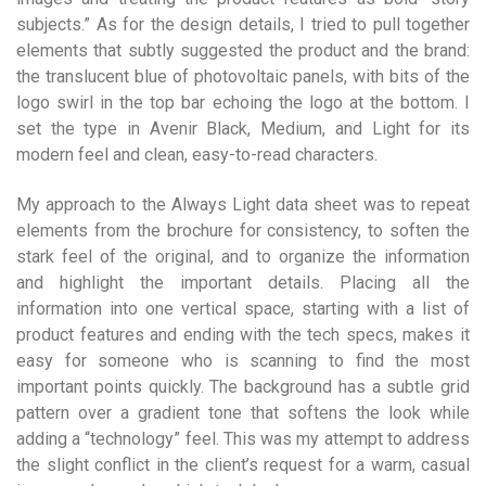
subjects.” As for the design details, I tried to pull together
elements that subtly suggested the product and the brand:
the translucent blue of photovoltaic panels, with bits of the
logo swirl in the top bar echoing the logo at the bottom. I
set the type in Avenir Black, Medium, and Light for its
modern feel and clean, easy-to-read characters.
My approach to the Always Light data sheet was to repeat
elements from the brochure for consistency, to soften the
stark feel of the original, and to organize the information
and highlight the important details. Placing all the
information into one vertical space, starting with a list of
product features and ending with the tech specs, makes it
easy for someone who is scanning to find the most
important points quickly. The background has a subtle grid
pattern over a gradient tone that softens the look while
adding a “technology” feel. This was my attempt to address
the slight conflict in the client’s request for a warm, casual