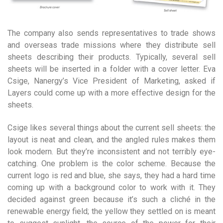
The company also sends representatives to trade shows
and overseas trade missions where they distribute sell
sheets describing their products. Typically, several sell
sheets will be inserted in a folder with a cover letter. Eva
Csige, Nanergy’s Vice President of Marketing, asked if
Layers could come up with a more effective design for the
sheets.
Csige likes several things about the current sell sheets: the
layout is neat and clean, and the angled rules makes them
look modern. But they’re inconsistent and not terribly eye-
catching. One problem is the color scheme. Because the
current logo is red and blue, she says, they had a hard time
coming up with a background color to work with it. They
decided against green because it’s such a cliché in the
renewable energy field; the yellow they settled on is meant