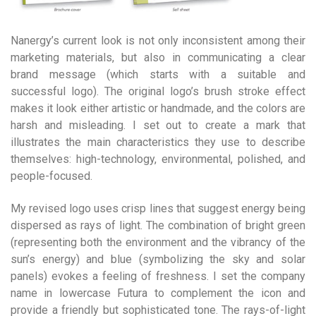
Nanergy’s current look is not only inconsistent among their
marketing materials, but also in communicating a clear
brand message (which starts with a suitable and
successful logo). The original logo’s brush stroke effect
makes it look either artistic or handmade, and the colors are
harsh and misleading. I set out to create a mark that
illustrates the main characteristics they use to describe
themselves: high-technology, environmental, polished, and
people-focused.
My revised logo uses crisp lines that suggest energy being
dispersed as rays of light. The combination of bright green
(representing both the environment and the vibrancy of the
sun’s energy) and blue (symbolizing the sky and solar
panels) evokes a feeling of freshness. I set the company
name in lowercase Futura to complement the icon and
provide a friendly but sophisticated tone. The rays-of-light