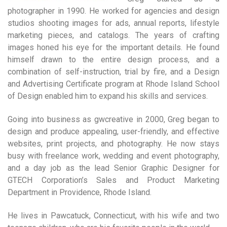
photographer in 1990. He worked for agencies and design
studios shooting images for ads, annual reports, lifestyle
marketing pieces, and catalogs. The years of crafting
images honed his eye for the important details. He found
himself drawn to the entire design process, and a
combination of self-instruction, trial by fire, and a Design
and Advertising Certificate program at Rhode Island School
of Design enabled him to expand his skills and services.
Going into business as gwcreative in 2000, Greg began to
design and produce appealing, user-friendly, and effective
websites, print projects, and photography. He now stays
busy with freelance work, wedding and event photography,
and a day job as the lead Senior Graphic Designer for
GTECH Corporation’s Sales and Product Marketing
Department in Providence, Rhode Island.
He lives in Pawcatuck, Connecticut, with his wife and two