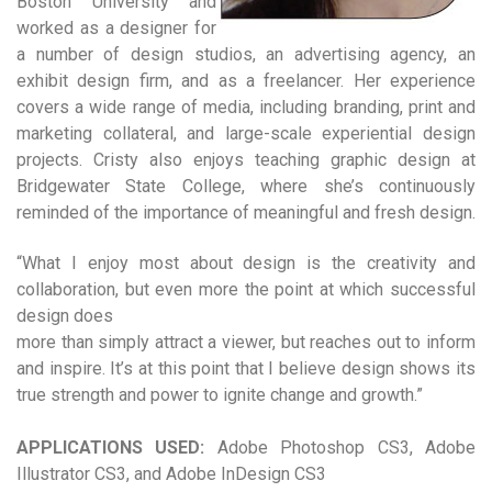
Boston University and
worked as a designer for
a number of design studios, an advertising agency, an
exhibit design firm, and as a freelancer. Her experience
covers a wide range of media, including branding, print and
marketing collateral, and large-scale experiential design
projects. Cristy also enjoys teaching graphic design at
Bridgewater State College, where she’s continuously
reminded of the importance of meaningful and fresh design.
“What I enjoy most about design is the creativity and
collaboration, but even more the point at which successful
design does
more than simply attract a viewer, but reaches out to inform
and inspire. It’s at this point that I believe design shows its
true strength and power to ignite change and growth.”
APPLICATIONS USED:
Adobe Photoshop CS3, Adobe
Illustrator CS3, and Adobe InDesign CS3