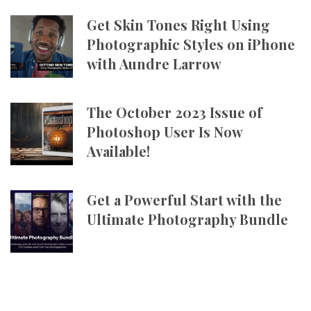
Get Skin Tones Right Using
Photographic Styles on iPhone
with Aundre Larrow
The October 2023 Issue of
Photoshop User Is Now
Available!
Get a Powerful Start with the
Ultimate Photography Bundle