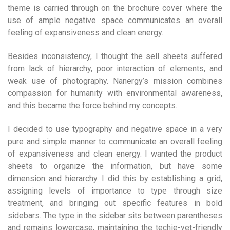
theme is carried through on the brochure cover where the
use of ample negative space communicates an overall
feeling of expansiveness and clean energy.
Besides inconsistency, I thought the sell sheets suffered
from lack of hierarchy, poor interaction of elements, and
weak use of photography. Nanergy’s mission combines
compassion for humanity with environmental awareness,
and this became the force behind my concepts.
I decided to use typography and negative space in a very
pure and simple manner to communicate an overall feeling
of expansiveness and clean energy. I wanted the product
sheets to organize the information, but have some
dimension and hierarchy. I did this by establishing a grid,
assigning levels of importance to type through size
treatment, and bringing out specific features in bold
sidebars. The type in the sidebar sits between parentheses
and remains lowercase, maintaining the techie-yet-friendly