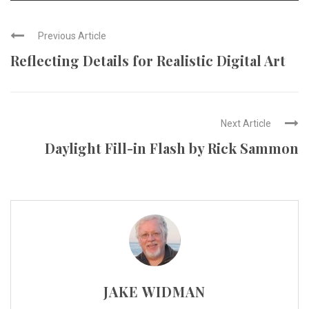
Previous Article
Reflecting Details for Realistic Digital Art
Next Article
Daylight Fill-in Flash by Rick Sammon
JAKE WIDMAN