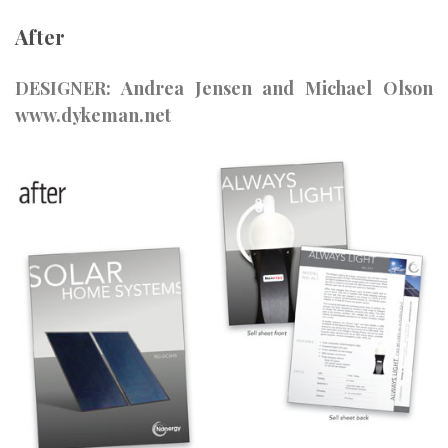
After
DESIGNER: Andrea Jensen and Michael Olson
www.dykeman.net