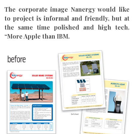
The corporate image Nanergy would like
to project is informal and friendly, but at
the same time polished and high tech.
“More Apple than IBM.