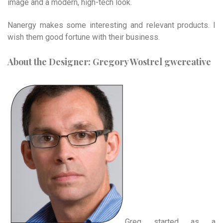
image and a modern, high-tech look.
Nanergy makes some interesting and relevant products. I
wish them good fortune with their business.
About the Designer: Gregory Wostrel gwcreative
Greg started as a