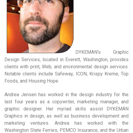
DYKEMAN’s Graphic
Design Services, located in Everett, Washington, provides
clients with print, Web, and environmental design services.
Notable clients include Safeway, ICON, Krispy Kreme, Top
Foods, and Housing Hope.
Andrea Jensen has worked in the design industry for the
last four years as a copywriter, marketing manager, and
graphic designer. Her myriad skills assist DYKEMAN
Graphics in design, as well as business development and
marketing ventures. Andrea has worked with the
Washington State Ferries, PEMCO Insurance, and the Urban