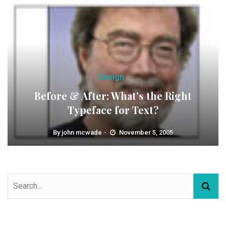
Design
Before & After: What's the Right
Typeface for Text?
By
john mcwade
November 5, 2005