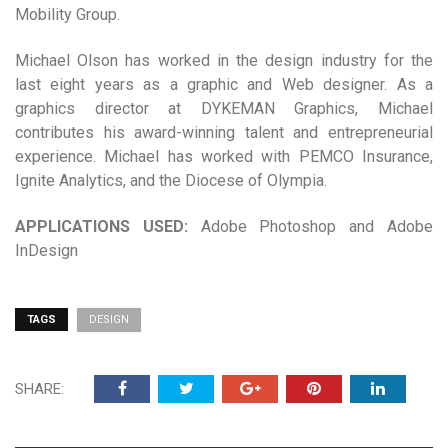
Mobility Group.
Michael Olson has worked in the design industry for the
last eight years as a graphic and Web designer. As a
graphics director at DYKEMAN Graphics, Michael
contributes his award-winning talent and entrepreneurial
experience. Michael has worked with PEMCO Insurance,
Ignite Analytics, and the Diocese of Olympia.
APPLICATIONS USED:
Adobe Photoshop and Adobe
InDesign
TAGS
DESIGN
SHARE: