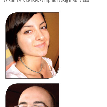
Olson DYKEMAN: Graphic Design Services