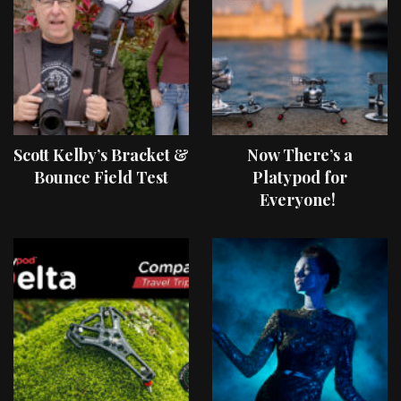
Scott Kelby’s Bracket &
Now There’s a
Bounce Field Test
Platypod for
Everyone!