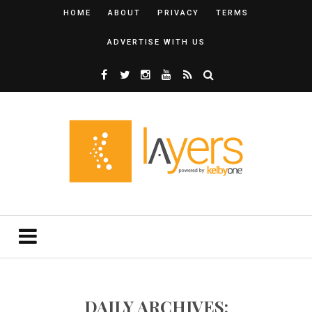
HOME
ABOUT
PRIVACY
TERMS
ADVERTISE WITH US
DAILY ARCHIVES: