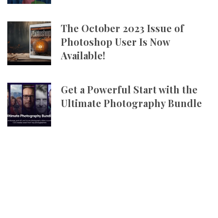
The October 2023 Issue of
Photoshop User Is Now
Available!
Get a Powerful Start with the
Ultimate Photography Bundle