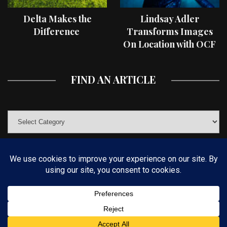
Delta Makes the
Lindsay Adler
Difference
Transforms Images
On Location with OCF
II Light Shaping Tools
FIND AN ARTICLE
© COPYRIGHT 2019 KELBYONE.