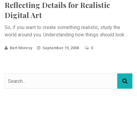
Reflecting Details for Realistic
Digital Art
So, if you want to create something realistic, study the
world around you. Understanding how things should look ...
Bert Monroy
September 19, 2008
0