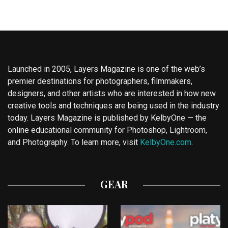
Launched in 2005, Layers Magazine is one of the web’s
premier destinations for photographers, filmmakers,
designers, and other artists who are interested in how new
creative tools and techniques are being used in the industry
today. Layers Magazine is published by KelbyOne — the
online educational community for Photoshop, Lightroom,
and Photography. To learn more, visit
KelbyOne.com
.
GEAR