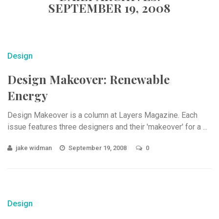
SEPTEMBER 19, 2008
Design
Design Makeover: Renewable
Energy
Design Makeover is a column at Layers Magazine. Each
issue features three designers and their 'makeover' for a ...
jake widman
September 19, 2008
0
Design