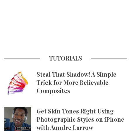
TUTORIALS
Steal That Shadow! A Simple
Trick for More Believable
Composites
Get Skin Tones Right Using
Photographic Styles on iPhone
with Aundre Larrow