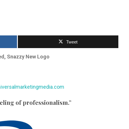
Tweet
ed, Snazzy New Logo
iversalmarketingmedia.com
eeling of professionalism.”