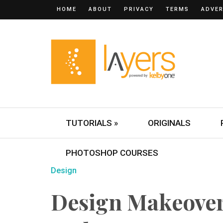
HOME
ABOUT
PRIVACY
TERMS
ADVER
TUTORIALS »
ORIGINALS
PHOTOSHOP COURSES
Design
Design Makeove