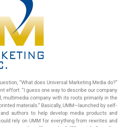
 question, “What does Universal Marketing Media do?”
iant effort: “I guess one way to describe our company
, multimedia company with its roots primarily in the
printed materials.” Basically, UMM—launched by self-
and authors to help develop media products and
could rely on UMM for everything from rewrites and