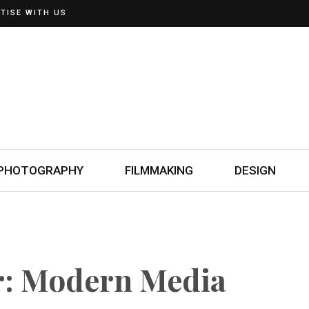
TISE WITH US
PHOTOGRAPHY
FILMMAKING
DESIGN
r: Modern Media