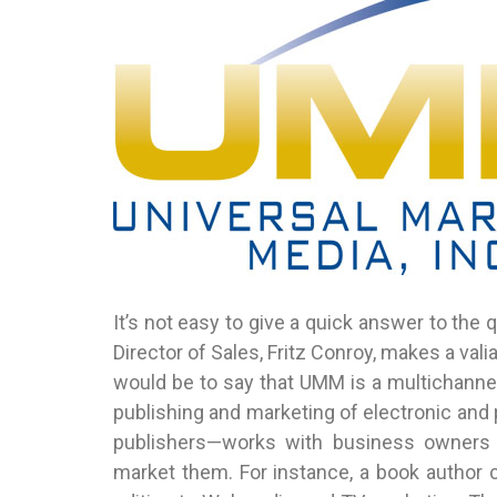
It’s not easy to give a quick answer to the
Director of Sales, Fritz Conroy, makes a val
would be to say that UMM is a multichannel
publishing and marketing of electronic and 
publishers—works with business owners 
market them. For instance, a book author 