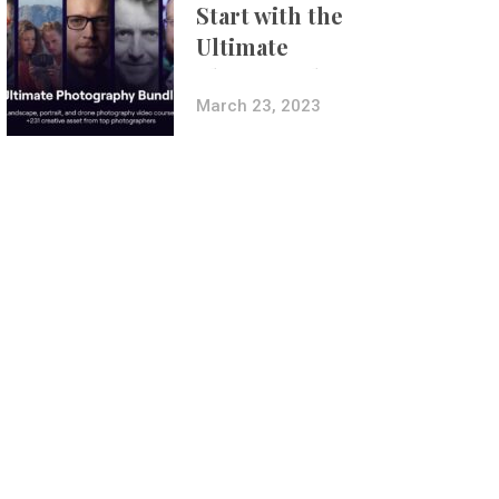
Start with the
Ultimate
Photography
Bundle
March 23, 2023