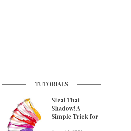
TUTORIALS
Steal That
Shadow! A
Simple Trick for
More Believable