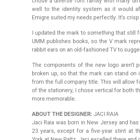
chose a diverse font family with many dif
well to the identity system as it would af
Emigre suited my needs perfectly. It’s crisp 
I updated the mark to something that still 
UMM publishes books, so the V mark repre
rabbit ears on an old-fashioned TV to sugge
The components of the new logo aren’t pe
broken up, so that the mark can stand on
from the full company title. This will allow 
of the stationery, I chose vertical for both
more memorable.
ABOUT THE DESIGNER:
JACI RAIA
Jaci Raia was born in New Jersey and has r
23 years, except for a five-year stint at 
York at New Paltz. Jaci excelled there and