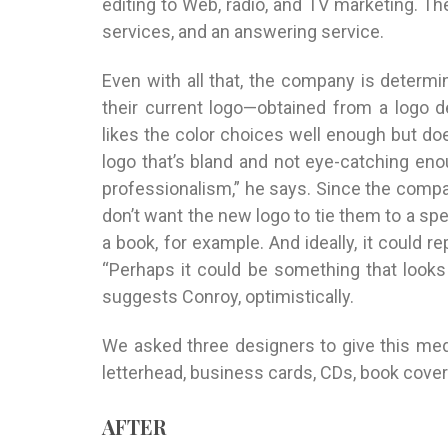
editing to Web, radio, and TV marketing. Th
services, and an answering service.
Even with all that, the company is determ
their current logo—obtained from a logo 
likes the color choices well enough but does
logo that’s bland and not eye-catching enou
professionalism,” he says. Since the compan
don’t want the new logo to tie them to a s
a book, for example. And ideally, it could 
“Perhaps it could be something that looks 
suggests Conroy, optimistically.
We asked three designers to give this m
letterhead, business cards, CDs, book cover
AFTER