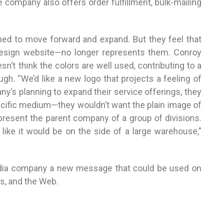
e company also offers order fulfillment, bulk-mailing
ined to move forward and expand. But they feel that
design website—no longer represents them. Conroy
n’t think the colors are well used, contributing to a
gh. “We’d like a new logo that projects a feeling of
y’s planning to expand their service offerings, they
pecific medium—they wouldn’t want the plain image of
represent the parent company of a group of divisions.
like it would be on the side of a large warehouse,”
edia company a new message that could be used on
s, and the Web.