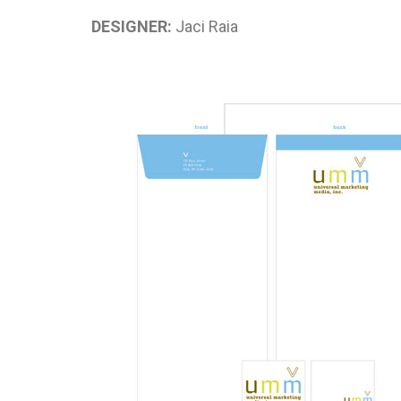
DESIGNER:
Jaci Raia