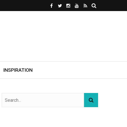
INSPIRATION