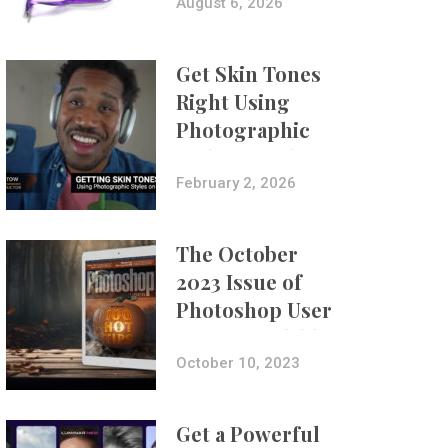
Composites
August 6, 2026
Get Skin Tones
Right Using
Photographic
Styles on iPhone
with Aundre
February 2, 2026
Larrow
The October
2023 Issue of
Photoshop User
Is Now Available!
October 10, 2023
Get a Powerful