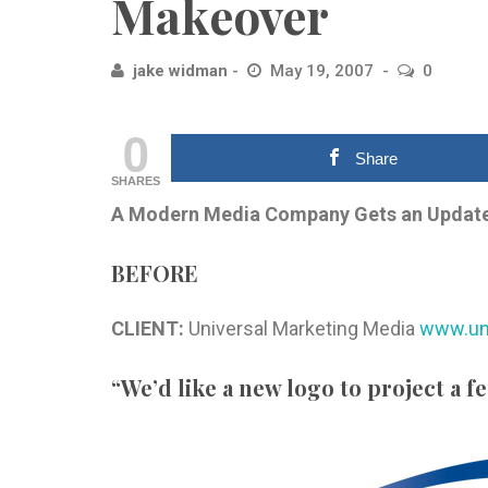
Makeover
jake widman
May 19, 2007
0
0
Share
SHARES
A Modern Media Company Gets an Updat
BEFORE
CLIENT:
Universal Marketing Media
www.un
“We’d like a new logo to project a f