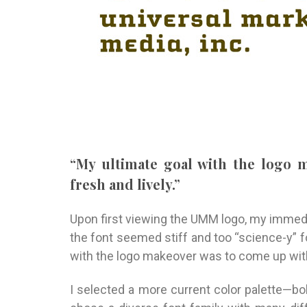
“My ultimate goal with the logo
fresh and lively.”
Upon first viewing the UMM logo, my immedi
the font seemed stiff and too “science-y” 
with the logo makeover was to come up with
I selected a more current color palette—bol