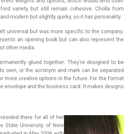
ferent weights and options, which would lend itself
ford variety but still remain cohesive. Cholla from
and modern but slightly quirky, so it has personality.
felt universal but was more specific to the company.
sents an opening book but can also represent the
st other media.
rmanently glued together: They’re designed to be
 its own, or the acronym and mark can be separated
for more creative options in the future. For the format
 the envelope and the business card: It makes designs
esided there for all of her
the State University of New
 graduated in May 2006 with