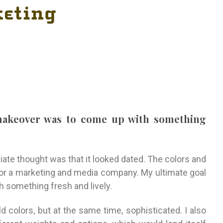
 makeover was to come up with something
ate thought was that it looked dated. The colors and
for a marketing and media company. My ultimate goal
 something fresh and lively.
d colors, but at the same time, sophisticated. I also