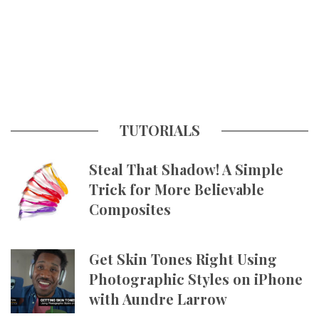
TUTORIALS
Steal That Shadow! A Simple
Trick for More Believable
Composites
Get Skin Tones Right Using
Photographic Styles on iPhone
with Aundre Larrow