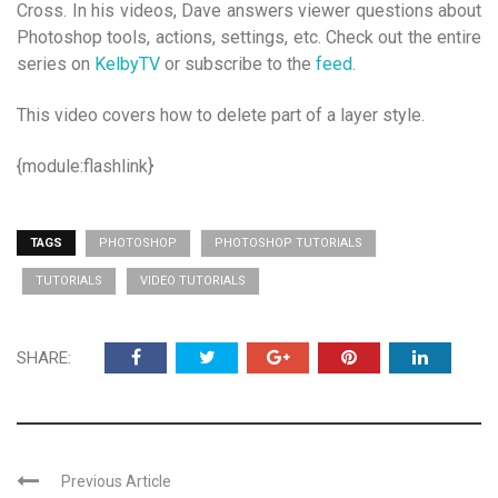
Cross. In his videos, Dave answers viewer questions about
Photoshop tools, actions, settings, etc. Check out the entire
series on
KelbyTV
or subscribe to the
feed
.
This video covers how to delete part of a layer style.
{module:flashlink}
TAGS
PHOTOSHOP
PHOTOSHOP TUTORIALS
TUTORIALS
VIDEO TUTORIALS
SHARE:
Previous Article