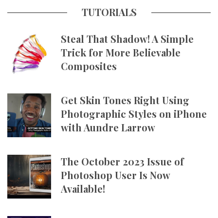
TUTORIALS
Steal That Shadow! A Simple
Trick for More Believable
Composites
Get Skin Tones Right Using
Photographic Styles on iPhone
with Aundre Larrow
The October 2023 Issue of
Photoshop User Is Now
Available!