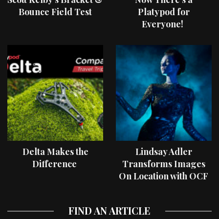
Bounce Field Test
Platypod for
Everyone!
Delta Makes the
Lindsay Adler
Difference
Transforms Images
On Location with OCF
II Light Shaping Tools
FIND AN ARTICLE