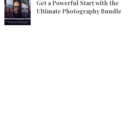
Get a Powerful Start with the
Ultimate Photography Bundle