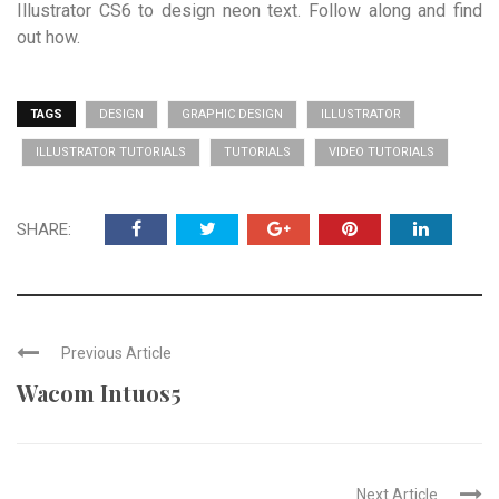
Illustrator CS6 to design neon text. Follow along and find
out how.
TAGS
DESIGN
GRAPHIC DESIGN
ILLUSTRATOR
ILLUSTRATOR TUTORIALS
TUTORIALS
VIDEO TUTORIALS
SHARE:
Previous Article
Wacom Intuos5
Next Article