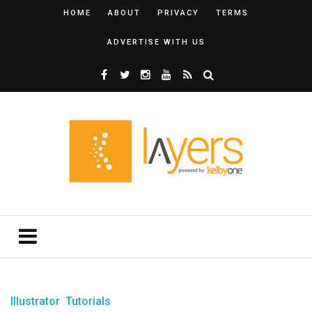
HOME
ABOUT
PRIVACY
TERMS
ADVERTISE WITH US
Illustrator
Tutorials