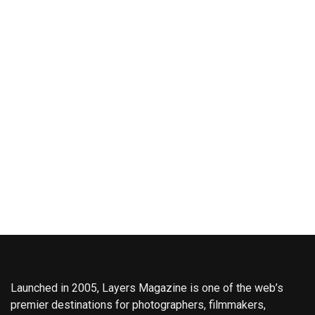
Launched in 2005, Layers Magazine is one of the web’s
premier destinations for photographers, filmmakers,