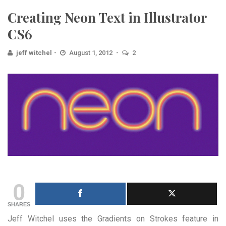
Creating Neon Text in Illustrator
CS6
jeff witchel
August 1, 2012
2
0
SHARES
Jeff Witchel uses the Gradients on Strokes feature in