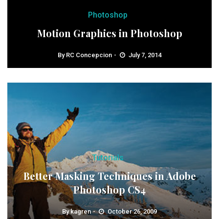
Photoshop
Motion Graphics in Photoshop
By
RC Concepcion
July 7, 2014
Tutorials
Better Masking Techniques in Adobe
Photoshop CS4
By
kagren
October 26, 2009