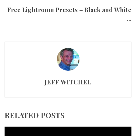
Free Lightroom Presets – Black and White
...
JEFF WITCHEL
RELATED POSTS