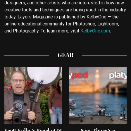
designers, and other artists who are interested in how new
creative tools and techniques are being used in the industry
today. Layers Magazine is published by KelbyOne — the
online educational community for Photoshop, Lightroom,
and Photography. To learn more, visit
KelbyOne.com
.
GEAR
Scott Kelby’s Bracket &
Now There’s a