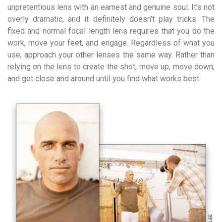
unpretentious lens with an earnest and genuine soul. It’s not
overly dramatic, and it definitely doesn’t play tricks. The
fixed and normal focal length lens requires that you do the
work, move your feet, and engage. Regardless of what you
use, approach your other lenses the same way. Rather than
relying on the lens to create the shot, move up, move down,
and get close and around until you find what works best.