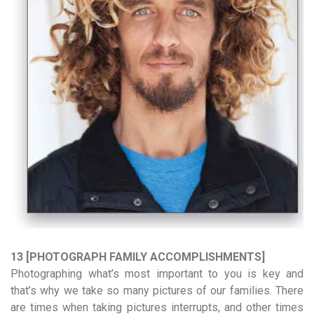
13 [PHOTOGRAPH FAMILY ACCOMPLISHMENTS]
Photographing what’s most important to you is key and
that’s why we take so many pictures of our families. There
are times when taking pictures interrupts, and other times