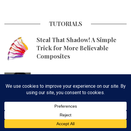
TUTORIALS
Steal That Shadow! A Simple
Trick for More Believable
Composites
Get Skin Tones Right Using
Photographic Styles on iPhone
with Aundre Larrow
The October 2023 Issue of
Photoshop User Is Now
Available!