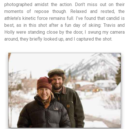
photographed amidst the action. Don’t miss out on their
moments of repose though. Relaxed and rested, the
athlete’s kinetic force remains full. I’ve found that candid is
best, as in this shot after a fun day of skiing: Travis and
Holly were standing close by the door, I swung my camera
around, they briefly looked up, and I captured the shot.