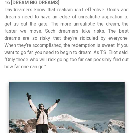
16 [DREAM BIG DREAMS]
Daydreamers know that realism isn’t effective. Goals and
dreams need to have an edge of unrealistic aspiration to
get us out the gate. The more unrealistic the dream, the
faster we move. Such dreamers take risks. The best
dreams are so risky that they’re ridiculed by everyone.
When they’re accomplished, the redemption is sweet. If you
want to go far, you need to begin to dream. As T.S. Eliot said,
“Only those who will risk going too far can possibly find out
how far one can go.”