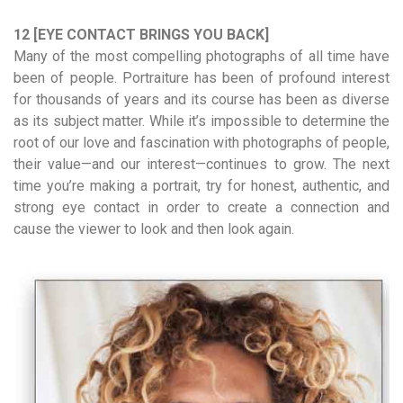
12 [EYE CONTACT BRINGS YOU BACK]
Many of the most compelling photographs of all time have
been of people. Portraiture has been of profound interest
for thousands of years and its course has been as diverse
as its subject matter. While it’s impossible to determine the
root of our love and fascination with photographs of people,
their value—and our interest—continues to grow. The next
time you’re making a portrait, try for honest, authentic, and
strong eye contact in order to create a connection and
cause the viewer to look and then look again.