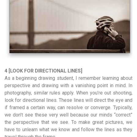
4 [LOOK FOR DIRECTIONAL LINES]
As a beginning drawing student, I remember learning about
perspective and drawing with a vanishing point in mind. In
photography, similar rules apply. When you’re out shooting,
look for directional lines. These lines will direct the eye and
if framed a certain way, can resolve or converge. Typically,
we don’t see these very well because our minds “correct”
the perspective that we see. To make great pictures, we
have to unlearn what we know and follow the lines as they
travel through the frame.