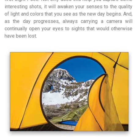
interesting shots, it will awaken your senses to the quality
of light and colors that you see as the new day begins. And,
as the day progresses, always carrying a camera will
continually open your eyes to sights that would otherwise
have been lost.