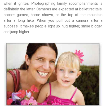
when it ignites. Photographing family accomplishments is
definitely the latter. Cameras are expected at ballet recitals,
soccer games, horse shows, or the top of the mountain
after a long hike. When you pull out a camera after a
success, it makes people light up, hug tighter, smile bigger,
and jump higher.