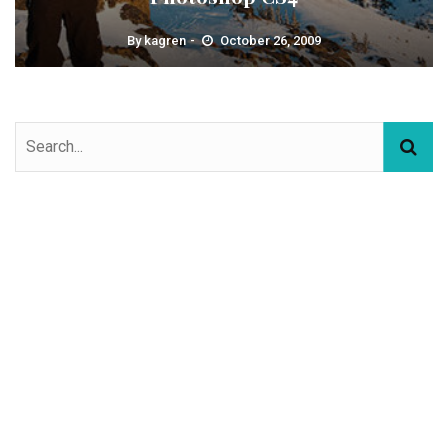
By
kagren
October 26, 2009