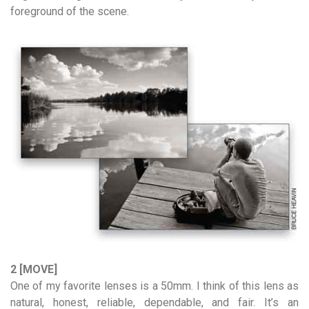
foreground of the scene.
2 [MOVE]
One of my favorite lenses is a 50mm. I think of this lens as
natural, honest, reliable, dependable, and fair. It’s an