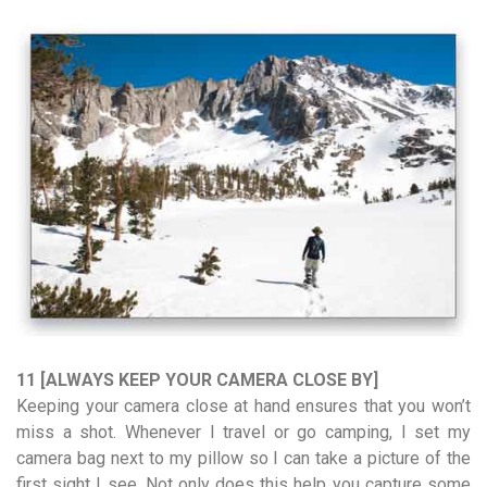
11 [ALWAYS KEEP YOUR CAMERA CLOSE BY]
Keeping your camera close at hand ensures that you won’t
miss a shot. Whenever I travel or go camping, I set my
camera bag next to my pillow so I can take a picture of the
first sight I see. Not only does this help you capture some