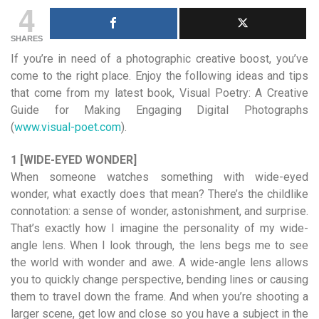
4
SHARES
If you’re in need of a photographic creative boost, you’ve
come to the right place. Enjoy the following ideas and tips
that come from my latest book, Visual Poetry: A Creative
Guide for Making Engaging Digital Photographs
(
www.visual-poet.com
).
1 [WIDE-EYED WONDER]
When someone watches something with wide-eyed
wonder, what exactly does that mean? There’s the childlike
connotation: a sense of wonder, astonishment, and surprise.
That’s exactly how I imagine the personality of my wide-
angle lens. When I look through, the lens begs me to see
the world with wonder and awe. A wide-angle lens allows
you to quickly change perspective, bending lines or causing
them to travel down the frame. And when you’re shooting a
larger scene, get low and close so you have a subject in the