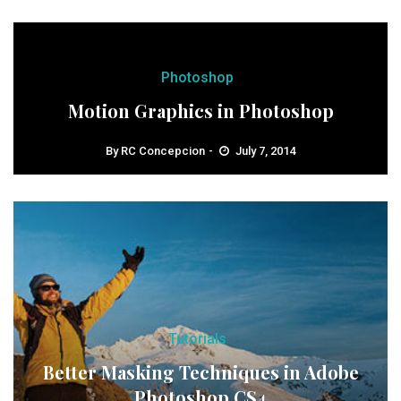
Photoshop
Motion Graphics in Photoshop
By
RC Concepcion
July 7, 2014
Tutorials
Better Masking Techniques in Adobe
Photoshop CS4