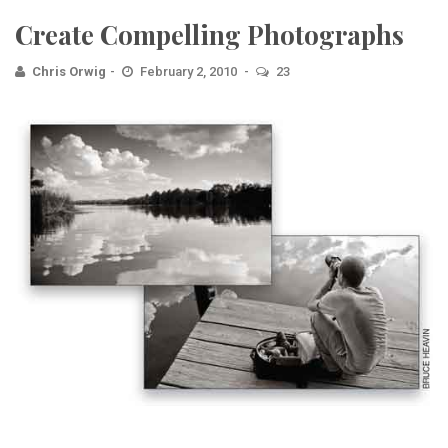
Create Compelling Photographs
Chris Orwig
February 2, 2010
23