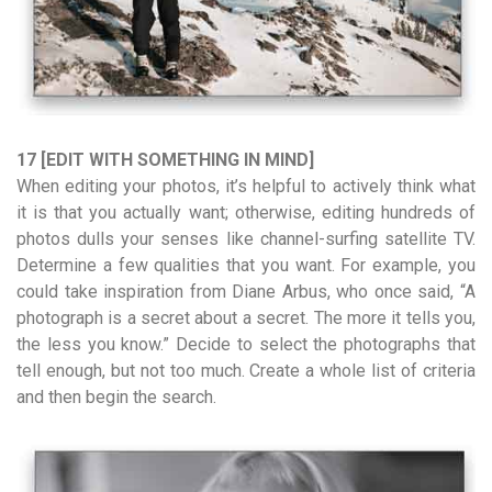
17 [EDIT WITH SOMETHING IN MIND]
When editing your photos, it’s helpful to actively think what
it is that you actually want; otherwise, editing hundreds of
photos dulls your senses like channel-surfing satellite TV.
Determine a few qualities that you want. For example, you
could take inspiration from Diane Arbus, who once said, “A
photograph is a secret about a secret. The more it tells you,
the less you know.” Decide to select the photographs that
tell enough, but not too much. Create a whole list of criteria
and then begin the search.