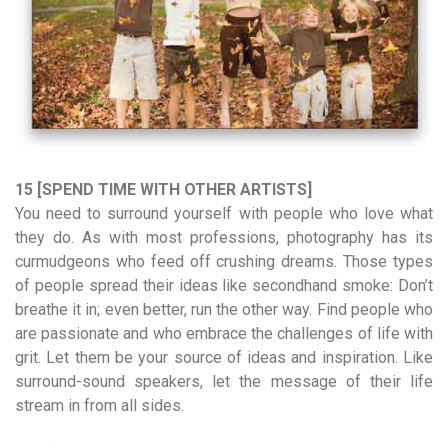
15 [SPEND TIME WITH OTHER ARTISTS]
You need to surround yourself with people who love what
they do. As with most professions, photography has its
curmudgeons who feed off crushing dreams. Those types
of people spread their ideas like secondhand smoke: Don’t
breathe it in; even better, run the other way. Find people who
are passionate and who embrace the challenges of life with
grit. Let them be your source of ideas and inspiration. Like
surround-sound speakers, let the message of their life
stream in from all sides.