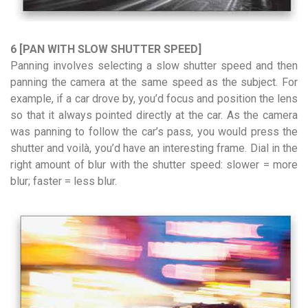
6 [PAN WITH SLOW SHUTTER SPEED]
Panning involves selecting a slow shutter speed and then
panning the camera at the same speed as the subject. For
example, if a car drove by, you’d focus and position the lens
so that it always pointed directly at the car. As the camera
was panning to follow the car’s pass, you would press the
shutter and voilà, you’d have an interesting frame. Dial in the
right amount of blur with the shutter speed: slower = more
blur; faster = less blur.