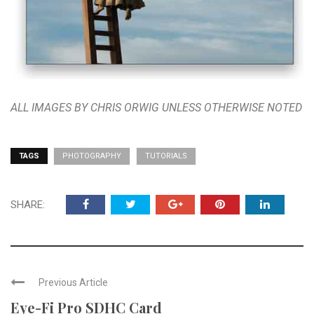
ALL IMAGES BY CHRIS ORWIG UNLESS OTHERWISE NOTED
TAGS
PHOTOGRAPHY
TUTORIALS
SHARE:
Previous Article
Eye-Fi Pro SDHC Card