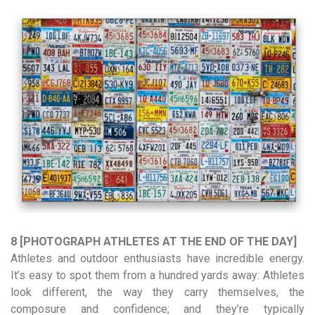
8 [PHOTOGRAPH ATHLETES AT THE END OF THE DAY]
Athletes and outdoor enthusiasts have incredible energy.
It’s easy to spot them from a hundred yards away: Athletes
look different, the way they carry themselves, the
composure and confidence; and they’re typically