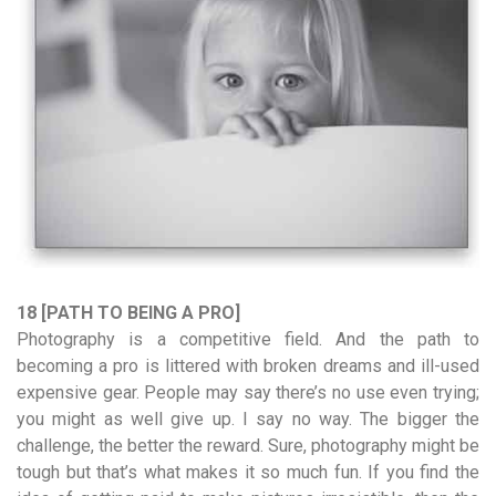
18 [PATH TO BEING A PRO]
Photography is a competitive field. And the path to
becoming a pro is littered with broken dreams and ill-used
expensive gear. People may say there’s no use even trying;
you might as well give up. I say no way. The bigger the
challenge, the better the reward. Sure, photography might be
tough but that’s what makes it so much fun. If you find the