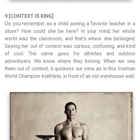
9 [CONTEXT IS KING]
Do you remember as a child seeing a favorite teacher in a
store? How could she be here? In your mind, her whole
world was the classroom, and that’s where she belonged.
Seeing her out of context was curious, confusing, and kind
of cool. The same goes for athletes and outdoor
adventurers. We know where they belong. When we see
them out of context, it quickens our view, as in this Ironman
World Champion triathlete, in front of an old warehouse wall.