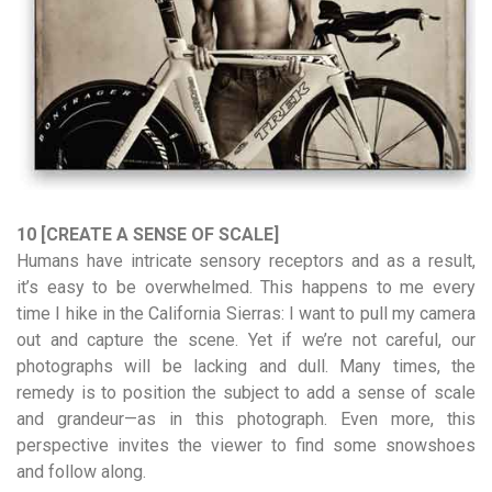
10 [CREATE A SENSE OF SCALE]
Humans have intricate sensory receptors and as a result,
it’s easy to be overwhelmed. This happens to me every
time I hike in the California Sierras: I want to pull my camera
out and capture the scene. Yet if we’re not careful, our
photographs will be lacking and dull. Many times, the
remedy is to position the subject to add a sense of scale
and grandeur—as in this photograph. Even more, this
perspective invites the viewer to find some snowshoes
and follow along.