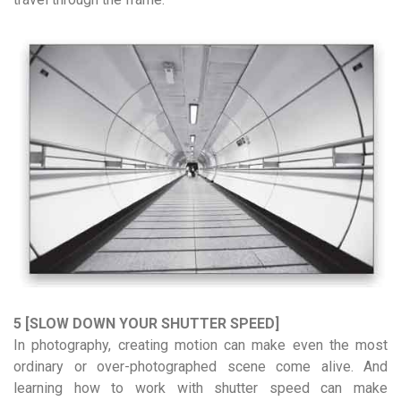
5 [SLOW DOWN YOUR SHUTTER SPEED]
In photography, creating motion can make even the most
ordinary or over-photographed scene come alive. And
learning how to work with shutter speed can make