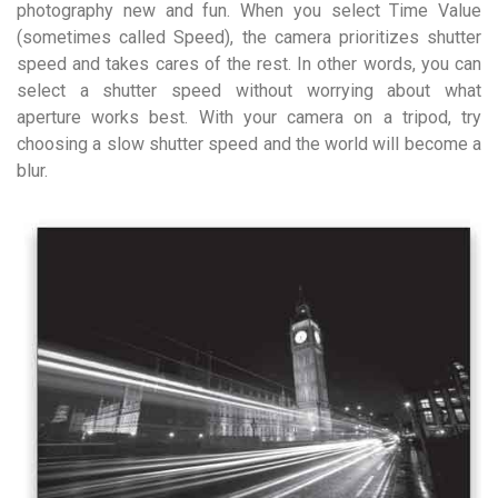
photography new and fun. When you select Time Value
(sometimes called Speed), the camera prioritizes shutter
speed and takes cares of the rest. In other words, you can
select a shutter speed without worrying about what
aperture works best. With your camera on a tripod, try
choosing a slow shutter speed and the world will become a
blur.