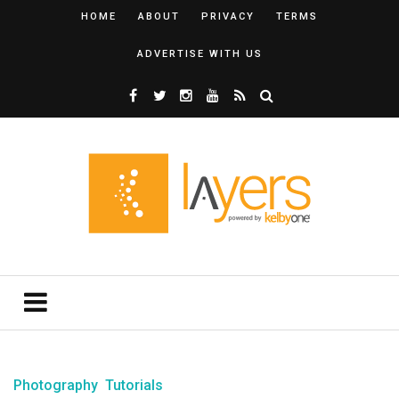
HOME
ABOUT
PRIVACY
TERMS
ADVERTISE WITH US
Photography
Tutorials