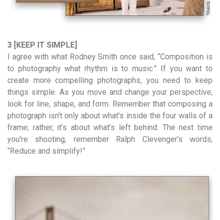
3 [KEEP IT SIMPLE]
I agree with what Rodney Smith once said, “Composition is
to photography what rhythm is to music.” If you want to
create more compelling photographs, you need to keep
things simple. As you move and change your perspective,
look for line, shape, and form. Remember that composing a
photograph isn’t only about what’s inside the four walls of a
frame; rather, it’s about what’s left behind. The next time
you’re shooting, remember Ralph Clevenger’s words,
“Reduce and simplify!”