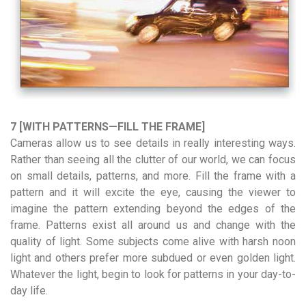
7 [WITH PATTERNS—FILL THE FRAME]
Cameras allow us to see details in really interesting ways.
Rather than seeing all the clutter of our world, we can focus
on small details, patterns, and more. Fill the frame with a
pattern and it will excite the eye, causing the viewer to
imagine the pattern extending beyond the edges of the
frame. Patterns exist all around us and change with the
quality of light. Some subjects come alive with harsh noon
light and others prefer more subdued or even golden light.
Whatever the light, begin to look for patterns in your day-to-
day life.