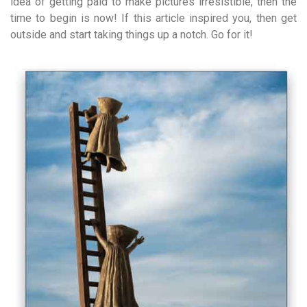
idea of getting paid to make pictures irresistible, then the
time to begin is now! If this article inspired you, then get
outside and start taking things up a notch. Go for it!