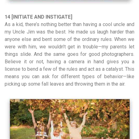
14 [INITIATE AND INSTIGATE]
As a kid, there’s nothing better than having a cool uncle and
my Uncle Jim was the best. He made us laugh harder than
anyone else and bent some of the ordinary rules. When we
were with him, we wouldn’t get in trouble—my parents let
things slide. And the same goes for good photographers.
Believe it or not, having a camera in hand gives you a
license to bend a few of the rules and act as a catalyst. This
means you can ask for different types of behavior—like
picking up some fall leaves and throwing them in the air.