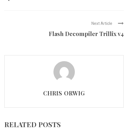
Next Article
Flash Decompiler Trillix v4
CHRIS ORWIG
RELATED POSTS