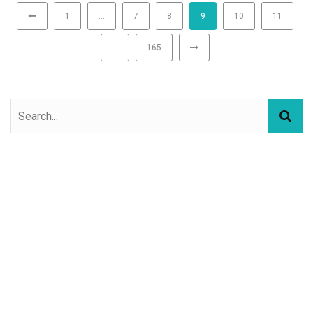
1
…
7
8
9
10
11
…
165