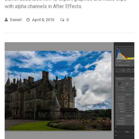
with alpha channels in After Effects.
Daniel
April 8, 2015
0