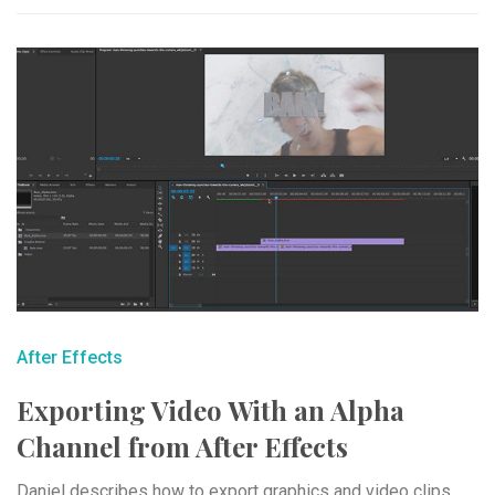
After Effects
Exporting Video With an Alpha
Channel from After Effects
Daniel describes how to export graphics and video clips