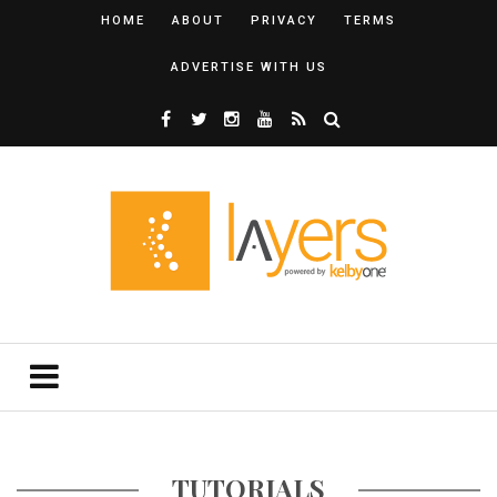
HOME
ABOUT
PRIVACY
TERMS
ADVERTISE WITH US
TUTORIALS