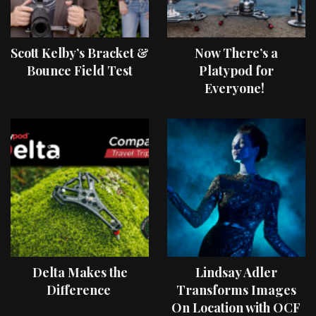
Scott Kelby’s Bracket &
Now There’s a
Bounce Field Test
Platypod for
Everyone!
Delta Makes the
Lindsay Adler
Difference
Transforms Images
On Location with OCF