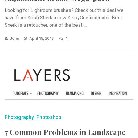
Looking for Lightroom brushes? Check out this deal we
have from Kristi Sherk a new KelbyOne instructor. Krist
Sherk is a retoucher, one of the best. ...
Jenn
April 15, 2015
1
Photography
Photoshop
7 Common Problems in Landscape