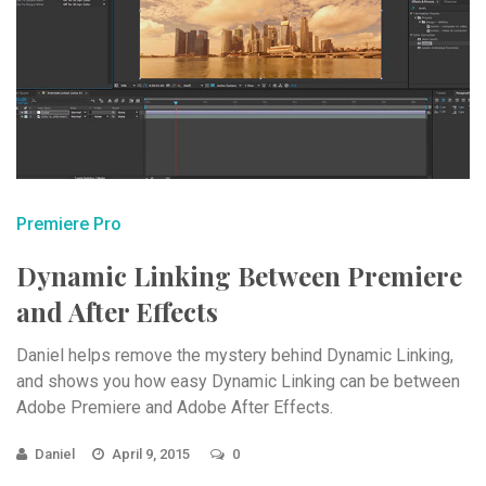
Premiere Pro
Dynamic Linking Between Premiere
and After Effects
Daniel helps remove the mystery behind Dynamic Linking,
and shows you how easy Dynamic Linking can be between
Adobe Premiere and Adobe After Effects.
Daniel
April 9, 2015
0