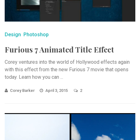
Design
Photoshop
Furious 7 Animated Title Effect
Corey ventures into the world of Hollywood effects again
with this effect from the new Furious 7 movie that opens
today. Learn how you can ...
Corey Barker
April 3, 2015
2