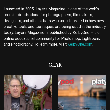
Launched in 2005, Layers Magazine is one of the web’s
premier destinations for photographers, filmmakers,
designers, and other artists who are interested in how new
creative tools and techniques are being used in the industry
today. Layers Magazine is published by KelbyOne — the
online educational community for Photoshop, Lightroom,
and Photography. To learn more, visit
KelbyOne.com
.
GEAR