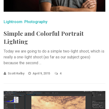
Lightroom
Photography
Simple and Colorful Portrait
Lighting
Today we are going to do a simple two-light shoot, which is
really a one-light shoot (as far as our subject goes)
because the second ...
Scott Kelby
April 9, 2015
4