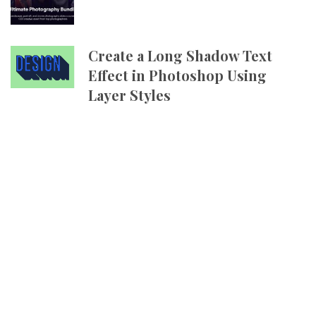
Create a Long Shadow Text
Effect in Photoshop Using
Layer Styles