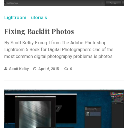
Lightroom
Tutorials
Fixing Backlit Photos
By Scott Kelby Excerpt from The Adobe Photoshop
Lightroom 5 Book for Digital Photographers One of the
most common digital photography problems is photos
where ...
Scott Kelby
April 6, 2015
0