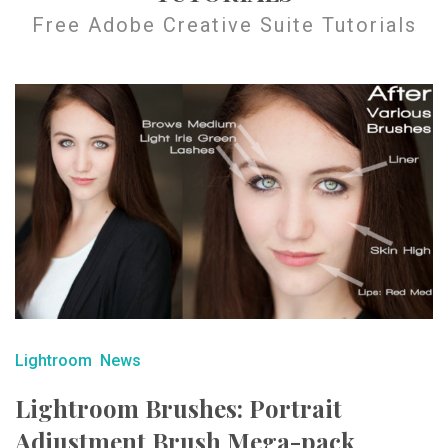
Free Adobe Creative Suite Tutorials
Lightroom
News
Lightroom Brushes: Portrait
Adjustment Brush Mega-pack