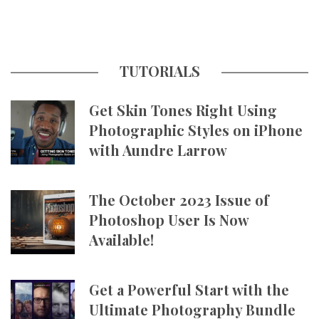
TUTORIALS
Get Skin Tones Right Using
Photographic Styles on iPhone
with Aundre Larrow
The October 2023 Issue of
Photoshop User Is Now
Available!
Get a Powerful Start with the
Ultimate Photography Bundle