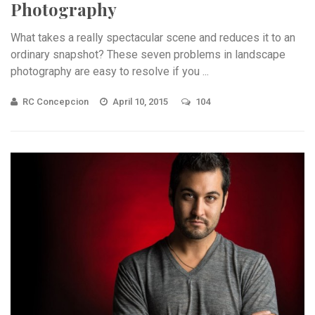
Photography
What takes a really spectacular scene and reduces it to an
ordinary snapshot? These seven problems in landscape
photography are easy to resolve if you ...
RC Concepcion
April 10, 2015
104