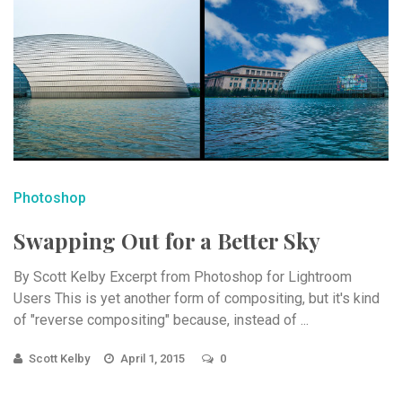
Photoshop
Swapping Out for a Better Sky
By Scott Kelby Excerpt from Photoshop for Lightroom
Users This is yet another form of compositing, but it's kind
of "reverse compositing" because, instead of ...
Scott Kelby
April 1, 2015
0