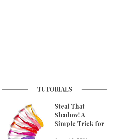
TUTORIALS
Steal That
Shadow! A
Simple Trick for
More Believable