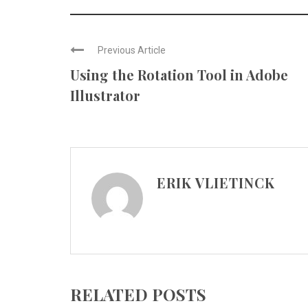
Previous Article
Using the Rotation Tool in Adobe
Illustrator
ERIK VLIETINCK
RELATED POSTS