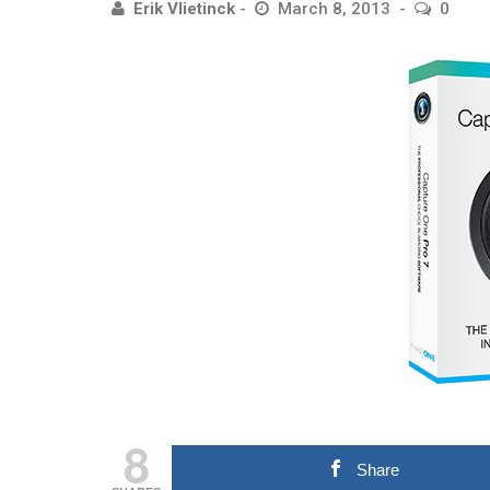
Erik Vlietinck
March 8, 2013
0
8
Share