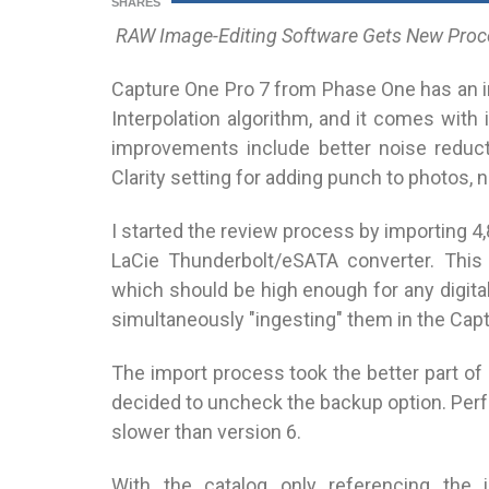
SHARES
RAW Image-Editing Software Gets New Proc
Capture One Pro 7 from Phase One has an 
Interpolation algorithm, and it comes with
improvements include better noise reducti
Clarity setting for adding punch to photos,
I started the review process by importing 4
LaCie Thunderbolt/eSATA converter. This
which should be high enough for any digita
simultaneously "ingesting" them in the Cap
The import process took the better part of h
decided to uncheck the backup option. Perf
slower than version 6.
With the catalog only referencing the