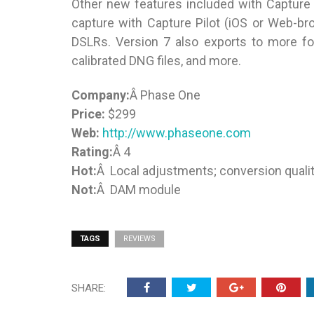
Other new features included with Capture O
capture with Capture Pilot (iOS or Web-bro
DSLRs. Version 7 also exports to more fo
calibrated DNG files, and more.
Company:
Â Phase One
Price:
$299
Web:
http://www.phaseone.com
Rating:
Â 4
Hot:
Â Local adjustments; conversion quality
Not:
Â DAM module
TAGS
REVIEWS
SHARE: