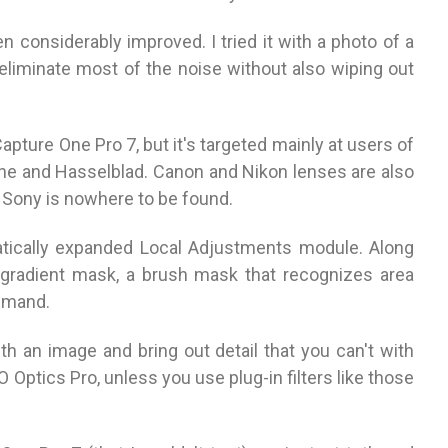
 considerably improved. I tried it with a photo of a
 eliminate most of the noise without also wiping out
apture One Pro 7, but it's targeted mainly at users of
 and Hasselblad. Canon and Nikon lenses are also
 Sony is nowhere to be found.
tically expanded Local Adjustments module. Along
gradient mask, a brush mask that recognizes area
ommand.
th an image and bring out detail that you can't with
Optics Pro, unless you use plug-in filters like those