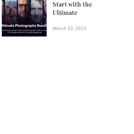
Start with the
Ultimate
Photography
Bundle
March 23, 2023