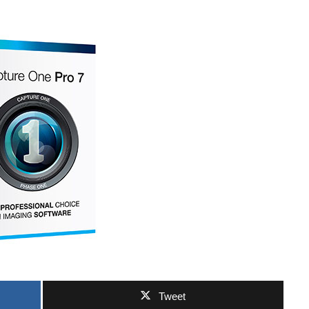
Tweet