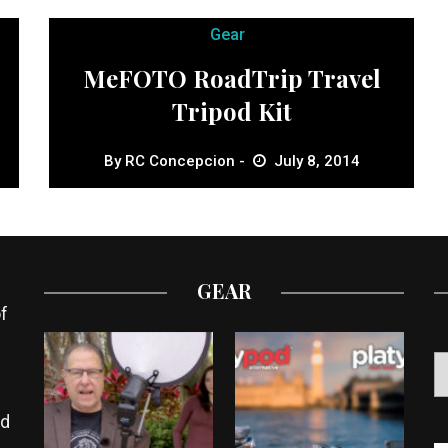
Gear
MeFOTO RoadTrip Travel
Tripod Kit
By
RC Concepcion
July 8, 2014
GEAR
f
ed