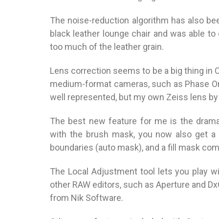
The noise-reduction algorithm has also been
black leather lounge chair and was able to
too much of the leather grain.
Lens correction seems to be a big thing in C
medium-format cameras, such as Phase One
well represented, but my own Zeiss lens by
The best new feature for me is the drama
with the brush mask, you now also get a 
boundaries (auto mask), and a fill mask c
The Local Adjustment tool lets you play wi
other RAW editors, such as Aperture and DxO 
from Nik Software.