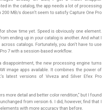
ed in the catalog, the app needs a lot of processing
en 200 MB/s doesn't seem to satisfy Capture One Pro
 for show time yet. Speed is obviously one element.
rom ending up in your catalog is another. And what I
y across catalogs. Fortunately, you don't have to use
 Pro 7 with a session-based workflow.
disappointment, the new processing engine turns
RAW image apps available. It combines the power of
's latest versions of Viveza and Silver Efex Pro
s more detail and better color rendition," but I found
unchanged from version 6. I did, however, find that I
w elements with more accuracy than before.