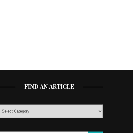
FIND AN ARTICLE