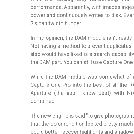
performance. Apparently, with images ingest
power and continuously writes to disk. Ev
7's bandwidth hunger.
In my opinion, the DAM module isn't ready
Not having a method to prevent duplicates f
also would have liked is a search capabilit
the DAM part. You can still use Capture One
While the DAM module was somewhat of a 
Capture One Pro into the best of all the 
Aperture (the app I know best) with Nik
combined.
The new engine is said "to give photographer
that the color rendition looked pretty much 
could better recover highlights and shado