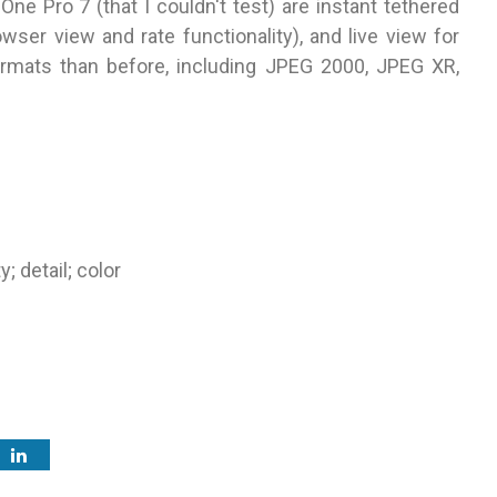
ne Pro 7 (that I couldn't test) are instant tethered
wser view and rate functionality), and live view for
rmats than before, including JPEG 2000, JPEG XR,
; detail; color