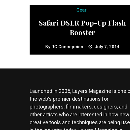
Gear
Safari DSLR Pop-Up Flash
Booster
By
RC Concepcion
July 7, 2014
Launched in 2005, Layers Magazine is one o
the web’s premier destinations for
photographers, filmmakers, designers, and
other artists who are interested in how new
creative tools and techniques are being us