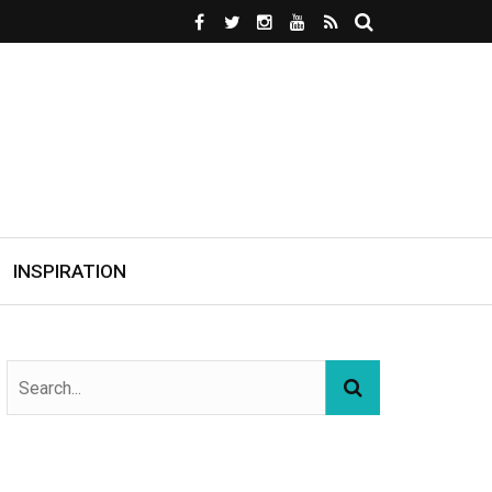
INSPIRATION