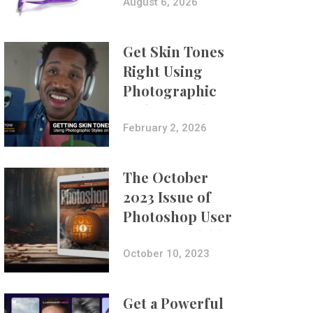
Composites
August 6, 2026
Get Skin Tones
Right Using
Photographic
Styles on iPhone
with Aundre
February 2, 2026
Larrow
The October
2023 Issue of
Photoshop User
Is Now Available!
October 10, 2023
Get a Powerful