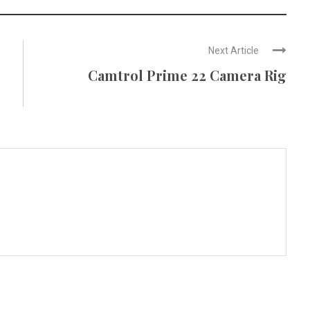
Next Article
Camtrol Prime 22 Camera Rig