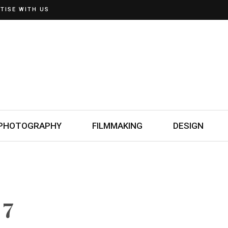
TISE WITH US
PHOTOGRAPHY
FILMMAKING
DESIGN
 7