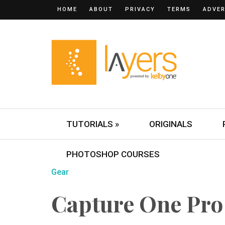
HOME
ABOUT
PRIVACY
TERMS
ADVER
TUTORIALS »
ORIGINALS
PHOTOSHOP COURSES
Gear
Capture One Pro