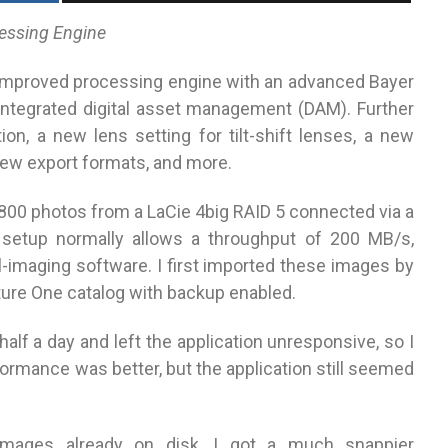
essing Engine
improved processing engine with an advanced Bayer
 integrated digital asset management (DAM). Further
on, a new lens setting for tilt-shift lenses, a new
 new export formats, and more.
,800 photos from a LaCie 4big RAID 5 connected via a
 setup normally allows a throughput of 200 MB/s,
l-imaging software. I first imported these images by
ture One catalog with backup enabled.
alf a day and left the application unresponsive, so I
ormance was better, but the application still seemed
 images already on disk, I got a much snappier