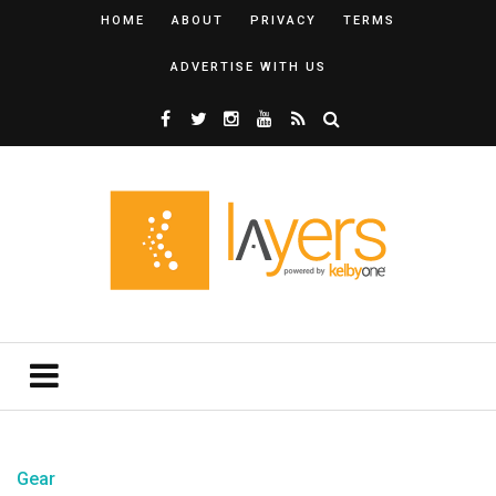
HOME
ABOUT
PRIVACY
TERMS
ADVERTISE WITH US
Gear