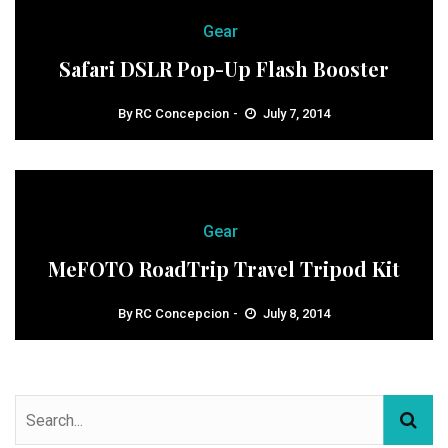
Gear
Safari DSLR Pop-Up Flash Booster
By
RC Concepcion
July 7, 2014
Gear
MeFOTO RoadTrip Travel Tripod Kit
By
RC Concepcion
July 8, 2014