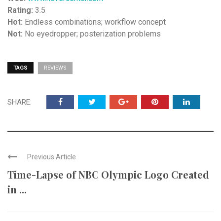
Rating:
3.5
Hot:
Endless combinations; workflow concept
Not:
No eyedropper; posterization problems
TAGS
REVIEWS
SHARE:
Previous Article
Time-Lapse of NBC Olympic Logo Created
in ...