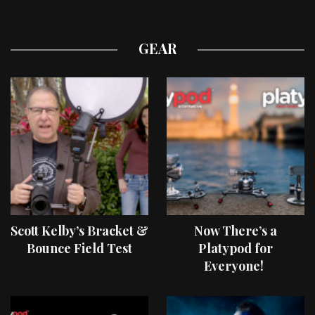
GEAR
Scott Kelby’s Bracket &
Now There’s a
Bounce Field Test
Platypod for
Everyone!