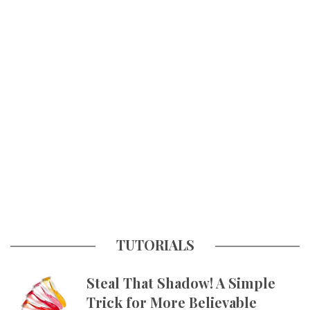
TUTORIALS
Steal That Shadow! A Simple
Trick for More Believable