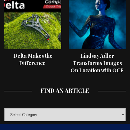
Delta Makes the
Lindsay Adler
Difference
Transforms Images
On Location with OCF
II Light Shaping Tools
FIND AN ARTICLE