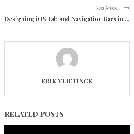
Next Article
Designing iOS Tab and Navigation Bars in ...
ERIK VLIETINCK
RELATED POSTS