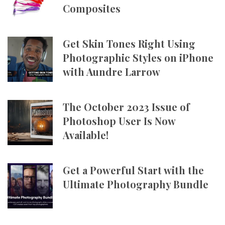
Composites
Get Skin Tones Right Using
Photographic Styles on iPhone
with Aundre Larrow
The October 2023 Issue of
Photoshop User Is Now
Available!
Get a Powerful Start with the
Ultimate Photography Bundle