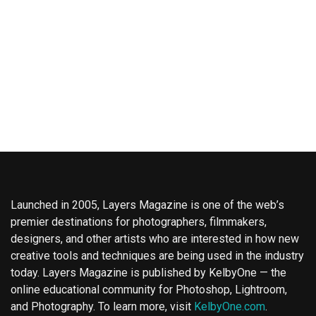
Launched in 2005, Layers Magazine is one of the web’s
premier destinations for photographers, filmmakers,
designers, and other artists who are interested in how new
creative tools and techniques are being used in the industry
today. Layers Magazine is published by KelbyOne — the
online educational community for Photoshop, Lightroom,
and Photography. To learn more, visit
KelbyOne.com
.