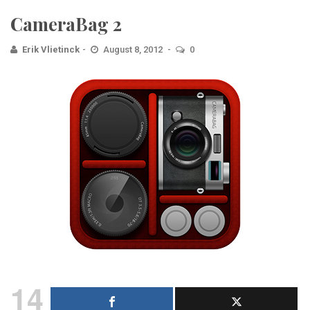
CameraBag 2
Erik Vlietinck
August 8, 2012
0
14