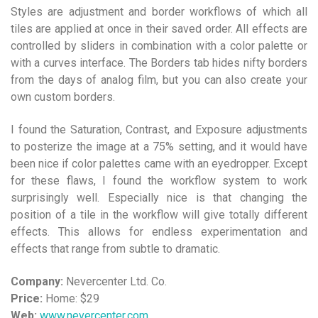
Styles are adjustment and border workflows of which all
tiles are applied at once in their saved order. All effects are
controlled by sliders in combination with a color palette or
with a curves interface. The Borders tab hides nifty borders
from the days of analog film, but you can also create your
own custom borders.
I found the Saturation, Contrast, and Exposure adjustments
to posterize the image at a 75% setting, and it would have
been nice if color palettes came with an eyedropper. Except
for these flaws, I found the workflow system to work
surprisingly well. Especially nice is that changing the
position of a tile in the workflow will give totally different
effects. This allows for endless experimentation and
effects that range from subtle to dramatic.
Company:
Nevercenter Ltd. Co.
Price:
Home: $29
Web:
www.nevercenter.com