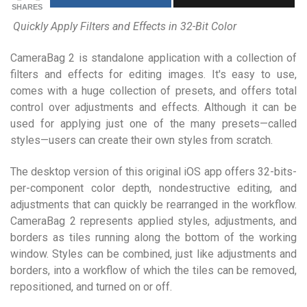
SHARES
Quickly Apply Filters and Effects in 32-Bit Color
CameraBag 2 is standalone application with a collection of
filters and effects for editing images. It's easy to use,
comes with a huge collection of presets, and offers total
control over adjustments and effects. Although it can be
used for applying just one of the many presets—called
styles—users can create their own styles from scratch.
The desktop version of this original iOS app offers 32-bits-
per-component color depth, nondestructive editing, and
adjustments that can quickly be rearranged in the workflow.
CameraBag 2 represents applied styles, adjustments, and
borders as tiles running along the bottom of the working
window. Styles can be combined, just like adjustments and
borders, into a workflow of which the tiles can be removed,
repositioned, and turned on or off.