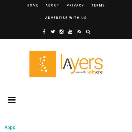
HOME
ABOUT
PRIVACY
TERMS
ADVERTISE WITH US
Apps