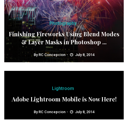
Photography
Finishing Fireworks Using Blend Modes
& Layer Masks in Photoshop ...
By
RC Concepcion
July 8, 2014
Lightroom
Adobe Lightroom Mobile is Now Here!
By
RC Concepcion
July 8, 2014