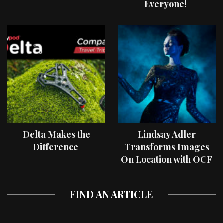
Everyone!
Delta Makes the
Lindsay Adler
Difference
Transforms Images
On Location with OCF
II Light Shaping Tools
FIND AN ARTICLE