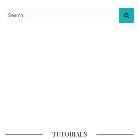
TUTORIALS