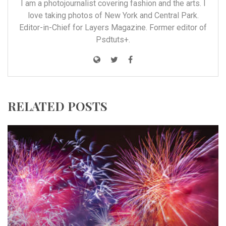
I am a photojournalist covering fashion and the arts. I
love taking photos of New York and Central Park.
Editor-in-Chief for Layers Magazine. Former editor of
Psdtuts+.
RELATED POSTS