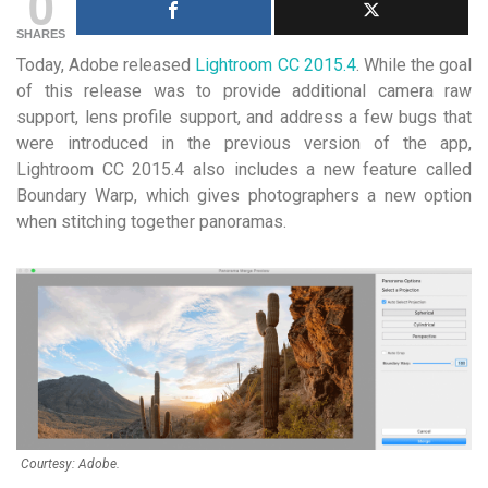
0
SHARES
Today, Adobe released
Lightroom CC 2015.4
. While the goal
of this release was to provide additional camera raw
support, lens profile support, and address a few bugs that
were introduced in the previous version of the app,
Lightroom CC 2015.4 also includes a new feature called
Boundary Warp, which gives photographers a new option
when stitching together panoramas.
Courtesy: Adobe.