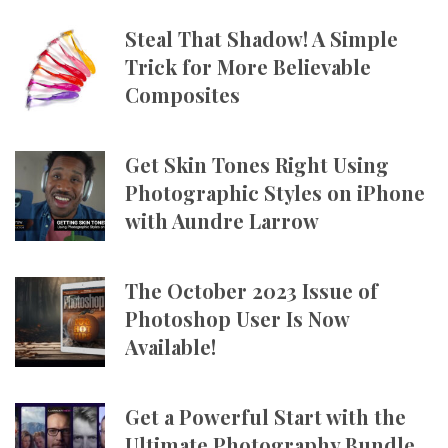
Steal That Shadow! A Simple
Trick for More Believable
Composites
Get Skin Tones Right Using
Photographic Styles on iPhone
with Aundre Larrow
The October 2023 Issue of
Photoshop User Is Now
Available!
Get a Powerful Start with the
Ultimate Photography Bundle