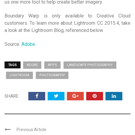
us one more tool to help create better imagery.
Boundary Warp is only available to Creative Cloud
customers. To learn more about Lightroom CC 2015.4, take
a look at the Lightroom Blog, referenced below.
Source:
Adobe
.
TAGS
ADOBE
APPS
LANDSCAPE PHOTOGRAPHY
LIGHTROOM
PHOTOGRAPHY
SHARE:
Previous Article