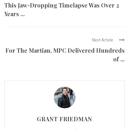
This Jaw-Dropping Timelapse Was Over 2
Years ...
Next Article
For The Martian, MPC Delivered Hundreds
of ...
GRANT FRIEDMAN