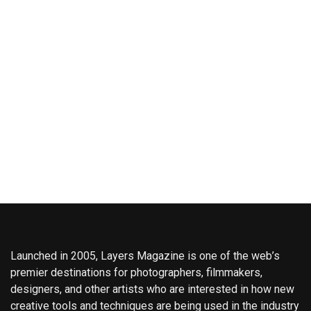
Launched in 2005, Layers Magazine is one of the web’s
premier destinations for photographers, filmmakers,
designers, and other artists who are interested in how new
creative tools and techniques are being used in the industry