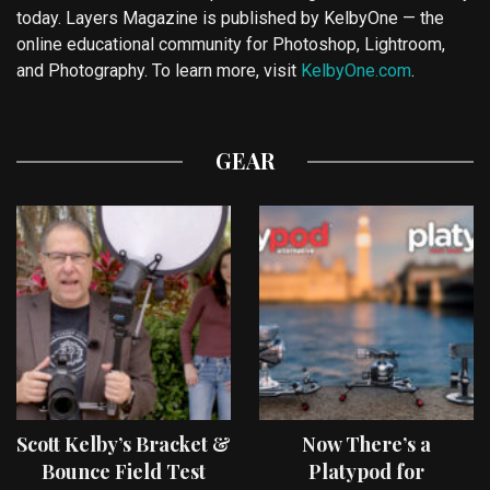
today. Layers Magazine is published by KelbyOne — the
online educational community for Photoshop, Lightroom,
and Photography. To learn more, visit
KelbyOne.com
.
GEAR
Scott Kelby’s Bracket &
Now There’s a
Bounce Field Test
Platypod for