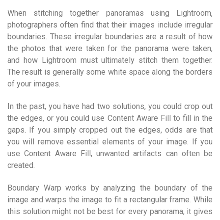
When stitching together panoramas using Lightroom,
photographers often find that their images include irregular
boundaries. These irregular boundaries are a result of how
the photos that were taken for the panorama were taken,
and how Lightroom must ultimately stitch them together.
The result is generally some white space along the borders
of your images.
In the past, you have had two solutions, you could crop out
the edges, or you could use Content Aware Fill to fill in the
gaps. If you simply cropped out the edges, odds are that
you will remove essential elements of your image. If you
use Content Aware Fill, unwanted artifacts can often be
created.
Boundary Warp works by analyzing the boundary of the
image and warps the image to fit a rectangular frame. While
this solution might not be best for every panorama, it gives