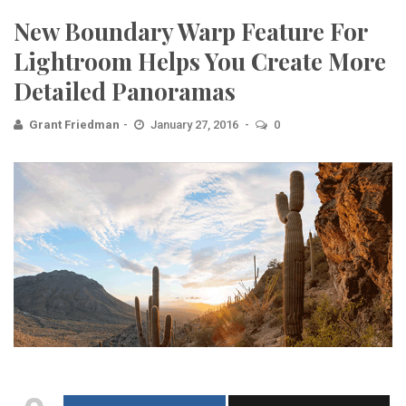
New Boundary Warp Feature For
Lightroom Helps You Create More
Detailed Panoramas
Grant Friedman
January 27, 2016
0