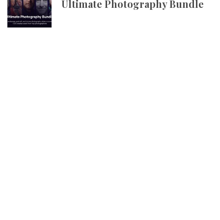
Ultimate Photography Bundle