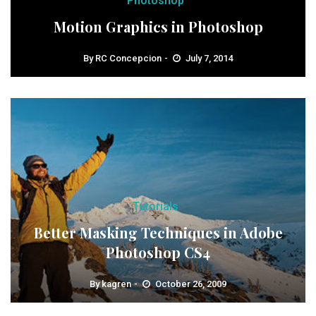
Photoshop
Motion Graphics in Photoshop
By
RC Concepcion
July 7, 2014
Tutorials
Better Masking Techniques in Adobe
Photoshop CS4
By
kagren
October 26, 2009