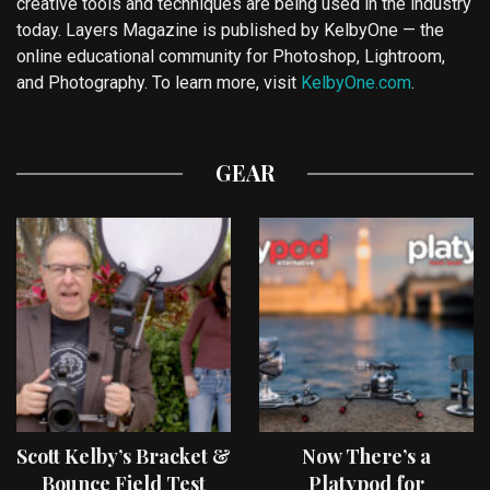
creative tools and techniques are being used in the industry
today. Layers Magazine is published by KelbyOne — the
online educational community for Photoshop, Lightroom,
and Photography. To learn more, visit
KelbyOne.com
.
GEAR
Scott Kelby’s Bracket &
Now There’s a
Bounce Field Test
Platypod for