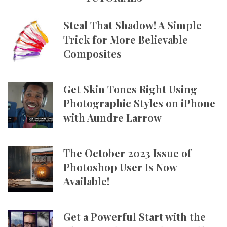
Steal That Shadow! A Simple
Trick for More Believable
Composites
Get Skin Tones Right Using
Photographic Styles on iPhone
with Aundre Larrow
The October 2023 Issue of
Photoshop User Is Now
Available!
Get a Powerful Start with the