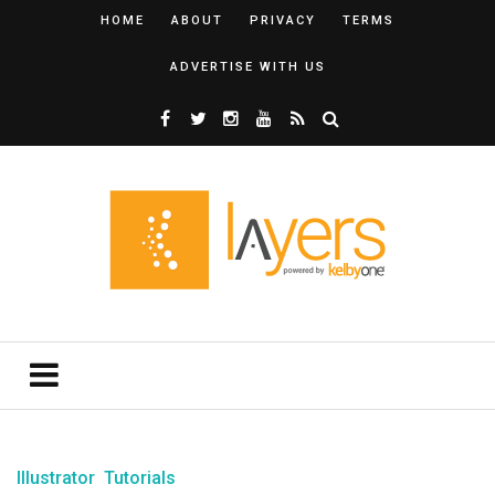
HOME
ABOUT
PRIVACY
TERMS
ADVERTISE WITH US
Illustrator
Tutorials