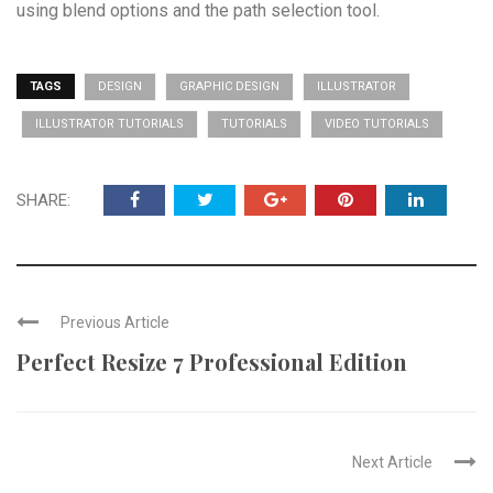
using blend options and the path selection tool.
TAGS
DESIGN
GRAPHIC DESIGN
ILLUSTRATOR
ILLUSTRATOR TUTORIALS
TUTORIALS
VIDEO TUTORIALS
SHARE:
Previous Article
Perfect Resize 7 Professional Edition
Next Article