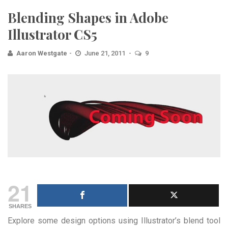
Blending Shapes in Adobe
Illustrator CS5
Aaron Westgate
June 21, 2011
9
21
SHARES
Explore some design options using Illustrator’s blend tool