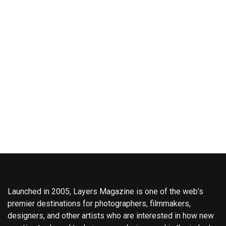
Launched in 2005, Layers Magazine is one of the web’s
premier destinations for photographers, filmmakers,
designers, and other artists who are interested in how new