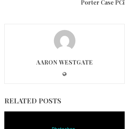
Porter Case PCi
AARON WESTGATE
RELATED POSTS