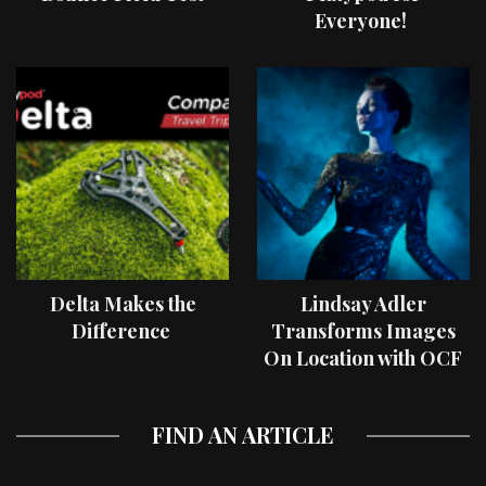
Everyone!
Delta Makes the
Lindsay Adler
Difference
Transforms Images
On Location with OCF
II Light Shaping Tools
FIND AN ARTICLE