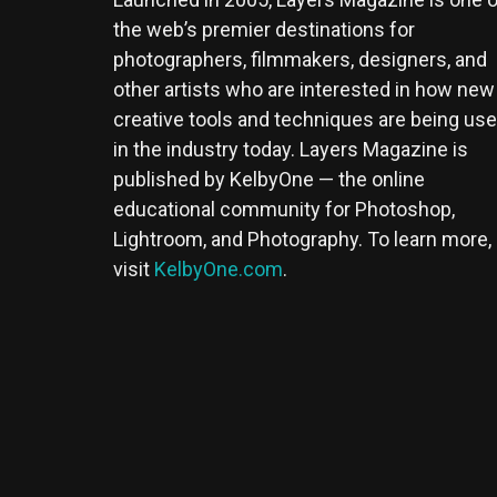
the web’s premier destinations for
photographers, filmmakers, designers, and
other artists who are interested in how new
creative tools and techniques are being us
in the industry today. Layers Magazine is
published by KelbyOne — the online
educational community for Photoshop,
Lightroom, and Photography. To learn more,
visit
KelbyOne.com
.