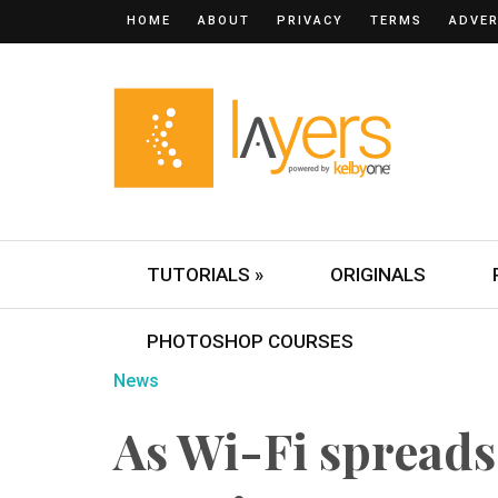
HOME
ABOUT
PRIVACY
TERMS
ADVER
TUTORIALS »
ORIGINALS
PHOTOSHOP COURSES
News
As Wi-Fi spreads