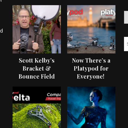
ed
Scott Kelby’s
Now There’s a
Bracket &
Platypod for
Bounce Field
Everyone!
Test