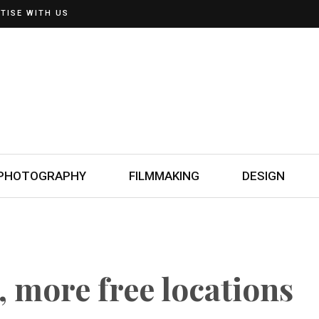
TISE WITH US
PHOTOGRAPHY
FILMMAKING
DESIGN
, more free locations