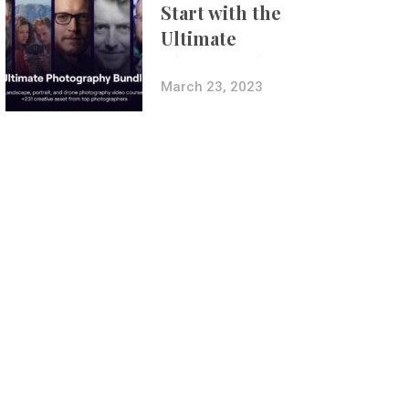
Start with the
Ultimate
Photography
Bundle
March 23, 2023