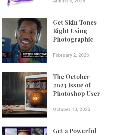
Composites
August 6, 2026
Get Skin Tones
Right Using
Photographic
Styles on iPhone
with Aundre
February 2, 2026
Larrow
The October
2023 Issue of
Photoshop User
Is Now Available!
October 10, 2023
Get a Powerful