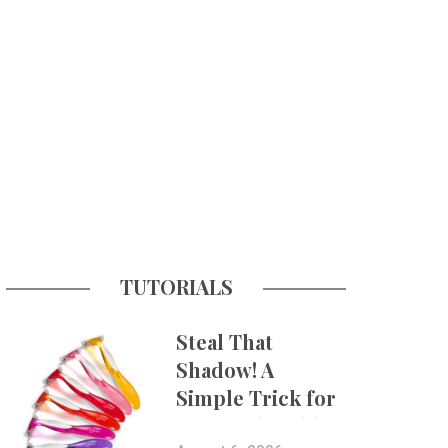
TUTORIALS
Steal That
Shadow! A
Simple Trick for
More Believable