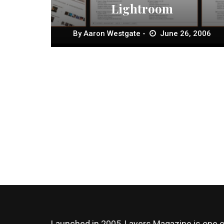
Lightroom
By
Aaron Westgate
June 26, 2006
Launched in 2005, Layers Magazine is one o