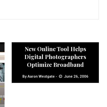
News
New Online Tool Helps
Digital Photographers
Optimize Broadband
By
Aaron Westgate
June 26, 2006