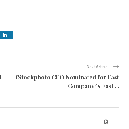
Next Article
l
iStockphoto CEO Nominated for Fast
Company\'s Fast ...