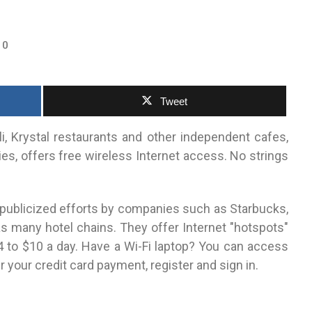
0
Tweet
i, Krystal restaurants and other independent cafes,
ies, offers free wireless Internet access. No strings
publicized efforts by companies such as Starbucks,
s many hotel chains. They offer Internet "hotspots"
4 to $10 a day. Have a Wi-Fi laptop? You can access
r your credit card payment, register and sign in.