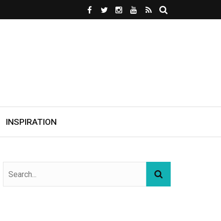
INSPIRATION