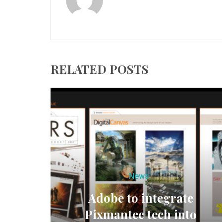
RELATED POSTS
News
Adobe to integrate
Pixmantec tech into