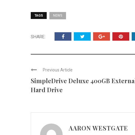
TAGS
NEWS
SHARE:
Previous Article
SimpleDrive Deluxe 400GB Externa
Hard Drive
AARON WESTGATE