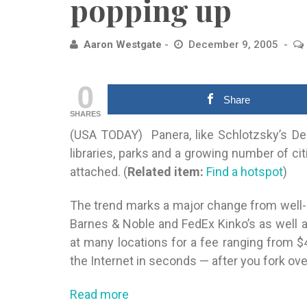
popping up
Aaron Westgate
December 9, 2005
0
Share
SHARES
(USA TODAY) Panera, like Schlotzsky’s Del
libraries, parks and a growing number
of cit
attached. (
Related item:
Find a hotspot
)
The trend marks a major change from well-
Barnes & Noble and FedEx Kinko’s as well a
at many locations for a fee ranging from $
the Internet in seconds — after you fork ove
Read more