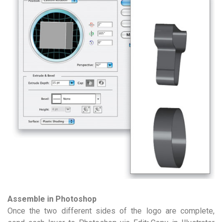
Assemble in Photoshop
Once the two different sides of the logo are complete,