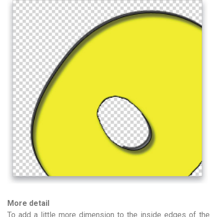
More detail
To add a little more dimension to the inside edges of the