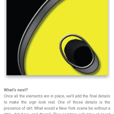
What’s next?
Once all the elements are in place, we’ll add the final details
to make the sign look real. One of those details is the
presence of dirt. What would a New York scene be without a