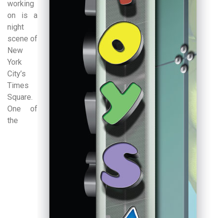
working
on is a
night
scene of
New
York
City’s
Times
Square.
One of
the