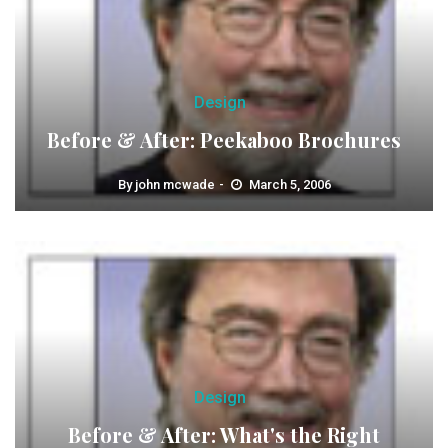
Design
Before & After: Peekaboo Brochures
By
john mcwade
March 5, 2006
Design
Before & After: What's the Right