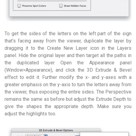
To get the sides of the letters on the left part of the sign
that’s facing away from the viewer, duplicate the layer by
dragging it to the Create New Layer icon in the Layers
panel. Hide the original layer and then target all the paths in
the duplicated layer. Open the Appearance panel
(Window>Appearance), and click the 3D Extrude & Bevel
effect to edit it. Further modify the x- and y-axes with a
greater emphasis on the y-axis to turn the letters away from
the viewer, thus exposing the entire sides. The Perspective
remains the same as before but adjust the Extrude Depth to
give the shapes the appropriate depth. Make sure you
adjust the highlights too.