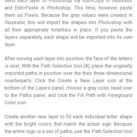
send each layer to Photoshop via Edit>Copy in Illustrator
and Edit>Paste in Photoshop. This time, however, paste
them as Pixels. Because the gray values were created in
Illustrator, this will import the shapes into Photoshop with
all their appropriate tonalities in place. If you paste the
layers separately, each shape will be imported into its own
layer.
After moving each layer into position, the face of the letters
is next. With the Path Selection tool (A), place the originally
imported paths in position over the their three-dimensional
counterparts. Click the Create a New Layer icon at the
bottom of the Layers panel, choose a gray color, head over
to the Paths panel, and click the Fill Path with Foreground
Color icon.
Create another new layer to fill each individual letter shape
with the bright colors that match the actual sign. Because
the entire logo is a set of paths, use the Path Selection tool