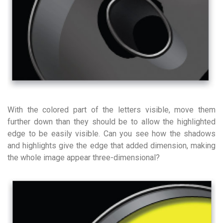
With the colored part of the letters visible, move them
further down than they should be to allow the highlighted
edge to be easily visible. Can you see how the shadows
and highlights give the edge that added dimension, making
the whole image appear three-dimensional?