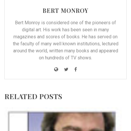
BERT MONROY
Bert Monroy is considered one of the pioneers of
digital art. His work has been seen in many
magazines and scores of books. He has served on
the faculty of many well known institutions, lectured
around the world, written many books and appeared
on hundreds of TV shows.
RELATED POSTS