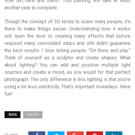
little dirt here and there? This painting will take at least
another year to complete.
Though the concept of 3D tends to scare many people, it’s
there to make things easier. Understanding how it works
will open the door to creating many effects that before
required many convoluted steps and still didn’t guarantee
the best results. I love telling people, “Sit there and play.”
Think of yourself as a sculptor and create shapes. What
about lighting? You can add and position multiple light
sources and create a mood, as you would for that perfect
photograph. The only difference in this lighting is that you’re
using a lot less electricity. That’s important nowadays. Have
fun!
TAGS
DESIGN