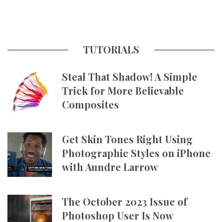
TUTORIALS
Steal That Shadow! A Simple
Trick for More Believable
Composites
Get Skin Tones Right Using
Photographic Styles on iPhone
with Aundre Larrow
The October 2023 Issue of
Photoshop User Is Now