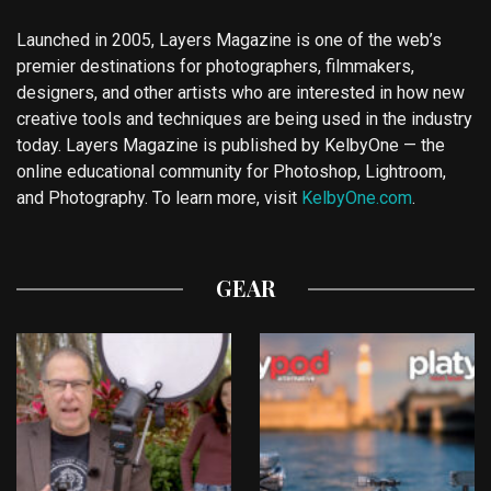
Launched in 2005, Layers Magazine is one of the web’s
premier destinations for photographers, filmmakers,
designers, and other artists who are interested in how new
creative tools and techniques are being used in the industry
today. Layers Magazine is published by KelbyOne — the
online educational community for Photoshop, Lightroom,
and Photography. To learn more, visit
KelbyOne.com
.
GEAR