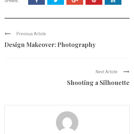
SHARE:
Previous Article
Design Makeover: Photography
Next Article
Shooting a Silhouette