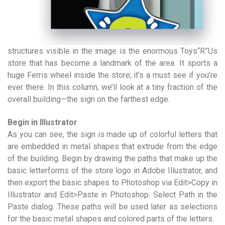
structures visible in the image is the enormous Toys“R”Us
store that has become a landmark of the area. It sports a
huge Ferris wheel inside the store; it’s a must see if you’re
ever there. In this column, we’ll look at a tiny fraction of the
overall building—the sign on the farthest edge.
Begin in Illustrator
As you can see, the sign is made up of colorful letters that
are embedded in metal shapes that extrude from the edge
of the building. Begin by drawing the paths that make up the
basic letterforms of the store logo in Adobe Illustrator, and
then export the basic shapes to Photoshop via Edit>Copy in
Illustrator and Edit>Paste in Photoshop. Select Path in the
Paste dialog. These paths will be used later as selections
for the basic metal shapes and colored parts of the letters.