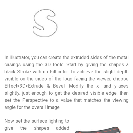
In Illustrator, you can create the extruded sides of the metal
casings using the 3D tools. Start by giving the shapes a
black Stroke with no Fill color. To achieve the slight depth
visible on the sides of the logo facing the viewer, choose
Effect>3D>Extrude & Bevel. Modify the x- and y-axes
slightly, just enough to get the desired visible edge, then
set the Perspective to a value that matches the viewing
angle for the overall image.
Now set the surface lighting to
give the shapes added