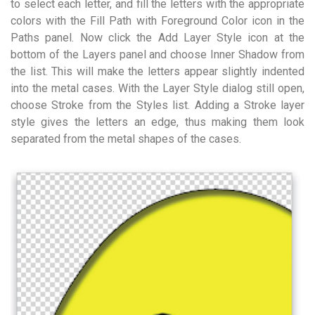
to select each letter, and fill the letters with the appropriate
colors with the Fill Path with Foreground Color icon in the
Paths panel. Now click the Add Layer Style icon at the
bottom of the Layers panel and choose Inner Shadow from
the list. This will make the letters appear slightly indented
into the metal cases. With the Layer Style dialog still open,
choose Stroke from the Styles list. Adding a Stroke layer
style gives the letters an edge, thus making them look
separated from the metal shapes of the cases.