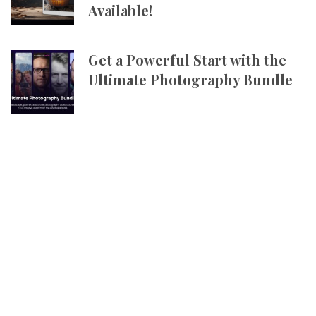
Available!
Get a Powerful Start with the
Ultimate Photography Bundle