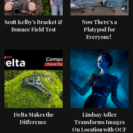
Scott Kelby’s Bracket &
Now There’s a
Bounce Field Test
Platypod for
Everyone!
Delta Makes the
Lindsay Adler
Difference
Transforms Images
On Location with OCF