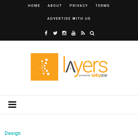
HOME
ABOUT
PRIVACY
TERMS
ADVERTISE WITH US
Design