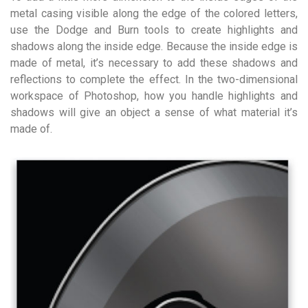
metal casing visible along the edge of the colored letters,
use the Dodge and Burn tools to create highlights and
shadows along the inside edge. Because the inside edge is
made of metal, it’s necessary to add these shadows and
reflections to complete the effect. In the two-dimensional
workspace of Photoshop, how you handle highlights and
shadows will give an object a sense of what material it’s
made of.