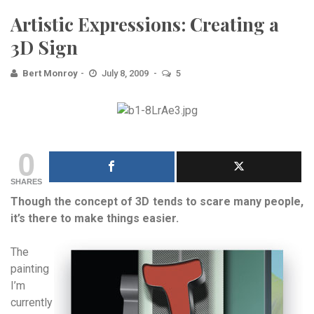
Artistic Expressions: Creating a
3D Sign
Bert Monroy
July 8, 2009
5
0
SHARES
Though the concept of 3D tends to scare many people,
it’s there to make things easier.
The
painting
I’m
currently