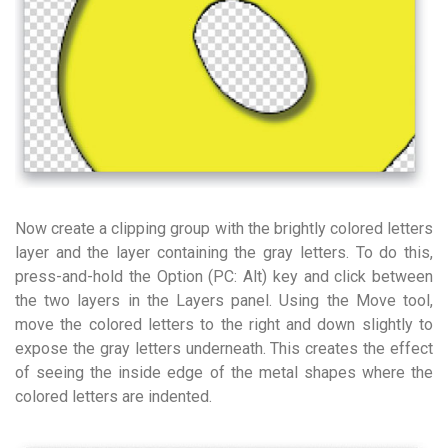
Now create a clipping group with the brightly colored letters
layer and the layer containing the gray letters. To do this,
press-and-hold the Option (PC: Alt) key and click between
the two layers in the Layers panel. Using the Move tool,
move the colored letters to the right and down slightly to
expose the gray letters underneath. This creates the effect
of seeing the inside edge of the metal shapes where the
colored letters are indented.