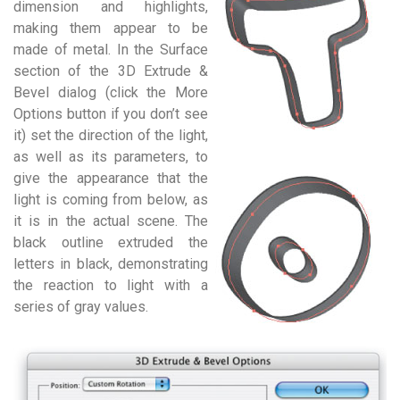
dimension and highlights,
making them appear to be
made of metal. In the Surface
section of the 3D Extrude &
Bevel dialog (click the More
Options button if you don’t see
it) set the direction of the light,
as well as its parameters, to
give the appearance that the
light is coming from below, as
it is in the actual scene. The
black outline extruded the
letters in black, demonstrating
the reaction to light with a
series of gray values.