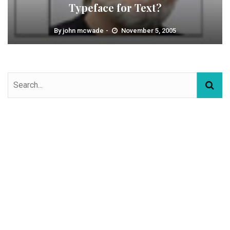
Typeface for Text?
By
john mcwade
November 5, 2005