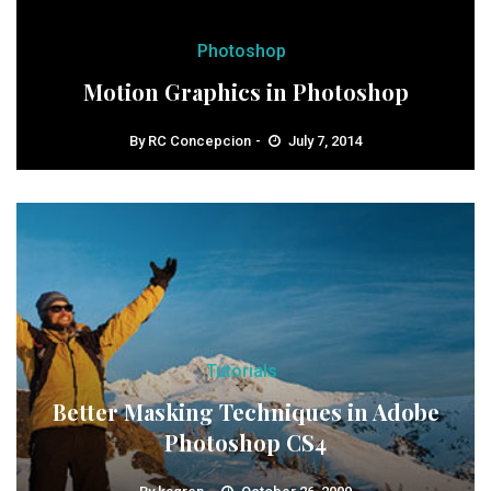
Photoshop
Motion Graphics in Photoshop
By
RC Concepcion
July 7, 2014
Tutorials
Better Masking Techniques in Adobe
Photoshop CS4