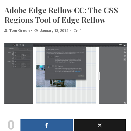
Adobe Edge Reflow CC: The CSS
Regions Tool of Edge Reflow
Tom Green
January 13, 2014
1
0