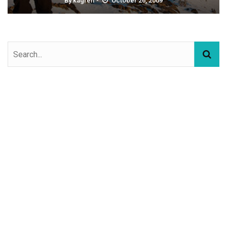
By
kagren
October 26, 2009