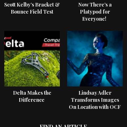
Scott Kelby’s Bracket &
Now There’s a
Bounce Field Test
Platypod for
Everyone!
Delta Makes the
Lindsay Adler
Difference
Transforms Images
On Location with OCF
II Light Shaping Tools
FIND AN ARTICLE