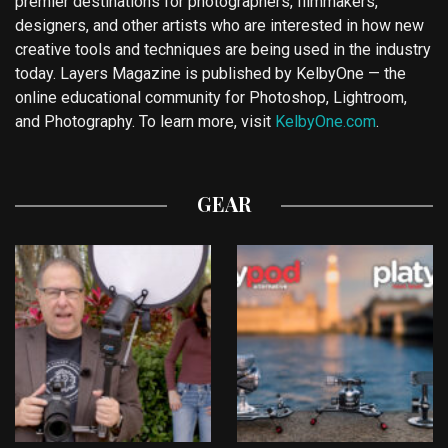
premier destinations for photographers, filmmakers,
designers, and other artists who are interested in how new
creative tools and techniques are being used in the industry
today. Layers Magazine is published by KelbyOne — the
online educational community for Photoshop, Lightroom,
and Photography. To learn more, visit
KelbyOne.com
.
GEAR