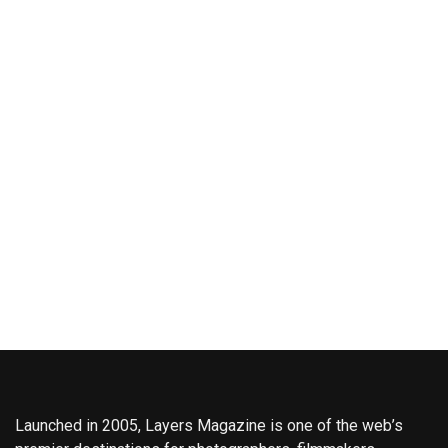
Launched in 2005, Layers Magazine is one of the web’s