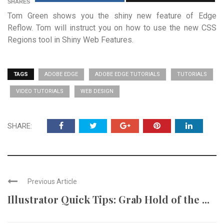
SHARES
Tom Green shows you the shiny new feature of Edge
Reflow. Tom will instruct you on how to use the new CSS
Regions tool in Shiny Web Features.
TAGS
ADOBE EDGE
ADOBE EDGE TUTORIALS
TUTORIALS
VIDEO TUTORIALS
WEB DESIGN
SHARE:
Previous Article
Illustrator Quick Tips: Grab Hold of the ...