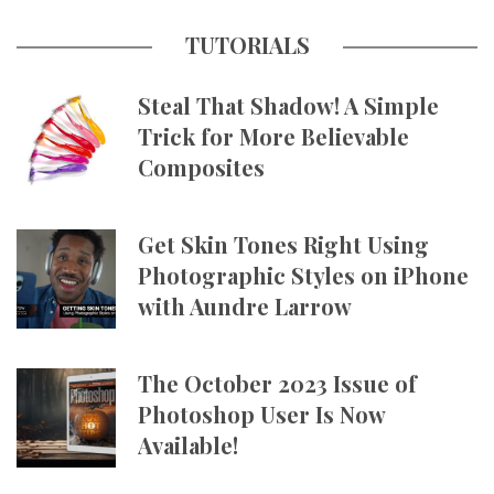
TUTORIALS
Steal That Shadow! A Simple
Trick for More Believable
Composites
Get Skin Tones Right Using
Photographic Styles on iPhone
with Aundre Larrow
The October 2023 Issue of
Photoshop User Is Now
Available!