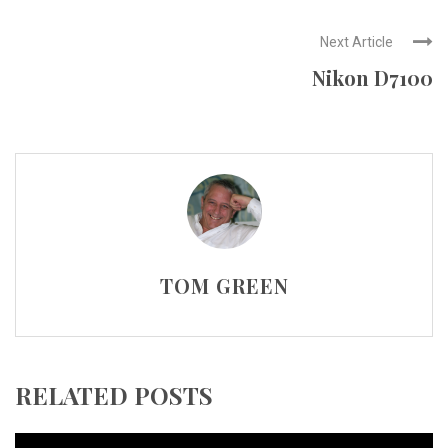
Next Article
Nikon D7100
TOM GREEN
RELATED POSTS