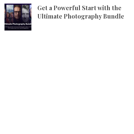
Get a Powerful Start with the
Ultimate Photography Bundle