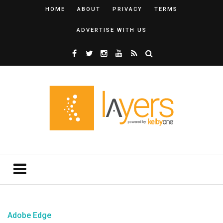
HOME
ABOUT
PRIVACY
TERMS
ADVERTISE WITH US
Adobe Edge