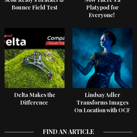
Bounce Field Test
Platypod for
Everyone!
Delta Makes the
Lindsay Adler
Difference
Transforms Images
On Location with OCF
II Light Shaping Tools
FIND AN ARTICLE