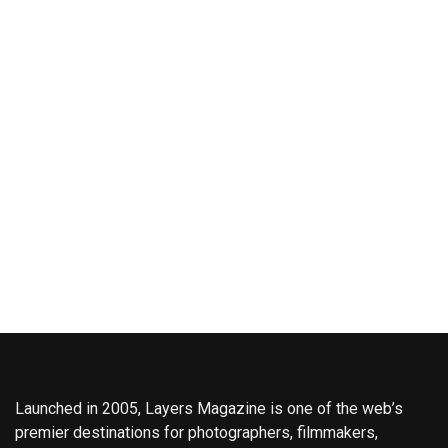
Launched in 2005, Layers Magazine is one of the web’s
premier destinations for photographers, filmmakers,