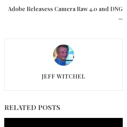
Adobe Releasess Camera Raw 4.0 and DNG
...
JEFF WITCHEL
RELATED POSTS