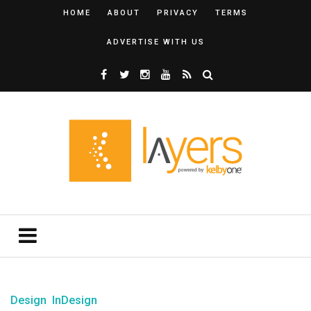
HOME
ABOUT
PRIVACY
TERMS
ADVERTISE WITH US
Design
InDesign