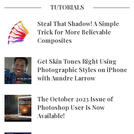
TUTORIALS
Steal That Shadow! A Simple
Trick for More Believable
Composites
Get Skin Tones Right Using
Photographic Styles on iPhone
with Aundre Larrow
The October 2023 Issue of
Photoshop User Is Now
Available!