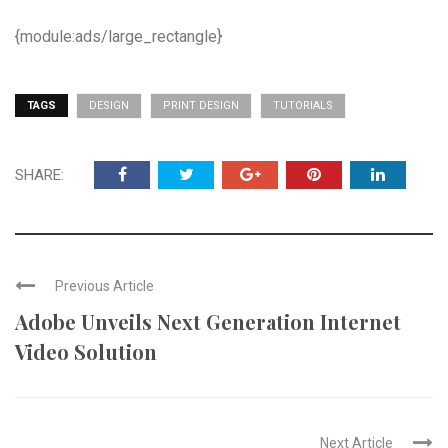
{module:ads/large_rectangle}
TAGS
DESIGN
PRINT DESIGN
TUTORIALS
SHARE:
Previous Article
Adobe Unveils Next Generation Internet
Video Solution
Next Article