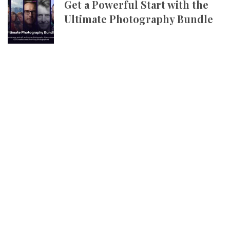
Get a Powerful Start with the
Ultimate Photography Bundle