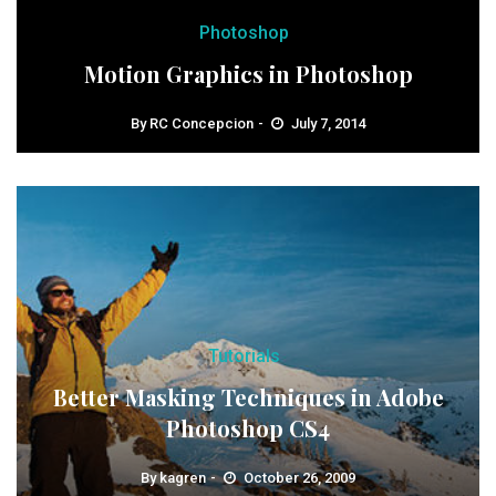
Photoshop
Motion Graphics in Photoshop
By
RC Concepcion
July 7, 2014
Tutorials
Better Masking Techniques in Adobe
Photoshop CS4
By
kagren
October 26, 2009