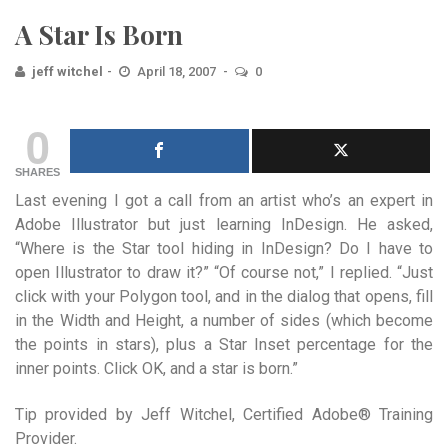
A Star Is Born
jeff witchel
April 18, 2007
0
0
SHARES
Last evening I got a call from an artist who’s an expert in
Adobe Illustrator but just learning InDesign. He asked,
“Where is the Star tool hiding in InDesign? Do I have to
open Illustrator to draw it?” “Of course not,” I replied. “Just
click with your Polygon tool, and in the dialog that opens, fill
in the Width and Height, a number of sides (which become
the points in stars), plus a Star Inset percentage for the
inner points. Click OK, and a star is born.”
Tip provided by Jeff Witchel, Certified Adobe® Training
Provider.