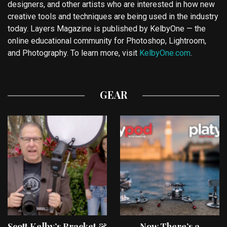
designers, and other artists who are interested in how new
creative tools and techniques are being used in the industry
today. Layers Magazine is published by KelbyOne — the
online educational community for Photoshop, Lightroom,
and Photography. To learn more, visit
KelbyOne.com
.
GEAR
Scott Kelby’s Bracket &
Now There’s a