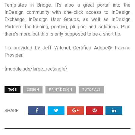
Templates in Bridge. It’s also a great portal into the
InDesign community with one-click access to InDesign
Exchange, InDesign User Groups, as well as InDesign
Partners for training, printing, plugins, and solutions. Plus
there’s more, but this is only supposed to be a short tip.
Tip provided by Jeff Witchel, Certified Adobe® Training
Provider.
{module:ads/large_rectangle}
TAGS
DESIGN
PRINT DESIGN
TUTORIALS
SHARE: