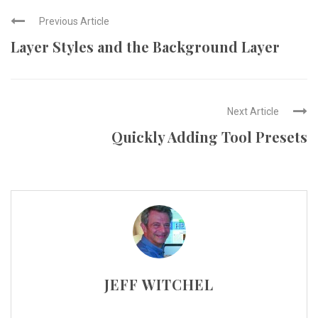
Previous Article
Layer Styles and the Background Layer
Next Article
Quickly Adding Tool Presets
JEFF WITCHEL