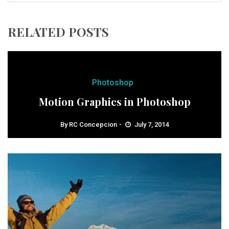
RELATED POSTS
Photoshop
Motion Graphics in Photoshop
By
RC Concepcion
July 7, 2014