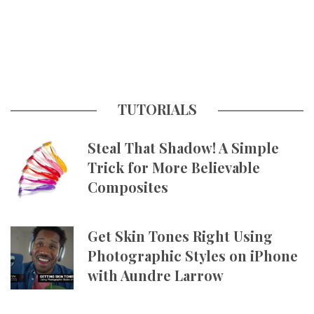
TUTORIALS
Steal That Shadow! A Simple
Trick for More Believable
Composites
Get Skin Tones Right Using
Photographic Styles on iPhone
with Aundre Larrow