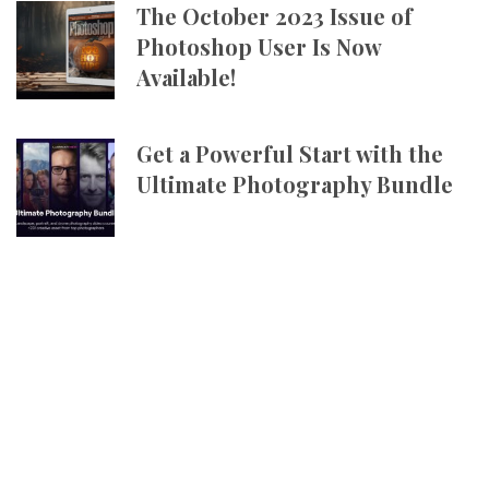
The October 2023 Issue of
Photoshop User Is Now
Available!
Get a Powerful Start with the
Ultimate Photography Bundle