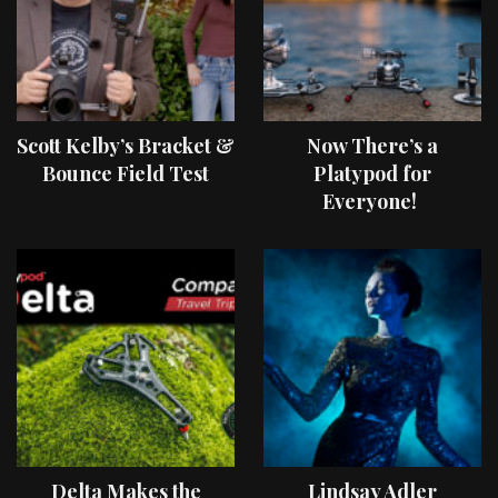
Scott Kelby’s Bracket &
Now There’s a
Bounce Field Test
Platypod for
Everyone!
Delta Makes the
Lindsay Adler