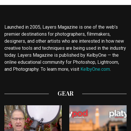
Launched in 2005, Layers Magazine is one of the web’s
premier destinations for photographers, filmmakers,
designers, and other artists who are interested in how new
creative tools and techniques are being used in the industry
today. Layers Magazine is published by KelbyOne — the
online educational community for Photoshop, Lightroom,
and Photography. To learn more, visit
KelbyOne.com
.
GEAR