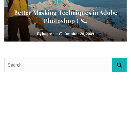
Tutorials
Better Masking Techniques in Adobe
Photoshop CS4
By
kagren
October 26, 2009