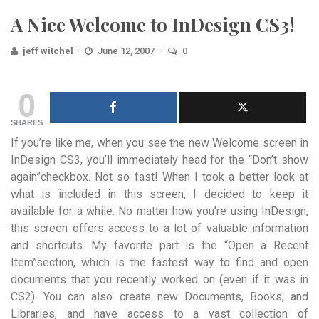
A Nice Welcome to InDesign CS3!
jeff witchel
June 12, 2007
0
0
SHARES
If you’re like me, when you see the new Welcome screen in
InDesign CS3, you’ll immediately head for the “Don’t show
again”checkbox. Not so fast! When I took a better look at
what is included in this screen, I decided to keep it
available for a while. No matter how you’re using InDesign,
this screen offers access to a lot of valuable information
and shortcuts. My favorite part is the “Open a Recent
Item”section, which is the fastest way to find and open
documents that you recently worked on (even if it was in
CS2). You can also create new Documents, Books, and
Libraries, and have access to a vast collection of