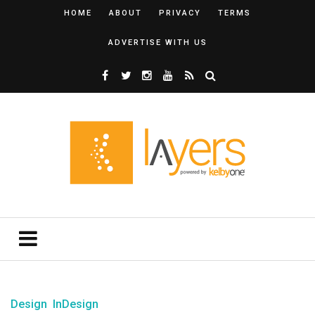
HOME
ABOUT
PRIVACY
TERMS
ADVERTISE WITH US
Design
InDesign