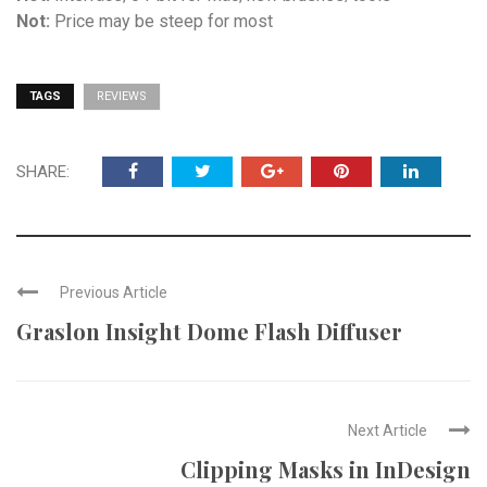
Not:
Price may be steep for most
TAGS
REVIEWS
SHARE:
Previous Article
Graslon Insight Dome Flash Diffuser
Next Article
Clipping Masks in InDesign