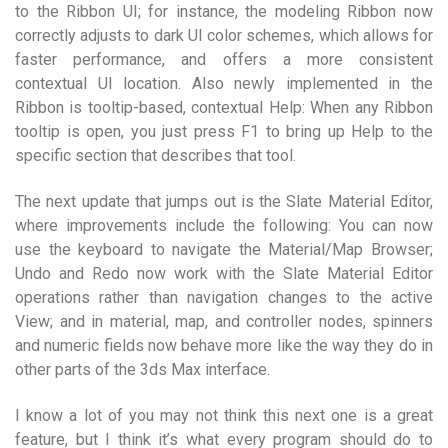
to the Ribbon UI; for instance, the modeling Ribbon now
correctly adjusts to dark UI color schemes, which allows for
faster performance, and offers a more consistent
contextual UI location. Also newly implemented in the
Ribbon is tooltip-based, contextual Help: When any Ribbon
tooltip is open, you just press F1 to bring up Help to the
specific section that describes that tool.
The next update that jumps out is the Slate Material Editor,
where improvements include the following: You can now
use the keyboard to navigate the Material/Map Browser;
Undo and Redo now work with the Slate Material Editor
operations rather than navigation changes to the active
View; and in material, map, and controller nodes, spinners
and numeric fields now behave more like the way they do in
other parts of the 3ds Max interface.
I know a lot of you may not think this next one is a great
feature, but I think it’s what every program should do to