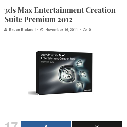
3ds Max Entertainment Creation
Suite Premium 2012
Bruce Bicknell
November 16, 2011
0
17