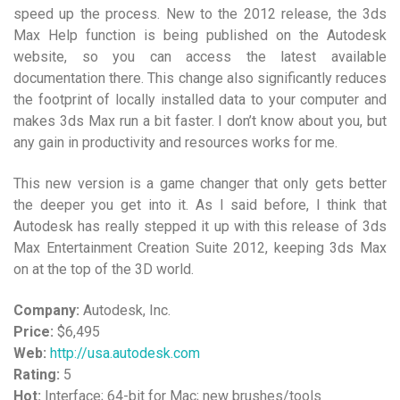
speed up the process. New to the 2012 release, the 3ds
Max Help function is being published on the Autodesk
website, so you can access the latest available
documentation there. This change also significantly reduces
the footprint of locally installed data to your computer and
makes 3ds Max run a bit faster. I don’t know about you, but
any gain in productivity and resources works for me.
This new version is a game changer that only gets better
the deeper you get into it. As I said before, I think that
Autodesk has really stepped it up with this release of 3ds
Max Entertainment Creation Suite 2012, keeping 3ds Max
on at the top of the 3D world.
Company:
Autodesk, Inc.
Price:
$6,495
Web:
http://usa.autodesk.com
Rating:
5
Hot:
Interface; 64-bit for Mac; new brushes/tools