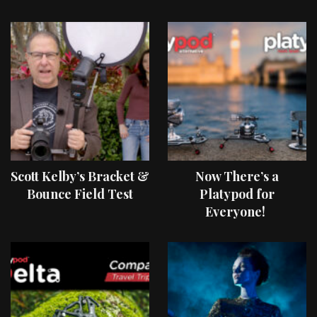
Scott Kelby’s Bracket &
Now There’s a
Bounce Field Test
Platypod for
Everyone!