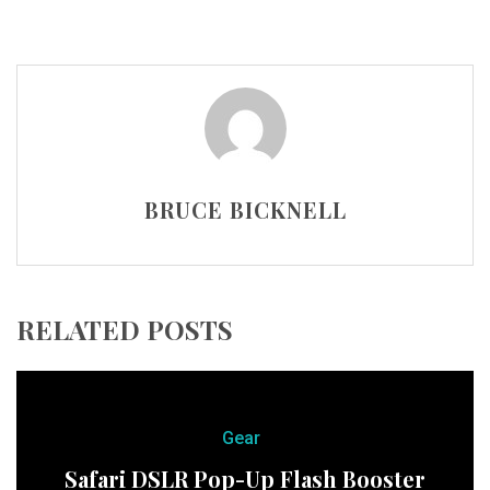
BRUCE BICKNELL
RELATED POSTS
Gear
Safari DSLR Pop-Up Flash Booster