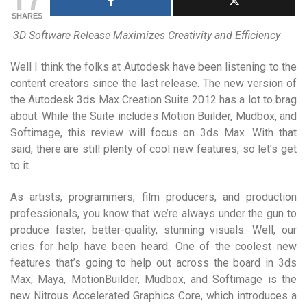
SHARES
3D Software Release Maximizes Creativity and Efficiency
Well I think the folks at Autodesk have been listening to the
content creators since the last release. The new version of
the Autodesk 3ds Max Creation Suite 2012 has a lot to brag
about. While the Suite includes Motion Builder, Mudbox, and
Softimage, this review will focus on 3ds Max. With that
said, there are still plenty of cool new features, so let’s get
to it.
As artists, programmers, film producers, and production
professionals, you know that we’re always under the gun to
produce faster, better-quality, stunning visuals. Well, our
cries for help have been heard. One of the coolest new
features that’s going to help out across the board in 3ds
Max, Maya, MotionBuilder, Mudbox, and Softimage is the
new Nitrous Accelerated Graphics Core, which introduces a