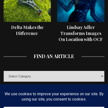
Delta Makes the
Lindsay Adler
Difference
Transforms Images
On Location with OCF
II Light Shaping Tools
FIND AN ARTICLE