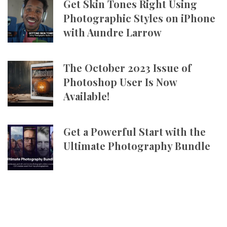
Get Skin Tones Right Using
Photographic Styles on iPhone
with Aundre Larrow
The October 2023 Issue of
Photoshop User Is Now
Available!
Get a Powerful Start with the
Ultimate Photography Bundle