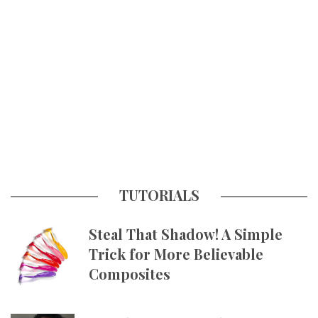
TUTORIALS
Steal That Shadow! A Simple
Trick for More Believable
Composites