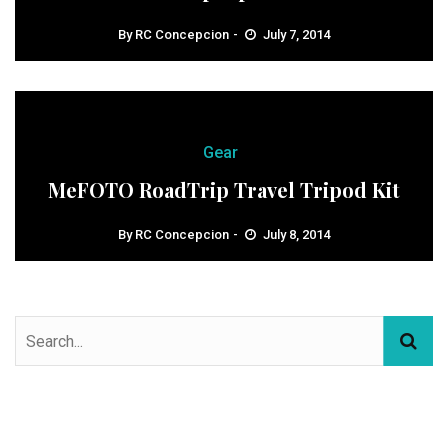
By
RC Concepcion
July 7, 2014
Gear
MeFOTO RoadTrip Travel Tripod Kit
By
RC Concepcion
July 8, 2014