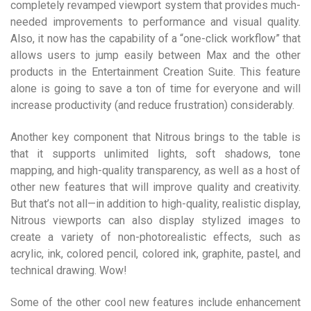
completely revamped viewport system that provides much-
needed improvements to performance and visual quality.
Also, it now has the capability of a “one-click workflow” that
allows users to jump easily between Max and the other
products in the Entertainment Creation Suite. This feature
alone is going to save a ton of time for everyone and will
increase productivity (and reduce frustration) considerably.
Another key component that Nitrous brings to the table is
that it supports unlimited lights, soft shadows, tone
mapping, and high-quality transparency, as well as a host of
other new features that will improve quality and creativity.
But that’s not all—in addition to high-quality, realistic display,
Nitrous viewports can also display stylized images to
create a variety of non-photorealistic effects, such as
acrylic, ink, colored pencil, colored ink, graphite, pastel, and
technical drawing. Wow!
Some of the other cool new features include enhancement