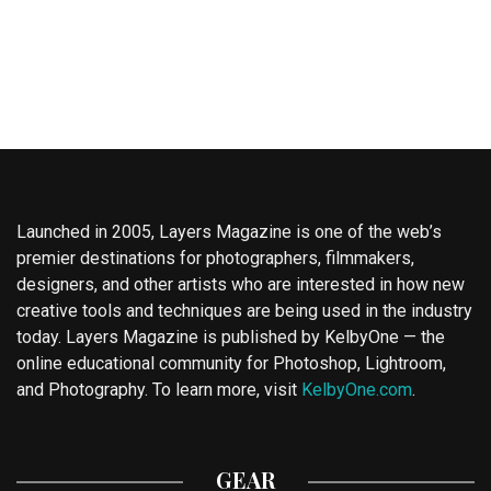
Launched in 2005, Layers Magazine is one of the web’s
premier destinations for photographers, filmmakers,
designers, and other artists who are interested in how new
creative tools and techniques are being used in the industry
today. Layers Magazine is published by KelbyOne — the
online educational community for Photoshop, Lightroom,
and Photography. To learn more, visit
KelbyOne.com
.
GEAR