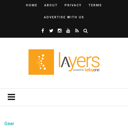
HOME
ABOUT
PRIVACY
TERMS
ADVERTISE WITH US
Gear