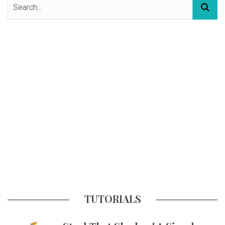
TUTORIALS