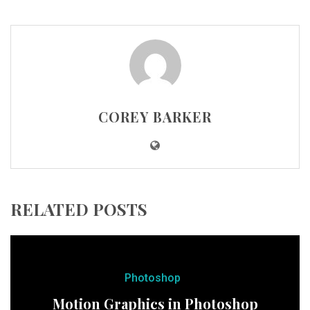
COREY BARKER
RELATED POSTS
Photoshop
Motion Graphics in Photoshop