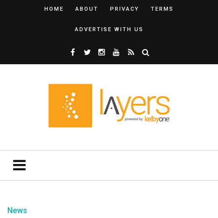
HOME
ABOUT
PRIVACY
TERMS
ADVERTISE WITH US
News