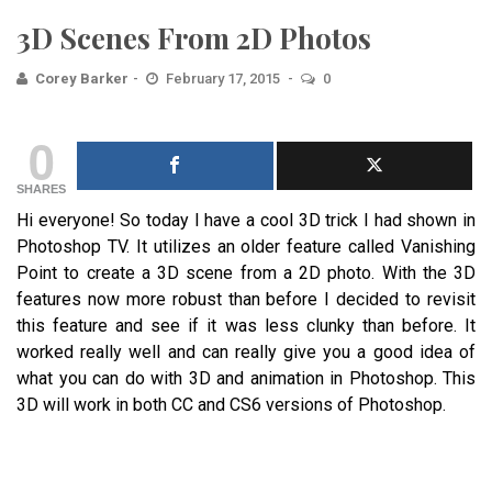
3D Scenes From 2D Photos
Corey Barker
February 17, 2015
0
0
SHARES
Hi everyone! So today I have a cool 3D trick I had shown in
Photoshop TV. It utilizes an older feature called Vanishing
Point to create a 3D scene from a 2D photo. With the 3D
features now more robust than before I decided to revisit
this feature and see if it was less clunky than before. It
worked really well and can really give you a good idea of
what you can do with 3D and animation in Photoshop. This
3D will work in both CC and CS6 versions of Photoshop.