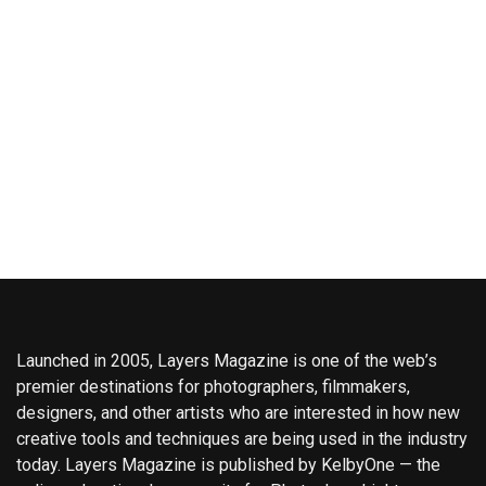
Launched in 2005, Layers Magazine is one of the web’s
premier destinations for photographers, filmmakers,
designers, and other artists who are interested in how new
creative tools and techniques are being used in the industry
today. Layers Magazine is published by KelbyOne — the