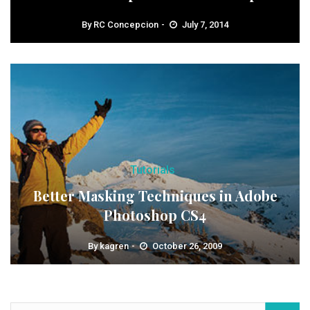
By
RC Concepcion
July 7, 2014
Tutorials
Better Masking Techniques in Adobe
Photoshop CS4
By
kagren
October 26, 2009