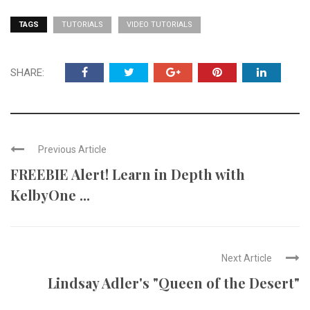
TAGS
TUTORIALS
VIDEO TUTORIALS
SHARE:
Previous Article
FREEBIE Alert! Learn in Depth with
KelbyOne ...
Next Article
Lindsay Adler's "Queen of the Desert"