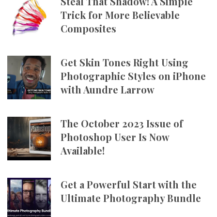
Steal That Shadow! A Simple
Trick for More Believable
Composites
Get Skin Tones Right Using
Photographic Styles on iPhone
with Aundre Larrow
The October 2023 Issue of
Photoshop User Is Now
Available!
Get a Powerful Start with the
Ultimate Photography Bundle