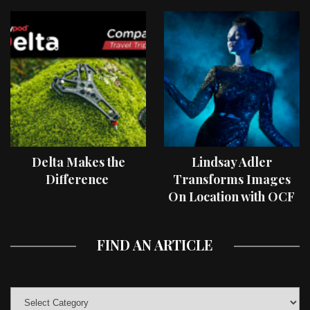
Delta Makes the
Lindsay Adler
Difference
Transforms Images
On Location with OCF
II Light Shaping Tools
FIND AN ARTICLE