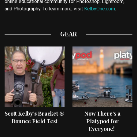
online educational community for Photoshop, Lightroom,
and Photography. To learn more, visit
KelbyOne.com
.
GEAR
Scott Kelby’s Bracket &
Now There’s a
Bounce Field Test
Platypod for
Everyone!