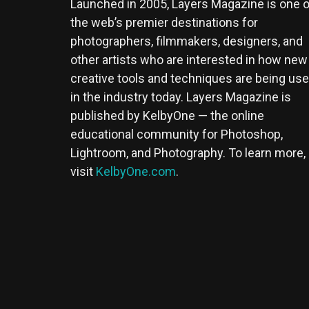
Launched in 2005, Layers Magazine is one o
the web’s premier destinations for
photographers, filmmakers, designers, and
other artists who are interested in how new
creative tools and techniques are being us
in the industry today. Layers Magazine is
published by KelbyOne — the online
educational community for Photoshop,
Lightroom, and Photography. To learn more,
visit
KelbyOne.com
.