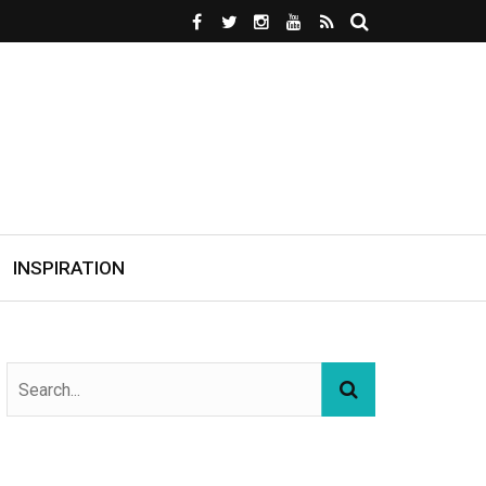
INSPIRATION