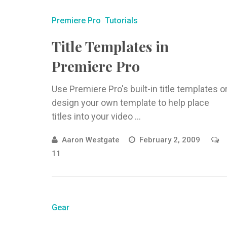
Premiere Pro
Tutorials
Title Templates in
Premiere Pro
Use Premiere Pro's built-in title templates o
design your own template to help place
titles into your video ...
Aaron Westgate
February 2, 2009
11
Gear