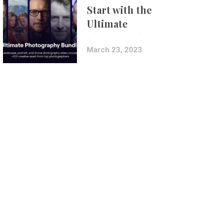
Start with the
Ultimate
Photography
Bundle
March 23, 2023