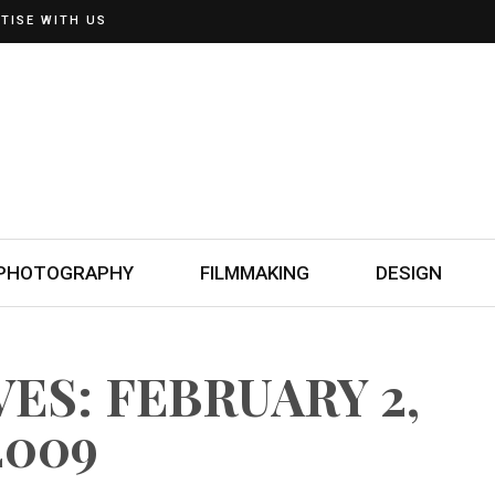
TISE WITH US
PHOTOGRAPHY
FILMMAKING
DESIGN
ES: FEBRUARY 2,
2009