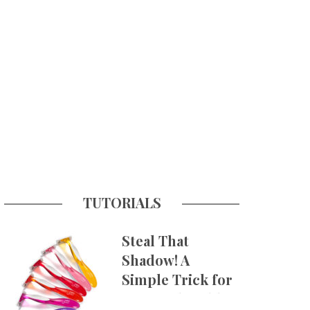
TUTORIALS
Steal That
Shadow! A
Simple Trick for
More Believable