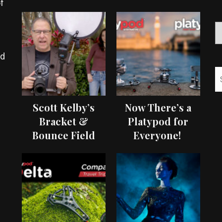
f
ed
Scott Kelby’s
Now There’s a
Bracket &
Platypod for
Bounce Field
Everyone!
Test