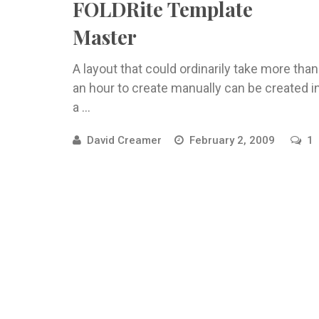
FOLDRite Template
Master
A layout that could ordinarily take more than
an hour to create manually can be created i
a ...
David Creamer
February 2, 2009
1