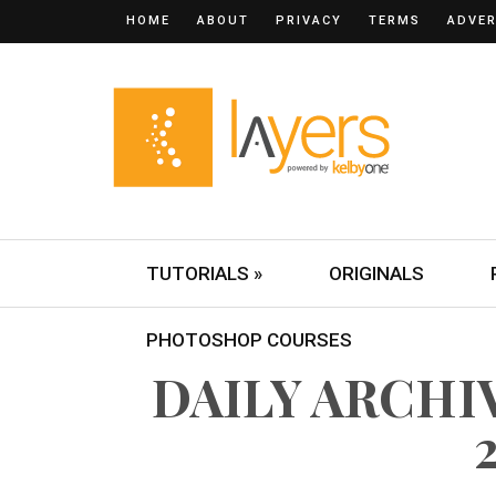
HOME
ABOUT
PRIVACY
TERMS
ADVER
TUTORIALS »
ORIGINALS
PHOTOSHOP COURSES
DAILY ARCHIV