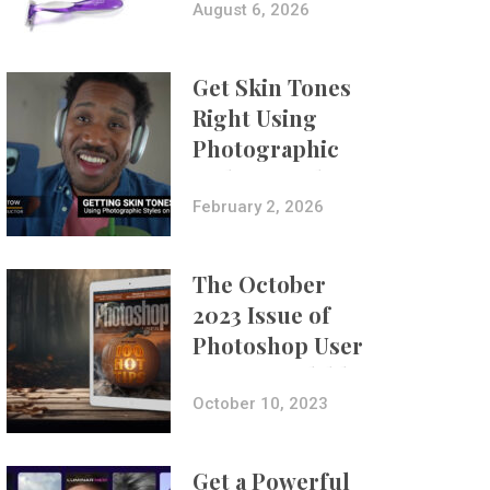
Composites
August 6, 2026
Get Skin Tones
Right Using
Photographic
Styles on iPhone
with Aundre
February 2, 2026
Larrow
The October
2023 Issue of
Photoshop User
Is Now Available!
October 10, 2023
Get a Powerful