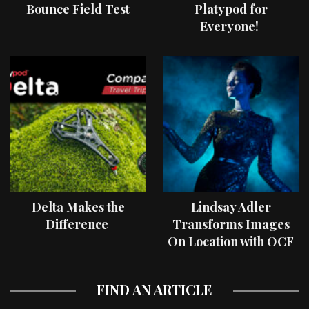
Bounce Field Test
Platypod for
Everyone!
Delta Makes the
Lindsay Adler
Difference
Transforms Images
On Location with OCF
II Light Shaping Tools
FIND AN ARTICLE