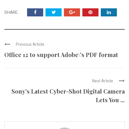
SHARE:
Previous Article
Office 12 to support Adobe\'s PDF format
Next Article
Sony's Latest Cyber-Shot Digital Camera
Lets You ...