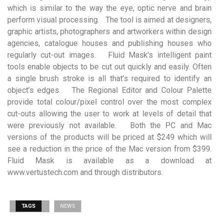
which is similar to the way the eye, optic nerve and brain
perform visual processing. The tool is aimed at designers,
graphic artists, photographers and artworkers within design
agencies, catalogue houses and publishing houses who
regularly cut-out images. Fluid Mask’s intelligent paint
tools enable objects to be cut out quickly and easily. Often
a single brush stroke is all that’s required to identify an
object’s edges. The Regional Editor and Colour Palette
provide total colour/pixel control over the most complex
cut-outs allowing the user to work at levels of detail that
were previously not available. Both the PC and Mac
versions of the products will be priced at $249 which will
see a reduction in the price of the Mac version from $399.
Fluid Mask is available as a download at
www.vertustech.com and through distributors.
TAGS
NEWS