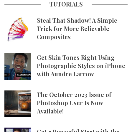
TUTORIALS
Steal That Shadow! A Simple
Trick for More Believable
Composites
Get Skin Tones Right Using
Photographic Styles on iPhone
with Aundre Larrow
The October 2023 Issue of
Photoshop User Is Now
Available!
Get a Powerful Start with the