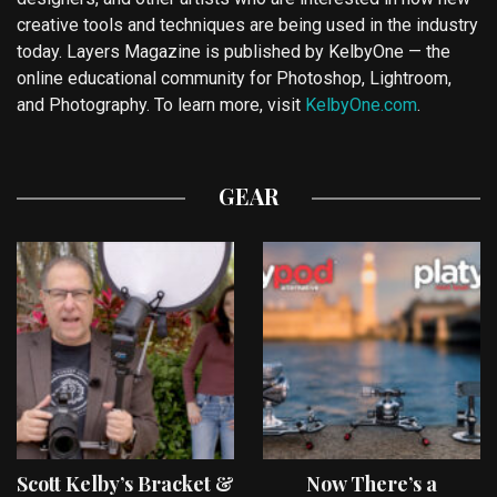
creative tools and techniques are being used in the industry
today. Layers Magazine is published by KelbyOne — the
online educational community for Photoshop, Lightroom,
and Photography. To learn more, visit
KelbyOne.com
.
GEAR
Scott Kelby’s Bracket &
Now There’s a