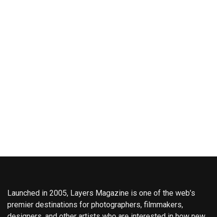
Launched in 2005, Layers Magazine is one of the web’s
premier destinations for photographers, filmmakers,
designers, and other artists who are interested in how new