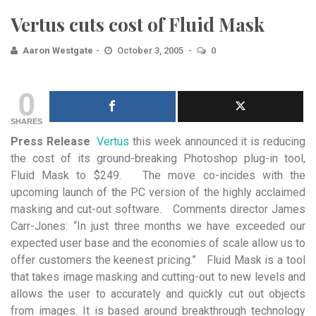
Vertus cuts cost of Fluid Mask
Aaron Westgate
October 3, 2005
0
0
SHARES
Press Release
Vertus
this week announced it is reducing
the cost of its ground-breaking Photoshop
plug-in tool,
Fluid Mask to $249. The move co-incides with the
upcoming launch of the PC version of the highly acclaimed
masking and cut-out software. Comments director James
Carr-Jones: “In just three months we have exceeded our
expected user base and the economies of scale allow us to
offer customers the keenest pricing.” Fluid Mask is a tool
that takes image masking and cutting-out to new levels and
allows the user to accurately and quickly cut out objects
from images. It is based around breakthrough technology