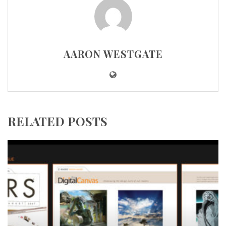
AARON WESTGATE
RELATED POSTS