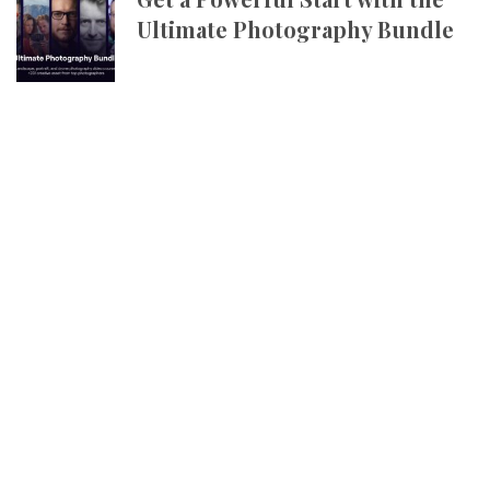
Ultimate Photography Bundle