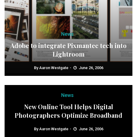
News
Adobe to integrate Pixmantec tech into
Lightroom
By
Aaron Westgate
June 26, 2006
News
New Online Tool Helps Digital
Photographers Optimize Broadband
By
Aaron Westgate
June 26, 2006