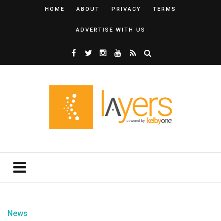
HOME
ABOUT
PRIVACY
TERMS
ADVERTISE WITH US
News