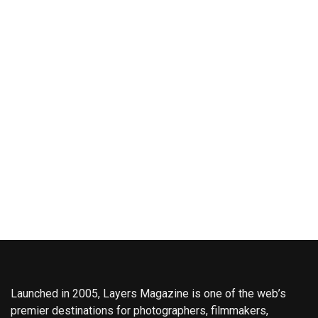
Launched in 2005, Layers Magazine is one of the web’s
premier destinations for photographers, filmmakers,