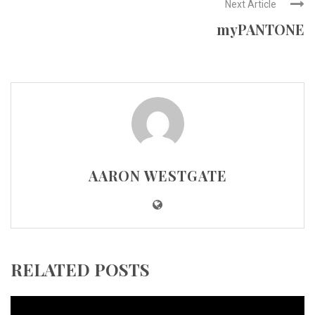
Next Article
myPANTONE
AARON WESTGATE
RELATED POSTS