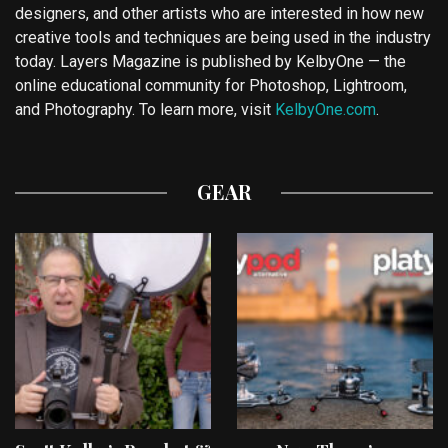
designers, and other artists who are interested in how new
creative tools and techniques are being used in the industry
today. Layers Magazine is published by KelbyOne — the
online educational community for Photoshop, Lightroom,
and Photography. To learn more, visit
KelbyOne.com
.
GEAR