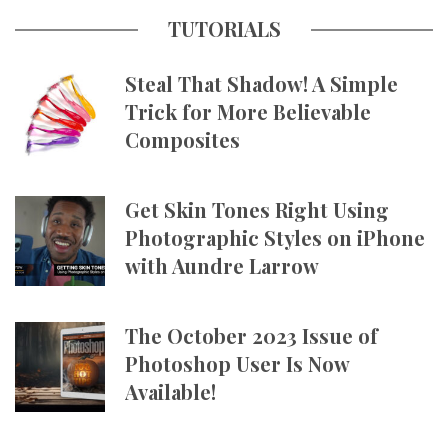
TUTORIALS
Steal That Shadow! A Simple
Trick for More Believable
Composites
Get Skin Tones Right Using
Photographic Styles on iPhone
with Aundre Larrow
The October 2023 Issue of
Photoshop User Is Now
Available!