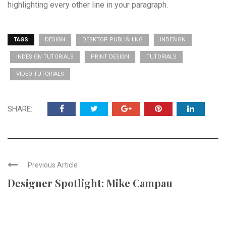
highlighting every other line in your paragraph.
TAGS
DESIGN
DESKTOP PUBLISHING
INDESIGN
INDESIGN TUTORIALS
PRINT DESIGN
TUTORIALS
VIDEO TUTORIALS
SHARE:
Previous Article
Designer Spotlight: Mike Campau