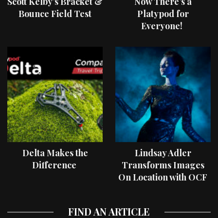
Scott Kelby’s Bracket &
Now There’s a
Bounce Field Test
Platypod for
Everyone!
Delta Makes the
Lindsay Adler
Difference
Transforms Images
On Location with OCF
II Light Shaping Tools
FIND AN ARTICLE