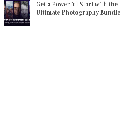
Get a Powerful Start with the
Ultimate Photography Bundle