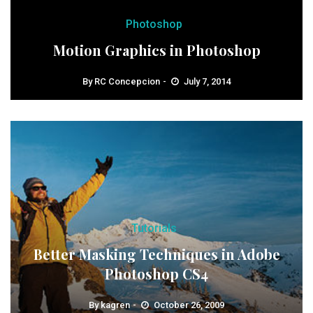
Photoshop
Motion Graphics in Photoshop
By
RC Concepcion
July 7, 2014
Tutorials
Better Masking Techniques in Adobe
Photoshop CS4
By
kagren
October 26, 2009