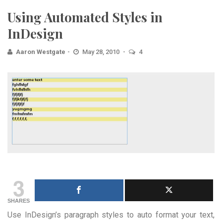
Using Automated Styles in
InDesign
Aaron Westgate
May 28, 2010
4
3
SHARES
Use InDesign’s paragraph styles to auto format your text,