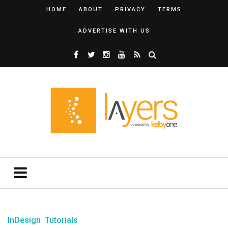
HOME
ABOUT
PRIVACY
TERMS
ADVERTISE WITH US
InDesign
Tutorials