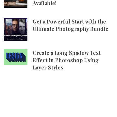
Available!
Get a Powerful Start with the
Ultimate Photography Bundle
Create a Long Shadow Text
Effect in Photoshop Using
Layer Styles