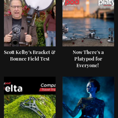
Scott Kelby’s Bracket &
Now There’s a
Bounce Field Test
Platypod for
Everyone!