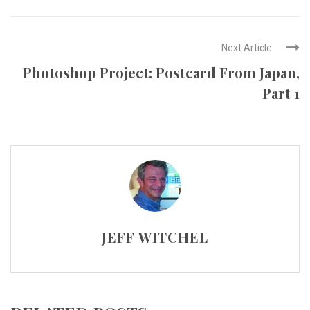
Next Article
Photoshop Project: Postcard From Japan,
Part 1
JEFF WITCHEL