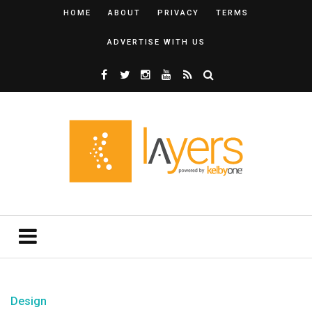
HOME
ABOUT
PRIVACY
TERMS
ADVERTISE WITH US
Design