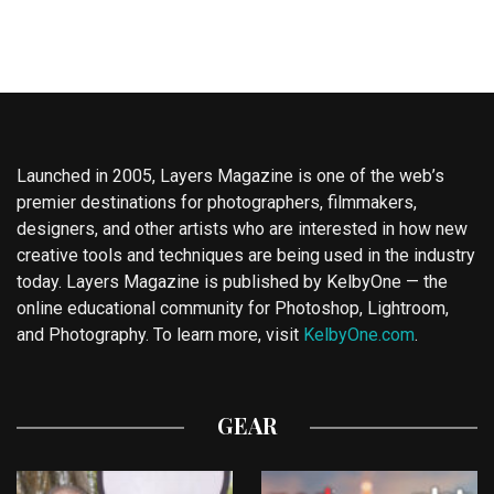
Launched in 2005, Layers Magazine is one of the web’s
premier destinations for photographers, filmmakers,
designers, and other artists who are interested in how new
creative tools and techniques are being used in the industry
today. Layers Magazine is published by KelbyOne — the
online educational community for Photoshop, Lightroom,
and Photography. To learn more, visit
KelbyOne.com
.
GEAR