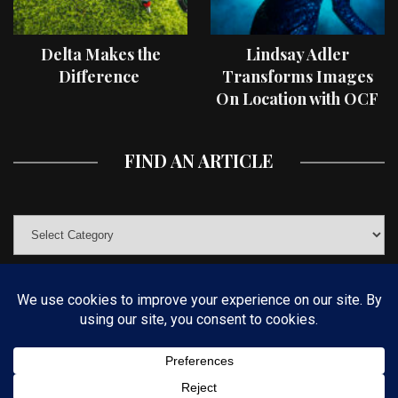
Delta Makes the
Lindsay Adler
Difference
Transforms Images
On Location with OCF
II Light Shaping Tools
FIND AN ARTICLE