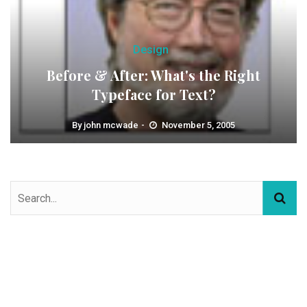
Design
Before & After: What's the Right
Typeface for Text?
By
john mcwade
November 5, 2005