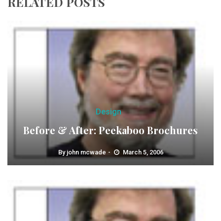
RELATED POSTS
Design
Before & After: Peekaboo Brochures
By
john mcwade
March 5, 2006