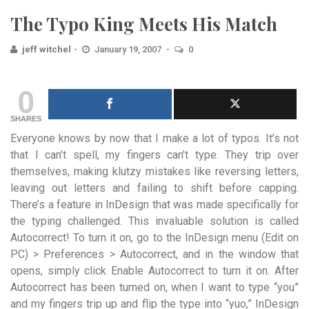
The Typo King Meets His Match
jeff witchel
January 19, 2007
0
0
SHARES
Everyone knows by now that I make a lot of typos. It’s not
that I can’t spell, my fingers can’t type. They trip over
themselves, making klutzy mistakes like reversing letters,
leaving out letters and failing to shift before capping.
There’s a feature in InDesign that was made specifically for
the typing challenged. This invaluable solution is called
Autocorrect! To turn it on, go to the InDesign menu (Edit on
PC) > Preferences > Autocorrect, and in the window that
opens, simply click Enable Autocorrect to turn it on. After
Autocorrect has been turned on, when I want to type “you”
and my fingers trip up and flip the type into “yuo,” InDesign