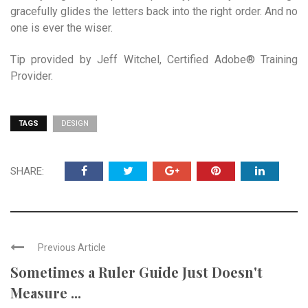
gracefully glides the letters back into the right order. And no
one is ever the wiser.
Tip provided by Jeff Witchel, Certified Adobe® Training
Provider.
TAGS
DESIGN
SHARE:
Previous Article
Sometimes a Ruler Guide Just Doesn't
Measure ...