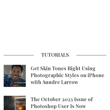
TUTORIALS
Get Skin Tones Right Using
Photographic Styles on iPhone
with Aundre Larrow
The October 2023 Issue of
Photoshop User Is Now