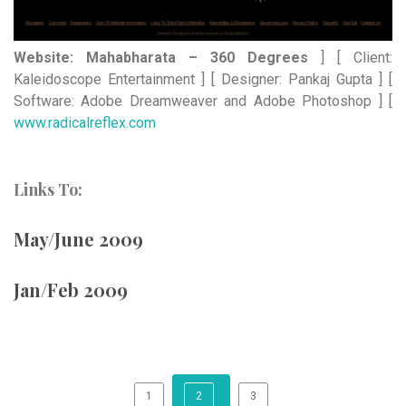
Website: Mahabharata – 360 Degrees
] [ Client:
Kaleidoscope Entertainment ] [ Designer: Pankaj Gupta ] [
Software: Adobe Dreamweaver and Adobe Photoshop ] [
www.radicalreflex.com
Links To:
May/June 2009
Jan/Feb 2009
1
2
3