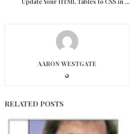
Update Your HTML Tables to CSS in ...
AARON WESTGATE
RELATED POSTS