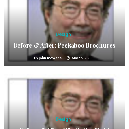
Design
Before & After: Peekaboo Brochures
By
john mcwade
March 5, 2006
Design