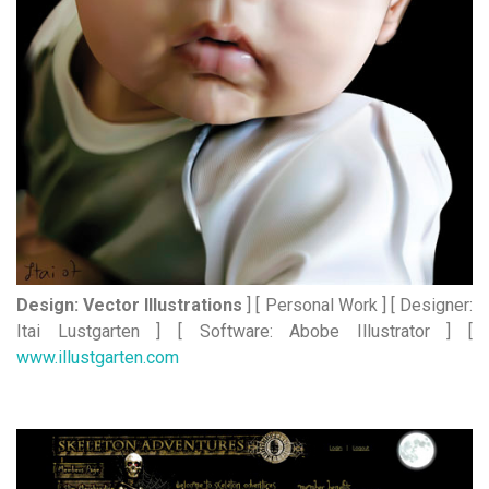
Design: Vector Illustrations
] [ Personal Work ] [ Designer:
Itai Lustgarten ] [ Software: Abobe Illustrator ] [
www.illustgarten.com