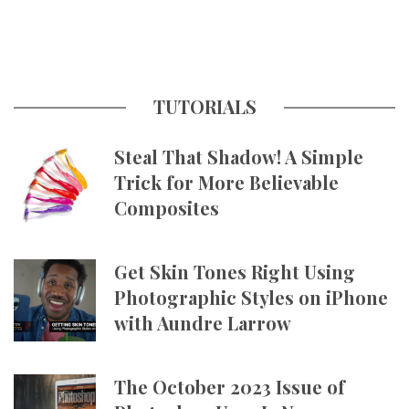
TUTORIALS
Steal That Shadow! A Simple
Trick for More Believable
Composites
Get Skin Tones Right Using
Photographic Styles on iPhone
with Aundre Larrow
The October 2023 Issue of