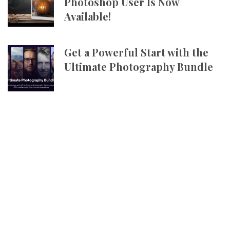
Photoshop User Is Now
Available!
Get a Powerful Start with the
Ultimate Photography Bundle