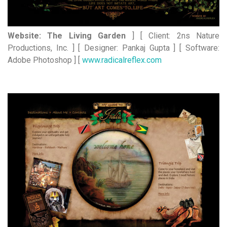
Website: The Living Garden
] [ Client: 2ns Nature
Productions, Inc. ] [ Designer: Pankaj Gupta ] [ Software:
Adobe Photoshop ] [
www.radicalreflex.com