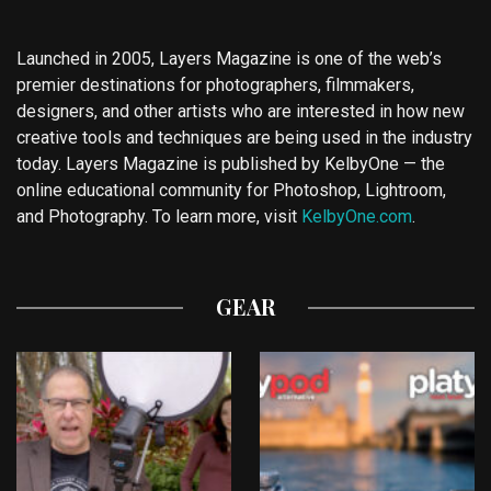
Launched in 2005, Layers Magazine is one of the web’s
premier destinations for photographers, filmmakers,
designers, and other artists who are interested in how new
creative tools and techniques are being used in the industry
today. Layers Magazine is published by KelbyOne — the
online educational community for Photoshop, Lightroom,
and Photography. To learn more, visit
KelbyOne.com
.
GEAR