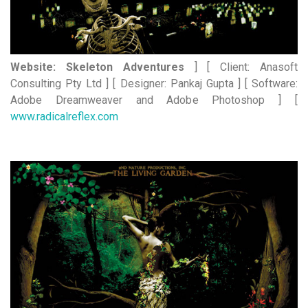
Website: Skeleton Adventures
] [ Client: Anasoft
Consulting Pty Ltd ] [ Designer: Pankaj Gupta ] [ Software:
Adobe Dreamweaver and Adobe Photoshop ] [
www.radicalreflex.com