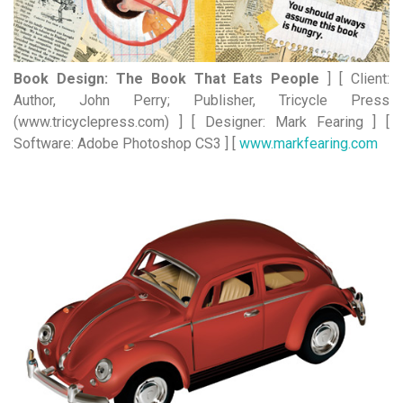
Book Design: The Book That Eats People
] [ Client:
Author, John Perry; Publisher, Tricycle Press
(www.tricyclepress.com) ] [ Designer: Mark Fearing ] [
Software: Adobe Photoshop CS3 ] [
www.markfearing.com