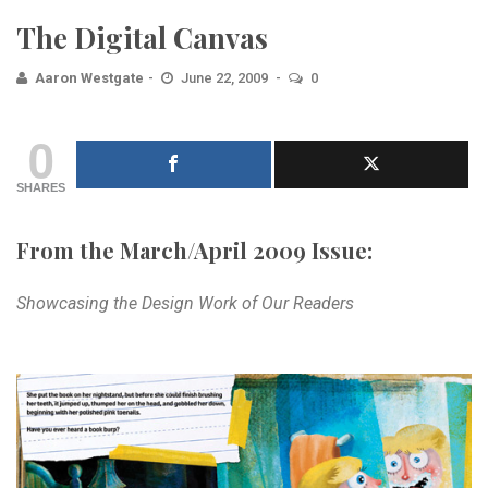
The Digital Canvas
Aaron Westgate
June 22, 2009
0
0
SHARES
From the March/April 2009 Issue:
Showcasing the Design Work of Our Readers