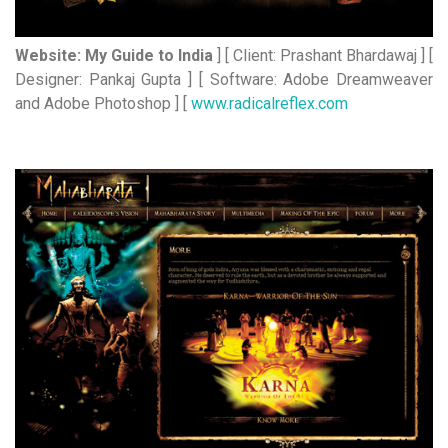
Website: My Guide to India
] [ Client: Prashant Bhardawaj ] [
Designer: Pankaj Gupta ] [ Software: Adobe Dreamweaver
and Adobe Photoshop ] [
www.radicalreflex.com