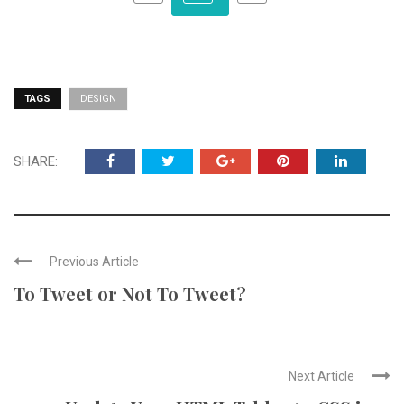
TAGS
DESIGN
SHARE:
Previous Article
To Tweet or Not To Tweet?
Next Article