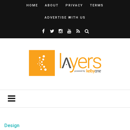
HOME
ABOUT
PRIVACY
TERMS
ADVERTISE WITH US
Design