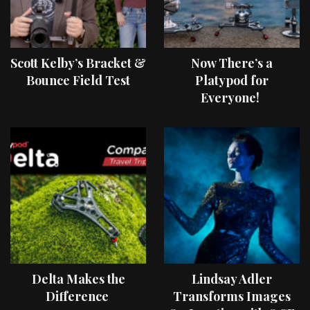
Scott Kelby’s Bracket &
Now There’s a
Bounce Field Test
Platypod for
Everyone!
Delta Makes the
Lindsay Adler
Difference
Transforms Images