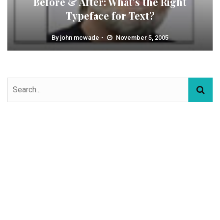
Before & After: What's the Right
Typeface for Text?
By
john mcwade
November 5, 2005