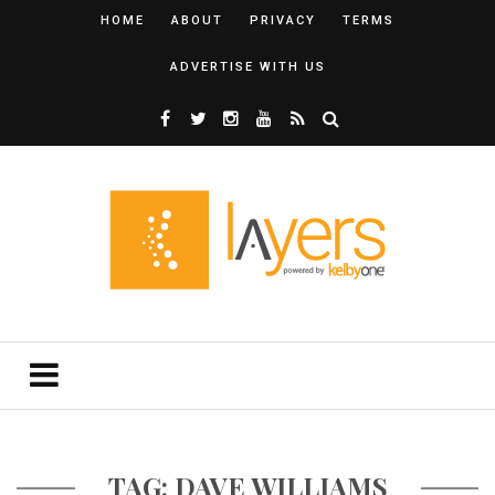
HOME
ABOUT
PRIVACY
TERMS
ADVERTISE WITH US
TAG: DAVE WILLIAMS