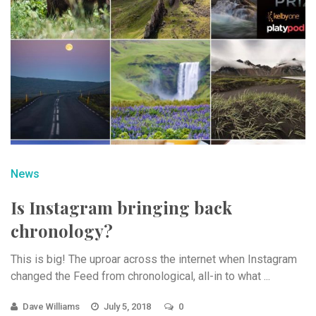
News
Is Instagram bringing back
chronology?
This is big! The uproar across the internet when Instagram
changed the Feed from chronological, all-in to what ...
Dave Williams
July 5, 2018
0