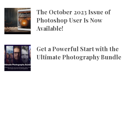
The October 2023 Issue of
Photoshop User Is Now
Available!
Get a Powerful Start with the
Ultimate Photography Bundle