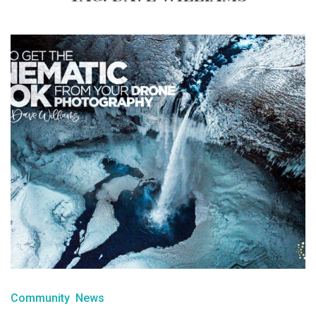
Community
News