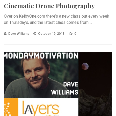
Cinematic Drone Photography
Over on KelbyOne.com there’s a new class out every week
on Thursdays, and the latest class comes from ...
Dave Williams
October 19, 2018
0