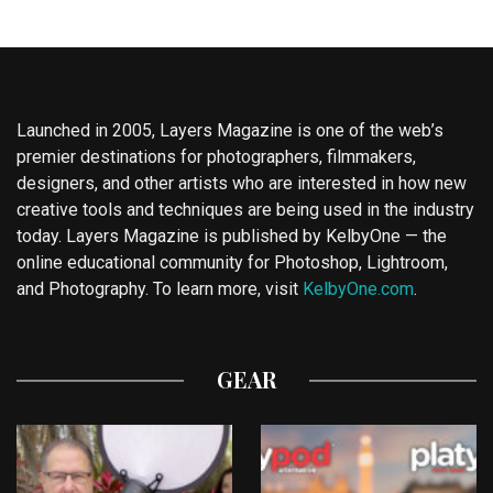
Launched in 2005, Layers Magazine is one of the web’s
premier destinations for photographers, filmmakers,
designers, and other artists who are interested in how new
creative tools and techniques are being used in the industry
today. Layers Magazine is published by KelbyOne — the
online educational community for Photoshop, Lightroom,
and Photography. To learn more, visit
KelbyOne.com
.
GEAR