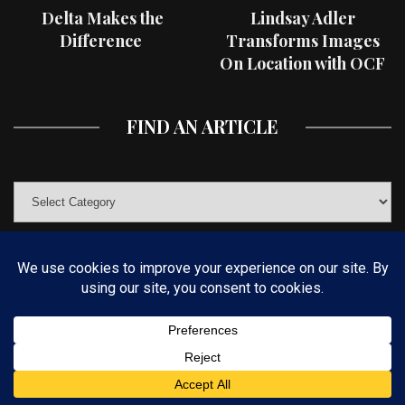
Delta Makes the
Lindsay Adler
Difference
Transforms Images
On Location with OCF
II Light Shaping Tools
FIND AN ARTICLE
© COPYRIGHT 2019 KELBYONE.