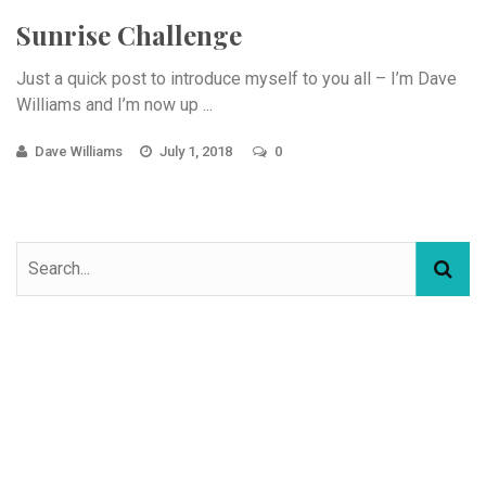
Sunrise Challenge
Just a quick post to introduce myself to you all – I’m Dave
Williams and I’m now up ...
Dave Williams
July 1, 2018
0