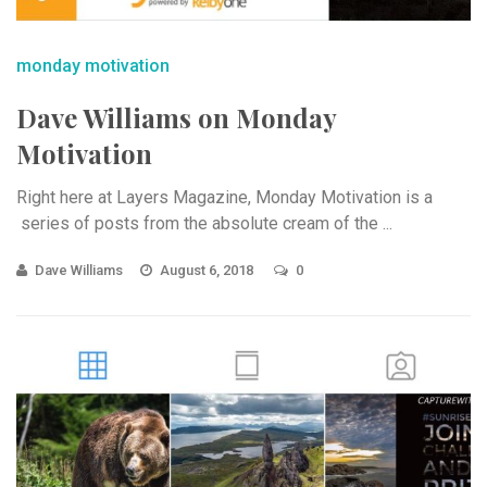
monday motivation
Dave Williams on Monday
Motivation
Right here at Layers Magazine, Monday Motivation is a
series of posts from the absolute cream of the ...
Dave Williams
August 6, 2018
0