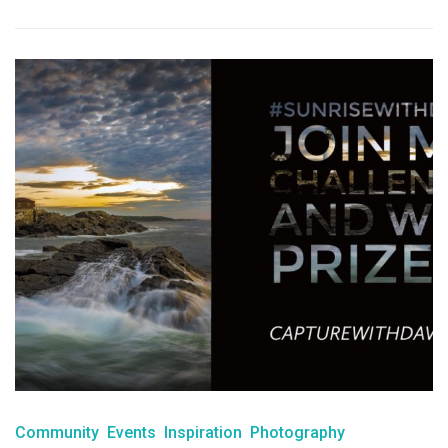
Community
Events
Inspiration
Photography