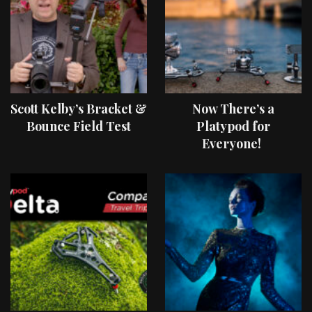
Scott Kelby’s Bracket &
Now There’s a
Bounce Field Test
Platypod for
Everyone!