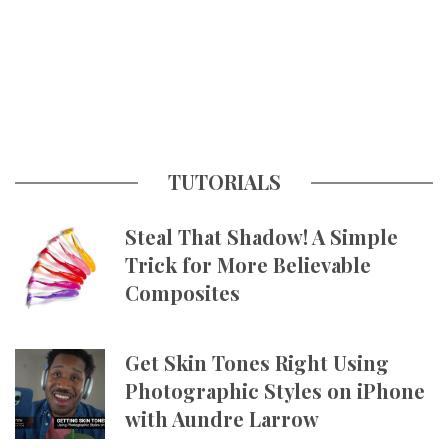
TUTORIALS
Steal That Shadow! A Simple
Trick for More Believable
Composites
Get Skin Tones Right Using
Photographic Styles on iPhone
with Aundre Larrow