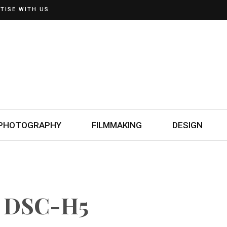
TISE WITH US
PHOTOGRAPHY
FILMMAKING
DESIGN
t DSC-H5