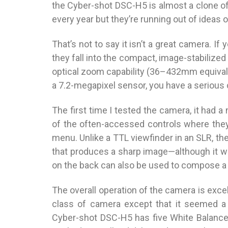
the Cyber-shot DSC-H5 is almost a clone of
every year but they’re running out of ideas o
That’s not to say it isn’t a great camera. 
they fall into the compact, image-stabilized 
optical zoom capability (36–432mm equival
a 7.2-megapixel sensor, you have a serious 
The first time I tested the camera, it had a
of the often-accessed controls where they
menu. Unlike a TTL viewfinder in an SLR, th
that produces a sharp image—although it wo
on the back can also be used to compose a 
The overall operation of the camera is exce
class of camera except that it seemed a
Cyber-shot DSC-H5 has five White Balance 