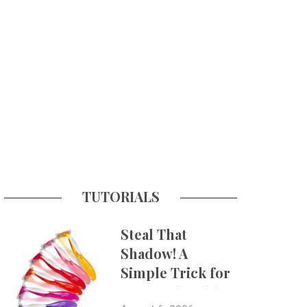
TUTORIALS
Steal That
Shadow! A
Simple Trick for
More Believable