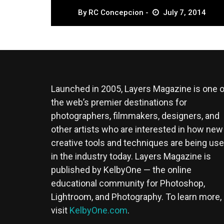
By
RC Concepcion
July 7, 2014
Launched in 2005, Layers Magazine is one o
the web’s premier destinations for
photographers, filmmakers, designers, and
other artists who are interested in how new
creative tools and techniques are being us
in the industry today. Layers Magazine is
published by KelbyOne — the online
educational community for Photoshop,
Lightroom, and Photography. To learn more,
visit
KelbyOne.com
.