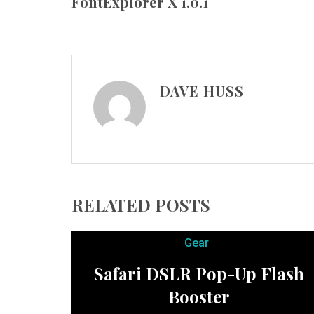
FontExplorer X 1.0.1
DAVE HUSS
RELATED POSTS
Gear
Safari DSLR Pop-Up Flash
Booster