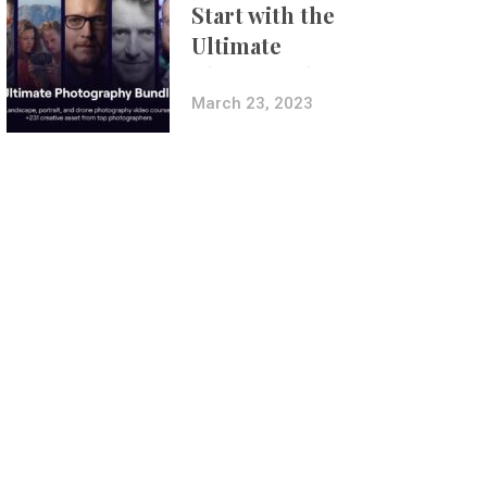
Start with the
Ultimate
Photography
Bundle
March 23, 2023