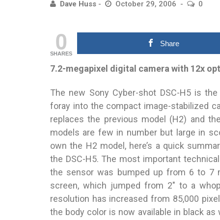
Dave Huss
October 29, 2006
0
0
Share
SHARES
7.2-megapixel digital camera with 12x op
The new Sony Cyber-shot DSC-H5 is the 
foray into the compact image-stabilized 
replaces the previous model (H2) and th
models are few in number but large in sc
own the H2 model, here’s a quick summar
the DSC-H5. The most important technical 
the sensor was bumped up from 6 to 7 m
screen, which jumped from 2″ to a whoppi
resolution has increased from 85,000 pixel
the body color is now available in black as 