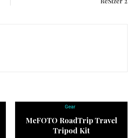
ReSizer 2
Gear
MeFOTO RoadTrip Travel
Tripod Kit