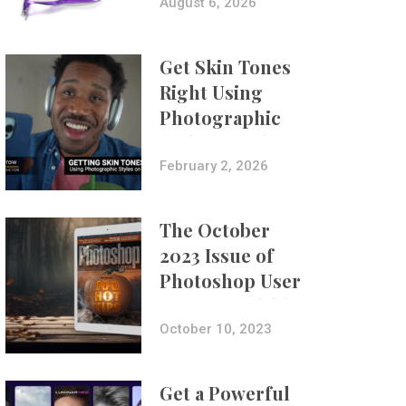
Composites
August 6, 2026
Get Skin Tones
Right Using
Photographic
Styles on iPhone
with Aundre
February 2, 2026
Larrow
The October
2023 Issue of
Photoshop User
Is Now Available!
October 10, 2023
Get a Powerful