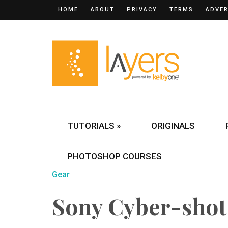
HOME
ABOUT
PRIVACY
TERMS
ADVER
TUTORIALS »
ORIGINALS
PHOTOSHOP COURSES
Gear
Sony Cyber-sho