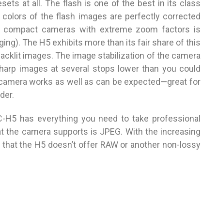
sets at all. The flash is one of the best in its class
 colors of the flash images are perfectly corrected
ll compact cameras with extreme zoom factors is
ging). The H5 exhibits more than its fair share of this
backlit images. The image stabilization of the camera
sharp images at several stops lower than you could
 camera works as well as can be expected—great for
der.
-H5 has everything you need to take professional
at the camera supports is JPEG. With the increasing
ng that the H5 doesn’t offer RAW or another non-lossy