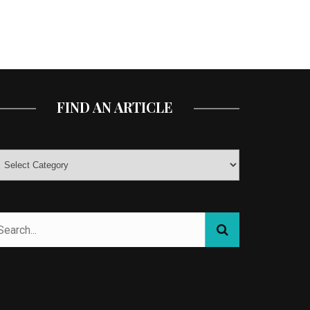
FIND AN ARTICLE