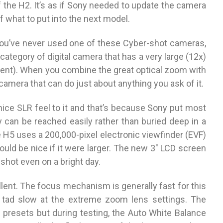
 the H2. It’s as if Sony needed to update the camera
f what to put into the next model.
If you’ve never used one of these Cyber-shot cameras,
category of digital camera that has a very large (12x)
ent). When you combine the great optical zoom with
camera that can do just about anything you ask of it.
 nice SLR feel to it and that’s because Sony put most
 can be reached easily rather than buried deep in a
e H5 uses a 200,000-pixel electronic viewfinder (EVF)
uld be nice if it were larger. The new 3″ LCD screen
shot even on a bright day.
llent. The focus mechanism is generally fast for this
 tad slow at the extreme zoom lens settings. The
presets but during testing, the Auto White Balance