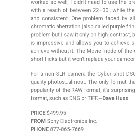
worked so well, I didn’t need to use the pre
with a reach of between 22–30′, while the
and consistent. One problem faced by a
chromatic aberration (also called purple frin
problem but I saw it only on high-contrast, 
is impressive and allows you to achieve 
achieve without it. The Movie mode of the
short flicks but it won’t replace your camcor
For a non-SLR camera the Cyber-shot DSC
quality photos…almost. The only format th
popularity of the RAW format, it’s surprisi
format, such as DNG or TIFF.
—Dave Huss
PRICE
$499.95
FROM
Sony Electronics Inc.
PHONE
877-865-7669