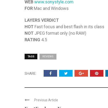
WEB
www.sonystyle.com
FOR
Mac and Windows
LAYERS VERDICT
HOT
Fast focus and best flash in its class
NOT
JPEG format only (no RAW)
RATING
4.5
TAGS
REVIEWS
SHARE:
Previous Article