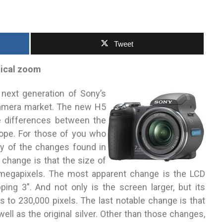
Tweet
tical zoom
next generation of Sony’s
camera market. The new H5
e differences between the
ope. For those of you who
y of the changes found in
change is that the size of
egapixels. The most apparent change is the LCD
ng 3″. And not only is the screen larger, but its
s to 230,000 pixels. The last notable change is that
well as the original silver. Other than those changes,