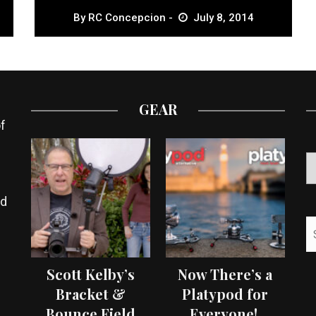
By
RC Concepcion
July 8, 2014
GEAR
f
ed
Scott Kelby’s
Now There’s a
Bracket &
Platypod for
Bounce Field
Everyone!