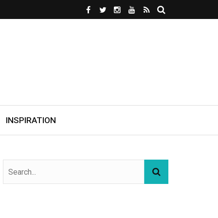
INSPIRATION