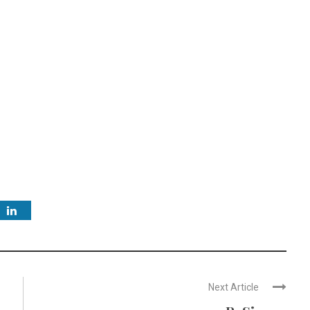
Next Article