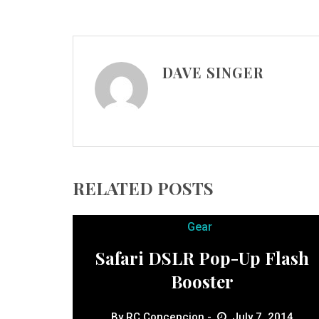
DAVE SINGER
RELATED POSTS
Gear
Safari DSLR Pop-Up Flash
Booster
By
RC Concepcion
July 7, 2014