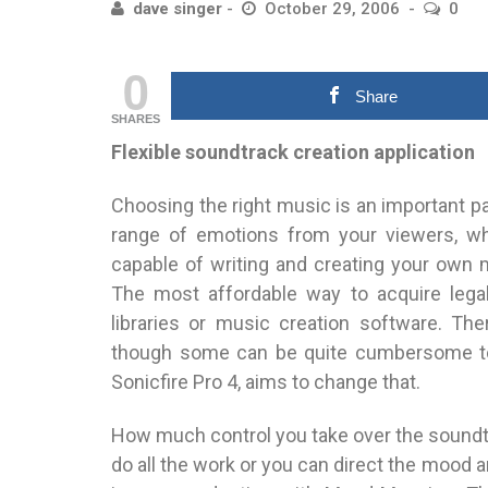
dave singer
October 29, 2006
0
0
Share
SHARES
Flexible soundtrack creation application
Choosing the right music is an important pa
range of emotions from your viewers, wh
capable of writing and creating your own m
The most affordable way to acquire legal
libraries or music creation software. Th
though some can be quite cumbersome to 
Sonicfire Pro 4, aims to change that.
How much control you take over the soundtra
do all the work or you can direct the mood 