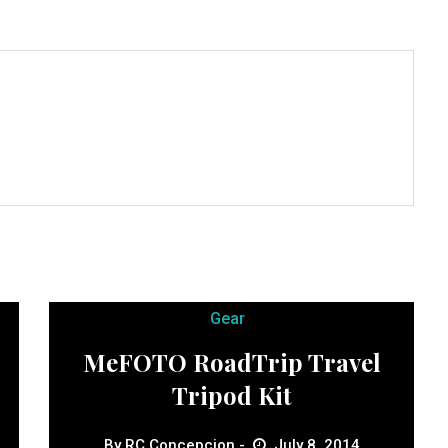
Gear
MeFOTO RoadTrip Travel
Tripod Kit
By
RC Concepcion
July 8, 2014