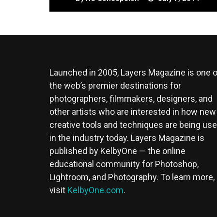
Launched in 2005, Layers Magazine is one o
the web’s premier destinations for
photographers, filmmakers, designers, and
other artists who are interested in how new
creative tools and techniques are being us
in the industry today. Layers Magazine is
published by KelbyOne — the online
educational community for Photoshop,
Lightroom, and Photography. To learn more,
visit
KelbyOne.com
.