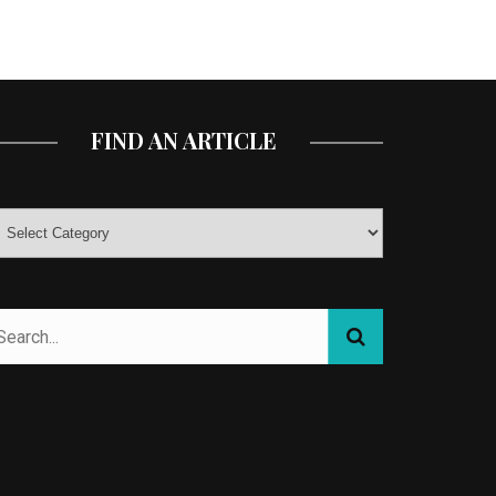
FIND AN ARTICLE