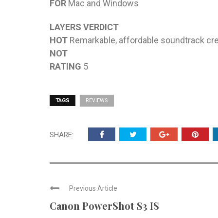
FOR
Mac and Windows
LAYERS VERDICT
HOT
Remarkable, affordable soundtrack cre
NOT
RATING
5
TAGS
REVIEWS
SHARE:
Previous Article
Canon PowerShot S3 IS