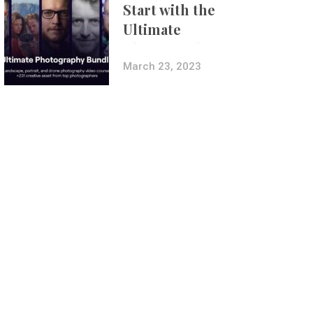
Start with the
Ultimate
Photography
Bundle
March 23, 2023