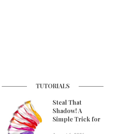
TUTORIALS
Steal That
Shadow! A
Simple Trick for
More Believable