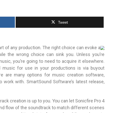
Tweet
rt of any production. The right choice can evoke a
ile the wrong choice can sink you. Unless you’re
usic, you’re going to need to acquire it elsewhere.
 music for use in your productions is via buyout
ere are many options for music creation software,
work with. SmartSound Software’s latest release,
ck creation is up to you. You can let Sonicfire Pro 4
and flow of the soundtrack to match different scenes