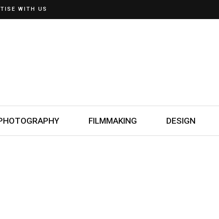
TISE WITH US
PHOTOGRAPHY
FILMMAKING
DESIGN