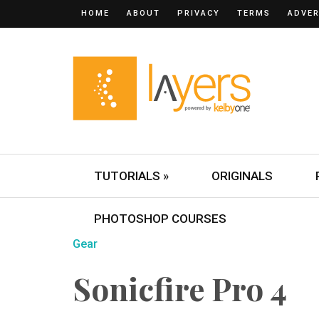
HOME
ABOUT
PRIVACY
TERMS
ADVER
TUTORIALS »
ORIGINALS
PHOTOSHOP COURSES
Gear
Sonicfire Pro 4