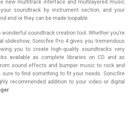
e new multitrack interface and multilayered music
 your soundtrack by instrument section, and your
nd end or they can be made loopable.
a wonderful soundtrack creation tool. Whether you’re
tal slideshow, Sonicfire Pro 4 gives you tremendous
llowing you to create high-quality soundtracks very
cks available as complete libraries on CD and as
 from sound effects and bumper music to rock and
sure to find something to fit your needs. Sonicfire
ighly recommended addition to your video or digital
nger