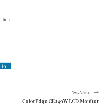
ation
Next Article
ColorEdge CE240W LCD Monitor