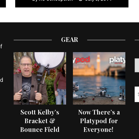
GEAR
f
ed
Scott Kelby’s
Now There’s a
Bracket &
Platypod for
Bounce Field
Everyone!
Test