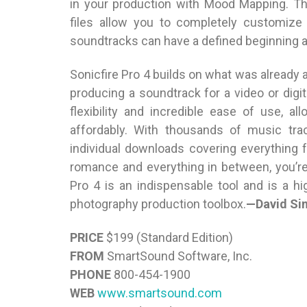
in your production with Mood Mapping. Th
files allow you to completely customize
soundtracks can have a defined beginning a
Sonicfire Pro 4 builds on what was already 
producing a soundtrack for a video or digi
flexibility and incredible ease of use, a
affordably. With thousands of music tra
individual downloads covering everything
romance and everything in between, you’re 
Pro 4 is an indispensable tool and is a h
photography production toolbox.
—David Si
PRICE
$199 (Standard Edition)
FROM
SmartSound Software, Inc.
PHONE
800-454-1900
WEB
www.smartsound.com