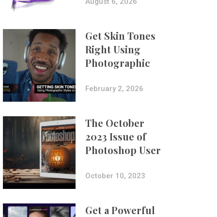
Composites
August 6, 2026
Get Skin Tones
Right Using
Photographic
Styles on iPhone
with Aundre
February 2, 2026
Larrow
The October
2023 Issue of
Photoshop User
Is Now Available!
October 10, 2023
Get a Powerful