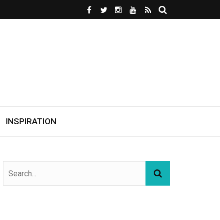
INSPIRATION