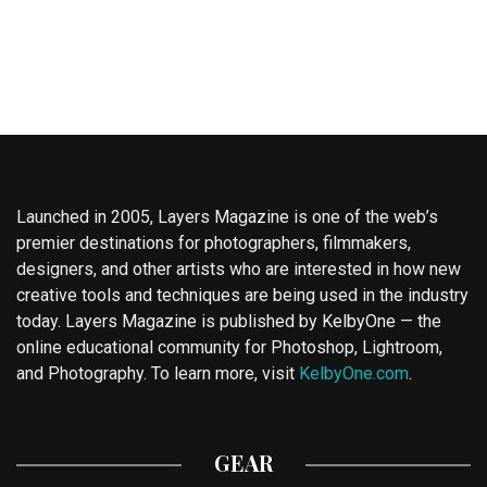
Launched in 2005, Layers Magazine is one of the web’s
premier destinations for photographers, filmmakers,
designers, and other artists who are interested in how new
creative tools and techniques are being used in the industry
today. Layers Magazine is published by KelbyOne — the
online educational community for Photoshop, Lightroom,
and Photography. To learn more, visit
KelbyOne.com
.
GEAR