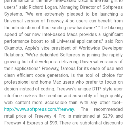
performance of the new Intel-based Macs is the real gift to
users," said Richard Logan, Managing Director of Softpress
Systems. "We are extremely pleased to be launching a
Universal version of Freeway 4 so users can benefit from
the introduction of this exciting new hardware." "The blazing
speed of our new Intel-based Macs provides a significant
performance boost to all Universal applications," said Ron
Okamoto, Apple’s vice president of Worldwide Developer
Relations. "We’re delighted Softpress is joining the rapidly
growing list of developers delivering Universal versions of
their applications." Freeway, famous for its ease of use and
clean efficient code generation, is the tool of choice for
professional and home Mac users who prefer to focus on
design instead of coding. Freeway’s unique DTP-style user
interface makes the creation and assembly of high quality
web content more accessible than with any other tool–
http://www.softpress.com/freeway
. The recommended
retail price of Freeway 4 Pro is maintained at $279, and
Freeway 4 Express at $99. There are substantial discounts