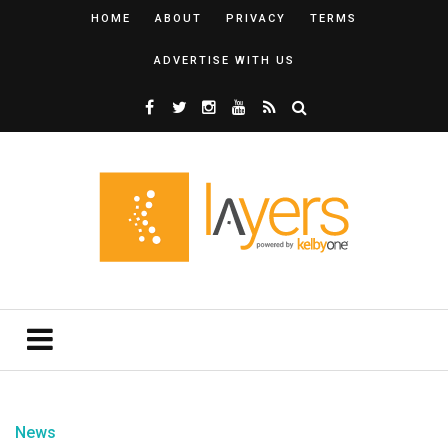
HOME
ABOUT
PRIVACY
TERMS
ADVERTISE WITH US
News