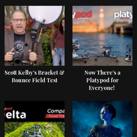
Scott Kelby’s Bracket &
Now There’s a
Bounce Field Test
Platypod for
Everyone!