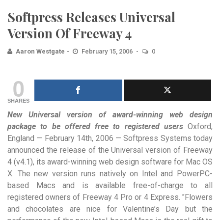
Softpress Releases Universal
Version Of Freeway 4
Aaron Westgate
February 15, 2006
0
0
SHARES
New Universal version of award-winning web design
package to be offered free to registered users
Oxford,
England — February 14th, 2006 — Softpress Systems today
announced the release of the Universal version of Freeway
4 (v4.1), its award-winning web design software for Mac OS
X. The new version runs natively on Intel and PowerPC-
based Macs and is available free-of-charge to all
registered owners of Freeway 4 Pro or 4 Express. "Flowers
and chocolates are nice for Valentine’s Day but the