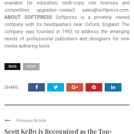
available for education, multi-copy site licenses and
competitive upgrades–contact sales@softpress.com.
ABOUT SOFTPRESS
Softpress is a privately owned
company with its headquarters near Oxford, England. The
company was founded in 1993 to address the emerging
needs of professional publishers and designers for new
media authoring tools.
TAGS
NEWS
SHARE:
Previous Article
Scott Kelby is Recognized as the Top-