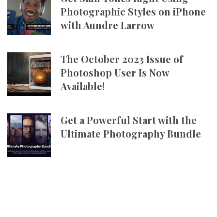
Photographic Styles on iPhone
with Aundre Larrow
The October 2023 Issue of
Photoshop User Is Now
Available!
Get a Powerful Start with the
Ultimate Photography Bundle