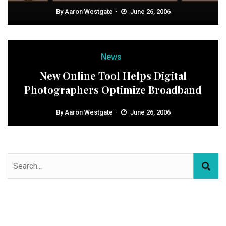
By
Aaron Westgate
June 26, 2006
News
New Online Tool Helps Digital
Photographers Optimize Broadband
By
Aaron Westgate
June 26, 2006