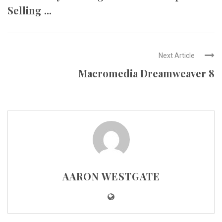
Selling ...
Next Article
Macromedia Dreamweaver 8
AARON WESTGATE