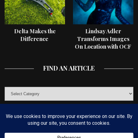
Delta Makes the
Lindsay Adler
Difference
Transforms Images
On Location with OCF
II Light Shaping Tools
FIND AN ARTICLE