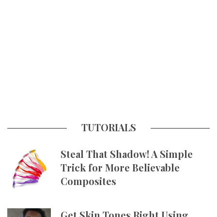
TUTORIALS
Steal That Shadow! A Simple
Trick for More Believable
Composites
Get Skin Tones Right Using