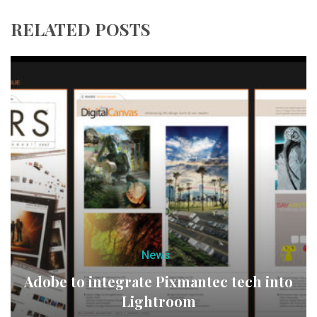
RELATED POSTS
News
Adobe to integrate Pixmantec tech into
Lightroom