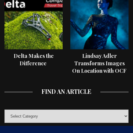
Delta Makes the
Lindsay Adler
Difference
Transforms Images
On Location with OCF
II Light Shaping Tools
FIND AN ARTICLE