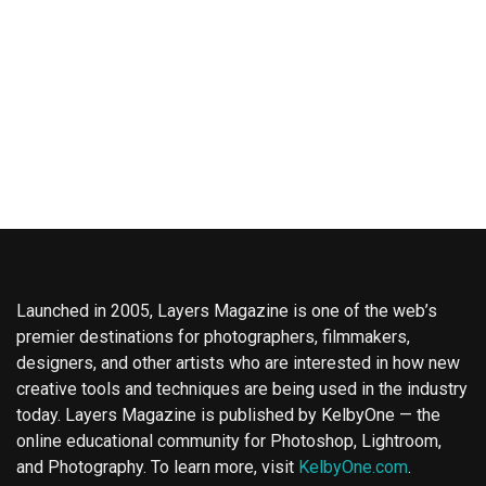
Launched in 2005, Layers Magazine is one of the web’s
premier destinations for photographers, filmmakers,
designers, and other artists who are interested in how new
creative tools and techniques are being used in the industry
today. Layers Magazine is published by KelbyOne — the
online educational community for Photoshop, Lightroom,
and Photography. To learn more, visit
KelbyOne.com
.