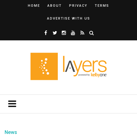
HOME
ABOUT
PRIVACY
TERMS
ADVERTISE WITH US
News