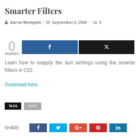
Smarter Filters
Aaron Westgate
September 6, 2006
0
0
SHARES
Learn how to reapply the last settings using the smarter
filters in CS2.
Download here
TAGS
NEWS
SHARE: