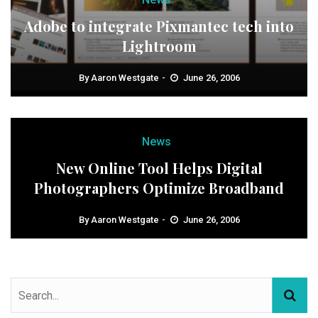
Adobe to integrate Pixmantec tech into
Lightroom
By
Aaron Westgate
June 26, 2006
News
New Online Tool Helps Digital
Photographers Optimize Broadband
By
Aaron Westgate
June 26, 2006