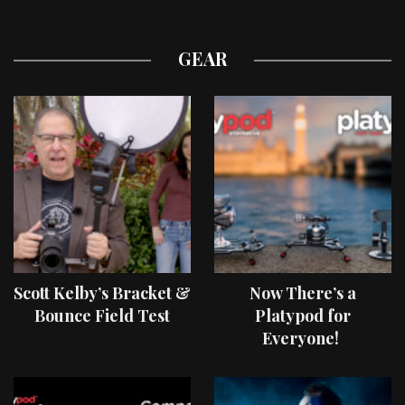
GEAR
Scott Kelby’s Bracket &
Now There’s a
Bounce Field Test
Platypod for
Everyone!