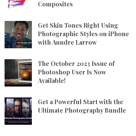
Composites
Get Skin Tones Right Using
Photographic Styles on iPhone
with Aundre Larrow
The October 2023 Issue of
Photoshop User Is Now
Available!
Get a Powerful Start with the
Ultimate Photography Bundle