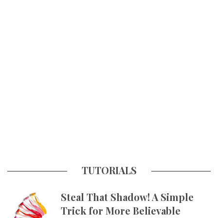
TUTORIALS
Steal That Shadow! A Simple
Trick for More Believable