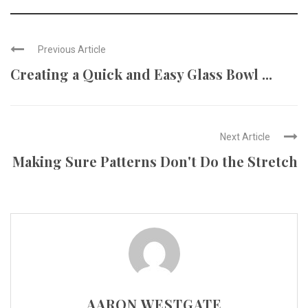
Previous Article
Creating a Quick and Easy Glass Bowl ...
Next Article
Making Sure Patterns Don't Do the Stretch
AARON WESTGATE