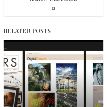
RELATED POSTS
News