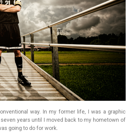
onventional way. In my former life, I was a graphic
out seven years until I moved back to my hometown of
as going to do for work.