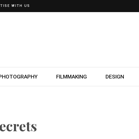
TISE WITH US
PHOTOGRAPHY
FILMMAKING
DESIGN
ecrets