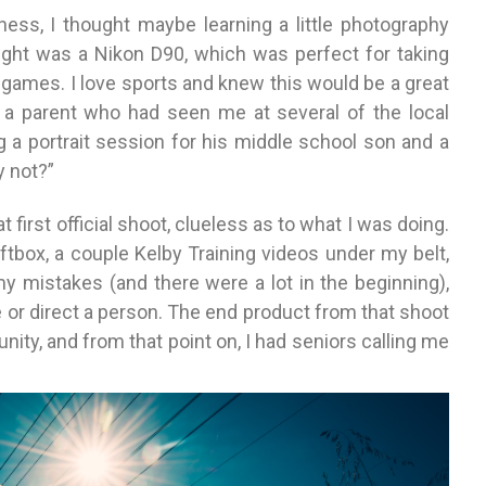
ness, I thought maybe learning a little photography
ought was a Nikon D90, which was perfect for taking
l games. I love sports and knew this would be a great
s, a parent who had seen me at several of the local
a portrait session for his middle school son and a
y not?”
first official shoot, clueless as to what I was doing.
oftbox, a couple Kelby Training videos under my belt,
y mistakes (and there were a lot in the beginning),
e or direct a person. The end product from that shoot
ty, and from that point on, I had seniors calling me