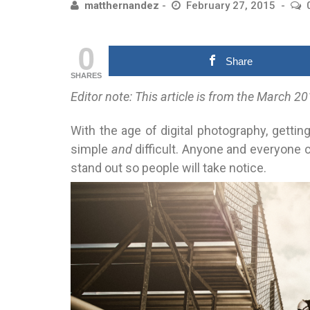
matthernandez
February 27, 2015
0
Share
SHARES
Editor note: This article is from the March
With the age of digital photography, gettin
simple
and
difficult. Anyone and everyone c
stand out so people will take notice.