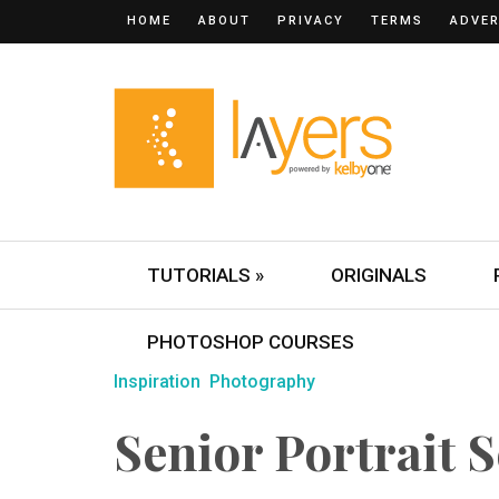
HOME
ABOUT
PRIVACY
TERMS
ADVER
TUTORIALS »
ORIGINALS
PHOTOSHOP COURSES
Inspiration
Photography
Senior Portrait S