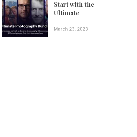
Start with the
Ultimate
Photography
Bundle
March 23, 2023