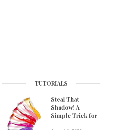
TUTORIALS
Steal That
Shadow! A
Simple Trick for
More Believable