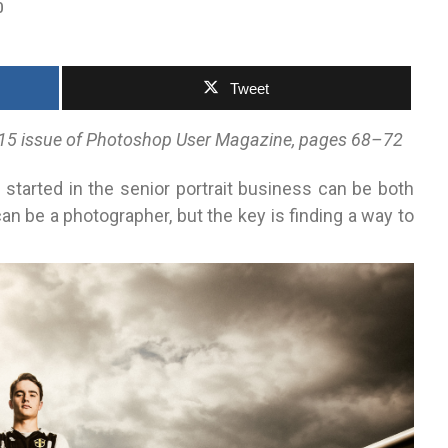
0
Tweet
 2015 issue of Photoshop User Magazine, pages 68–72
g started in the senior portrait business can be both
an be a photographer, but the key is finding a way to