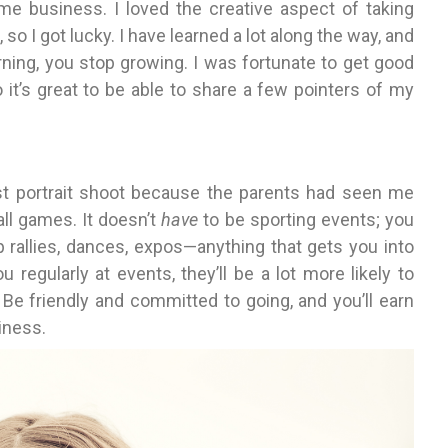
ime business. I loved the creative aspect of taking
so I got lucky. I have learned a lot along the way, and
ning, you stop growing. I was fortunate to get good
it’s great to be able to share a few pointers of my
rst portrait shoot because the parents had seen me
all games. It doesn’t
have
to be sporting events; you
p rallies, dances, expos—anything that gets you into
regularly at events, they’ll be a lot more likely to
 Be friendly and committed to going, and you’ll earn
siness.