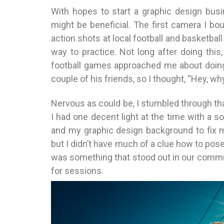
With hopes to start a graphic design busi
might be beneficial. The first camera I b
action shots at local football and basketbal
way to practice. Not long after doing thi
football games approached me about doing 
couple of his friends, so I thought, “Hey, wh
Nervous as could be, I stumbled through that 
I had one decent light at the time with a s
and my graphic design background to fix m
but I didn’t have much of a clue how to pos
was something that stood out in our communi
for sessions.