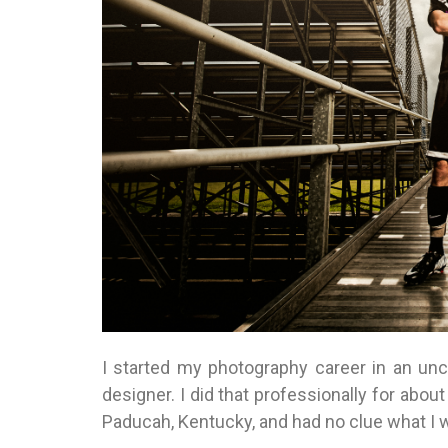
I started my photography career in an unc
designer. I did that professionally for ab
Paducah, Kentucky, and had no clue what I w