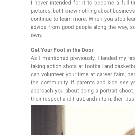
I never intended for it to become a full-t
pictures, but I knew nothing about business, 
continue to learn more. When you stop lear
advice from good people along the way, so 
own.
Get Your Foot in the Door
As I mentioned previously, I landed my fi
taking action shots at football and basketb
can volunteer your time at career fairs, pe
the community. If parents and kids see you 
approach you about doing a portrait shoot.
their respect and trust, and in turn, their bu