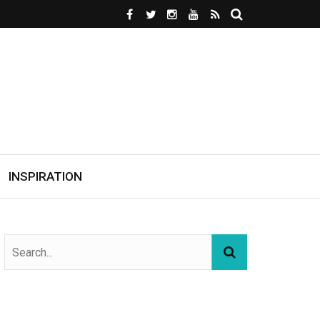
INSPIRATION