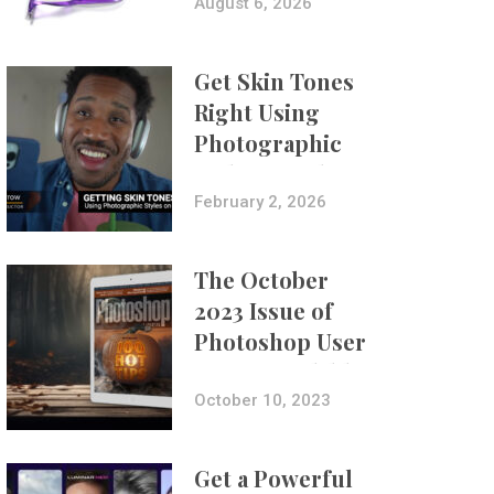
Composites
August 6, 2026
Get Skin Tones
Right Using
Photographic
Styles on iPhone
with Aundre
February 2, 2026
Larrow
The October
2023 Issue of
Photoshop User
Is Now Available!
October 10, 2023
Get a Powerful