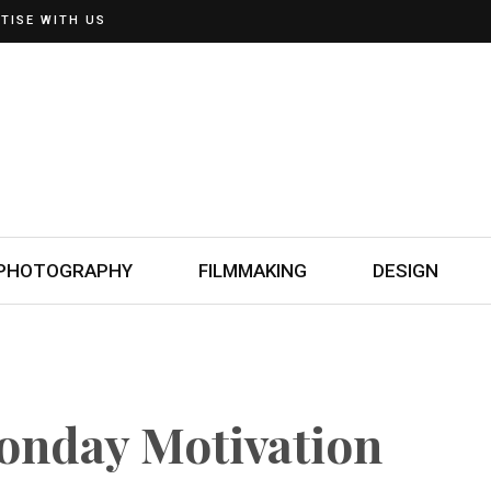
TISE WITH US
PHOTOGRAPHY
FILMMAKING
DESIGN
Monday Motivation