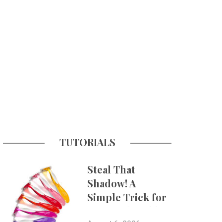
TUTORIALS
Steal That
Shadow! A
Simple Trick for
More Believable