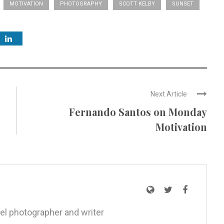
MOTIVATION
PHOTOGRAPHY
SCOTT KELBY
SUNSET
Next Article
Fernando Santos on Monday
Motivation
el photographer and writer