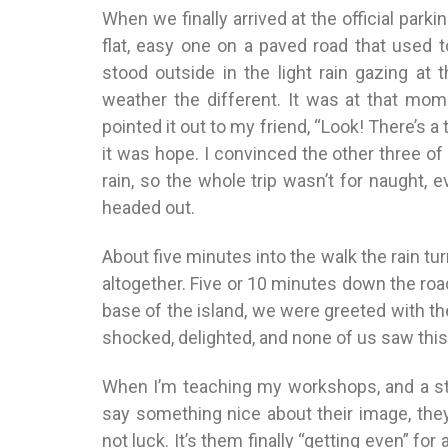
When we finally arrived at the official parkin
flat, easy one on a paved road that used to 
stood outside in the light rain gazing at 
weather the different. It was at that mome
pointed it out to my friend, “Look! There’s a 
it was hope. I convinced the other three of 
rain, so the whole trip wasn’t for naught, 
headed out.
About five minutes into the walk the rain tur
altogether. Five or 10 minutes down the roa
base of the island, we were greeted with the
shocked, delighted, and none of us saw th
When I’m teaching my workshops, and a st
say something nice about their image, they ge
not luck. It’s them finally “getting even” for