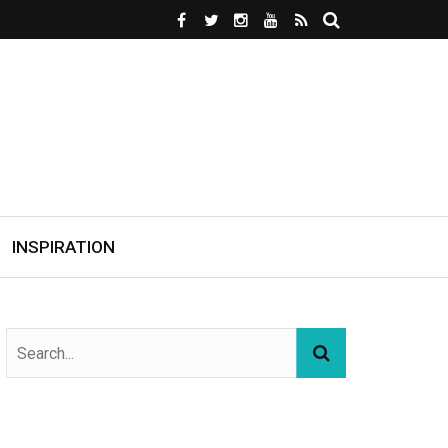
INSPIRATION