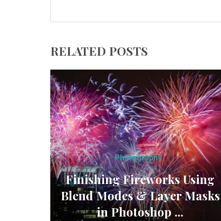
RELATED POSTS
Photography
Finishing Fireworks Using
Blend Modes & Layer Masks
in Photoshop ...