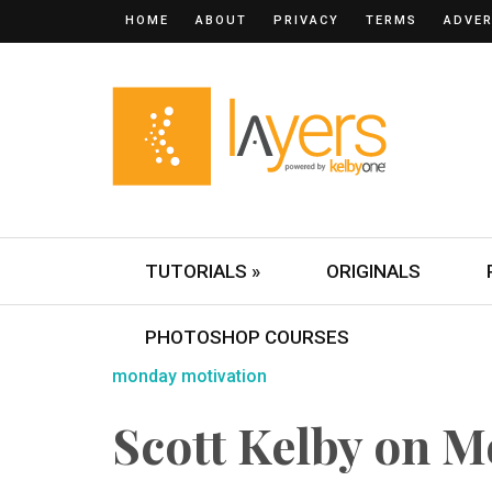
HOME
ABOUT
PRIVACY
TERMS
ADVER
TUTORIALS »
ORIGINALS
PHOTOSHOP COURSES
monday motivation
Scott Kelby on 