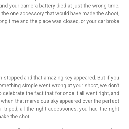
 and your camera battery died at just the wrong time,
ck the one accessory that would have made the shoot,
ong time and the place was closed, or your car broke
rain stopped and that amazing key appeared. But if you
 something simple went wrong at your shoot, we don’t
celebrate the fact that for once it all went right, and
ed, when that marvelous sky appeared over the perfect
 tripod, all the right accessories, you had the right
make the shot.