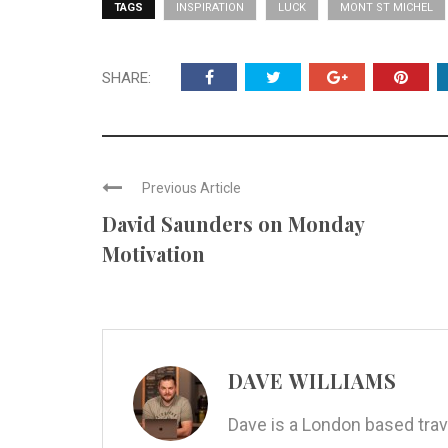
TAGS
INSPIRATION
LUCK
MONT ST MICHEL
SHARE:
Previous Article
David Saunders on Monday
Motivation
DAVE WILLIAMS
Dave is a London based trav