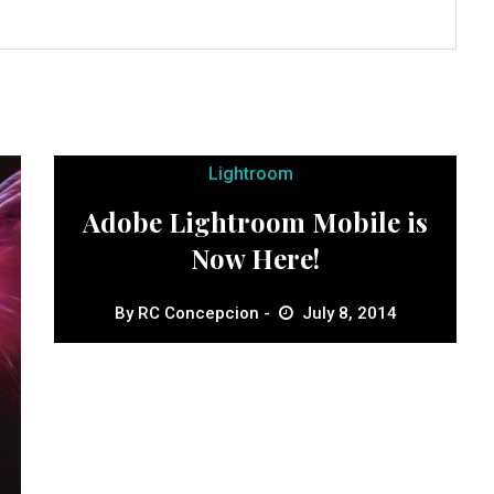
Lightroom
Adobe Lightroom Mobile is
Now Here!
By
RC Concepcion
July 8, 2014