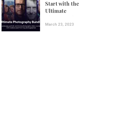
Start with the
Ultimate
Photography
Bundle
March 23, 2023