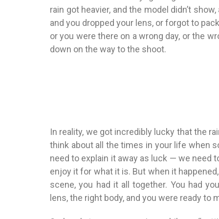
rain got heavier, and the model didn’t show,
and you dropped your lens, or forgot to pa
or you were there on a wrong day, or the wr
down on the way to the shoot.
In reality, we got incredibly lucky that the 
think about all the times in your life when
need to explain it away as luck — we need to 
enjoy it for what it is. But when it happen
scene, you had it all together. You had your
lens, the right body, and you were ready to 