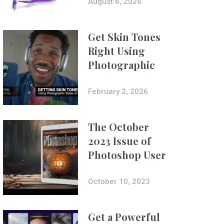
Composites
August 6, 2026
Get Skin Tones
Right Using
Photographic
Styles on iPhone
with Aundre
February 2, 2026
Larrow
The October
2023 Issue of
Photoshop User
Is Now Available!
October 10, 2023
Get a Powerful