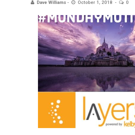
Dave Williams
October 1, 2018
0