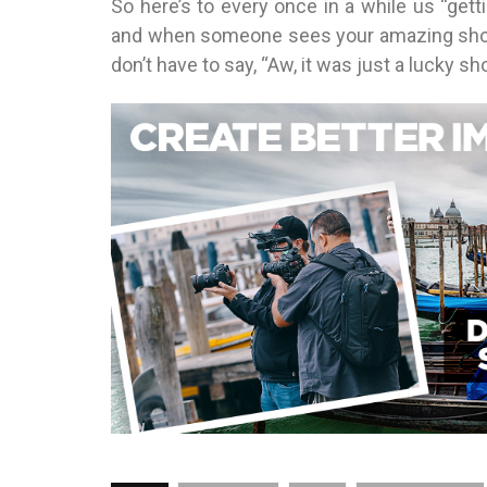
So here’s to every once in a while us “get
and when someone sees your amazing shot 
don’t have to say, “Aw, it was just a lucky s