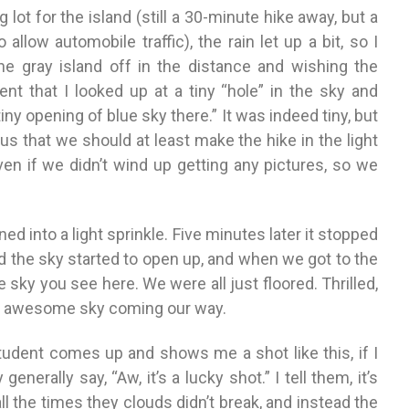
g lot for the island (still a 30-minute hike away, but a
allow automobile traffic), the rain let up a bit, so I
the gray island off in the distance and wishing the
nt that I looked up at a tiny “hole” in the sky and
tiny opening of blue sky there.” It was indeed tiny, but
us that we should at least make the hike in the light
even if we didn’t wind up getting any pictures, so we
ned into a light sprinkle. Five minutes later it stopped
d the sky started to open up, and when we got to the
 sky you see here. We were all just floored. Thrilled,
is awesome sky coming our way.
udent comes up and shows me a shot like this, if I
nerally say, “Aw, it’s a lucky shot.” I tell them, it’s
 all the times they clouds didn’t break, and instead the