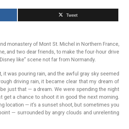
Tweet
and monastery of Mont St. Michel in Northern France,
 me, and two dear friends, to make the four-hour drive
 “Disney like” scene not far from Normandy.
t, it was pouring rain, and the awful gray sky seemed
rough driving rain, it became clear that my dream of
 be just that — a dream. We were spending the night
t get a chance to shoot it in good the next morning.
ting location — it’s a sunset shoot, but sometimes you
 point — surrounded by angry clouds and unrelenting