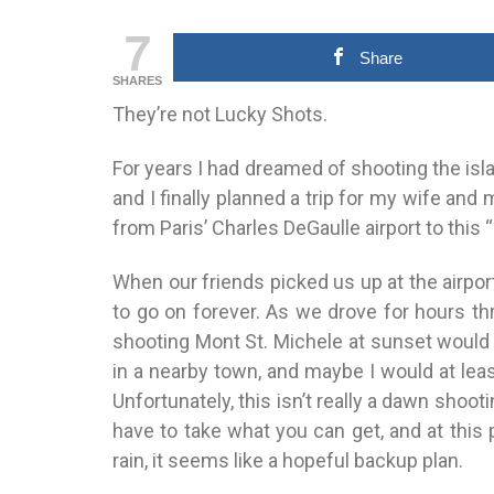
7
Share
SHARES
They’re not Lucky Shots.
For years I had dreamed of shooting the isl
and I finally planned a trip for my wife and
from Paris’ Charles DeGaulle airport to this
When our friends picked us up at the airpor
to go on forever. As we drove for hours th
shooting Mont St. Michele at sunset would
in a nearby town, and maybe I would at leas
Unfortunately, this isn’t really a dawn shoo
have to take what you can get, and at this
rain, it seems like a hopeful backup plan.