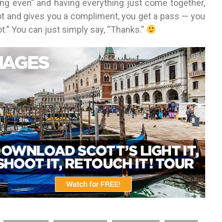
ting even” and having everything just come together,
and gives you a compliment, you get a pass — you
hot.” You can just simply say, “Thanks.”