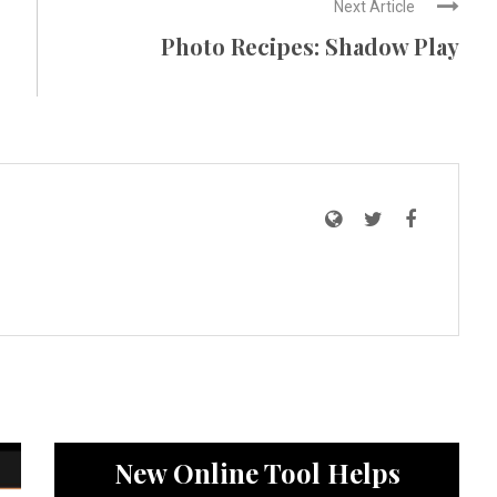
Next Article
Photo Recipes: Shadow Play
News
New Online Tool Helps