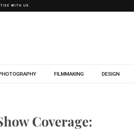
TISE WITH US
PHOTOGRAPHY
FILMMAKING
DESIGN
Show Coverage: