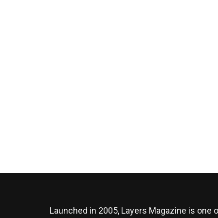
Launched in 2005, Layers Magazine is one o