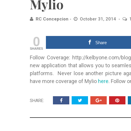
Mylio
RC Concepcion
October 31, 2014
0
Share
SHARES
Follow Coverage: http://kelbyone.com/blog
new application that allows you to seaml
platforms. Never lose another picture aga
have more coverage of Mylio
here
. Follow 
SHARE: