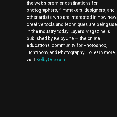
the web’s premier destinations for
photographers, filmmakers, designers, and
other artists who are interested in how new
creative tools and techniques are being us
in the industry today. Layers Magazine is
published by KelbyOne — the online
educational community for Photoshop,
Lightroom, and Photography. To learn more,
visit
KelbyOne.com
.