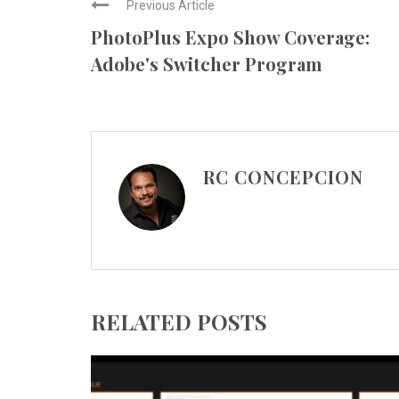
Previous Article
PhotoPlus Expo Show Coverage:
Adobe's Switcher Program
RC CONCEPCION
RELATED POSTS