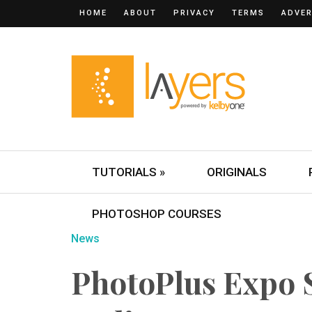
HOME
ABOUT
PRIVACY
TERMS
ADVER
TUTORIALS »
ORIGINALS
PHOTOSHOP COURSES
News
PhotoPlus Expo 