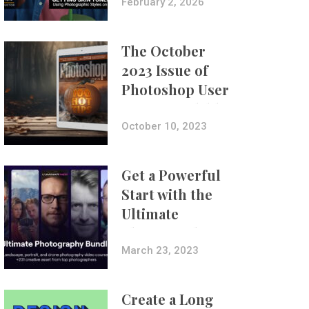
with Aundre
February 2, 2026
Larrow
The October
2023 Issue of
Photoshop User
Is Now Available!
October 10, 2023
Get a Powerful
Start with the
Ultimate
Photography
Bundle
March 23, 2023
Create a Long