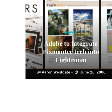
News
Adobe to integrate
Pixmantec tech into
Lightroom
By
Aaron Westgate
June 26, 2006