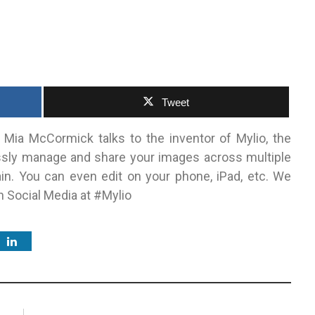
1
Tweet
 Mia McCormick talks to the inventor of Mylio, the
essly manage and share your images across multiple
in. You can even edit on your phone, iPad, etc. We
on Social Media at #Mylio