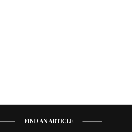
FIND AN ARTICLE