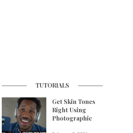
TUTORIALS
Get Skin Tones
Right Using
Photographic
Styles on iPhone