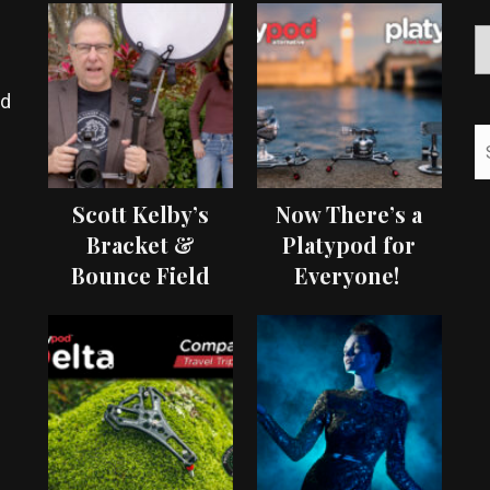
ed
Scott Kelby’s
Now There’s a
Bracket &
Platypod for
Bounce Field
Everyone!
Test