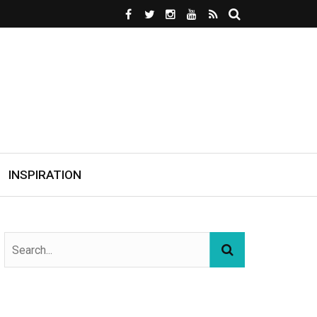
INSPIRATION