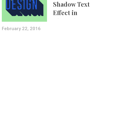
Shadow Text
Effect in
Photoshop Using
Layer Styles
February 22, 2016