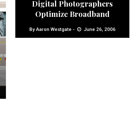
Digital Photographers
Optimize Broadband
By
Aaron Westgate
June 26, 2006