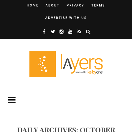
HOME
ABOUT
PRIVACY
TERMS
ADVERTISE WITH US
DAILY ARCHIVES: OCTOBER