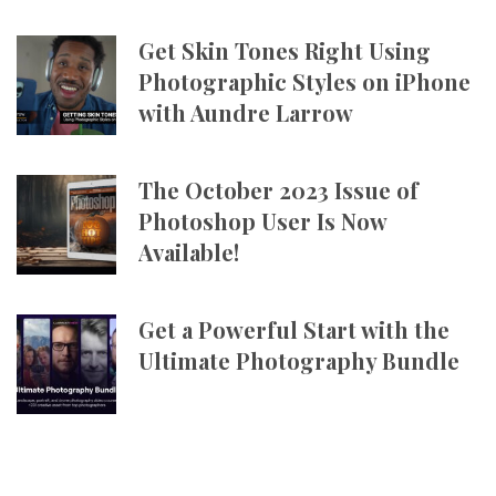
Get Skin Tones Right Using
Photographic Styles on iPhone
with Aundre Larrow
The October 2023 Issue of
Photoshop User Is Now
Available!
Get a Powerful Start with the
Ultimate Photography Bundle