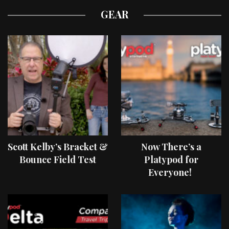
GEAR
Scott Kelby’s Bracket &
Now There’s a
Bounce Field Test
Platypod for
Everyone!