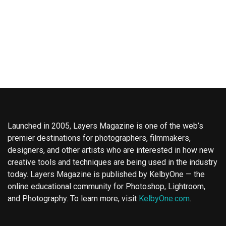
Launched in 2005, Layers Magazine is one of the web’s
premier destinations for photographers, filmmakers,
designers, and other artists who are interested in how new
creative tools and techniques are being used in the industry
today. Layers Magazine is published by KelbyOne — the
online educational community for Photoshop, Lightroom,
and Photography. To learn more, visit
KelbyOne.com
.