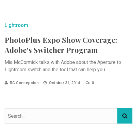
Lightroom
PhotoPlus Expo Show Coverage:
Adobe's Switcher Program
Mia McCormick talks with Adobe about the Aperture to
Lightroom switch and the tool that can help you ...
RC Concepcion
October 31, 2014
0