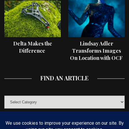
Delta Makes the
Lindsay Adler
Difference
Transforms Images
On Location with OCF
II Light Shaping Tools
FIND AN ARTICLE