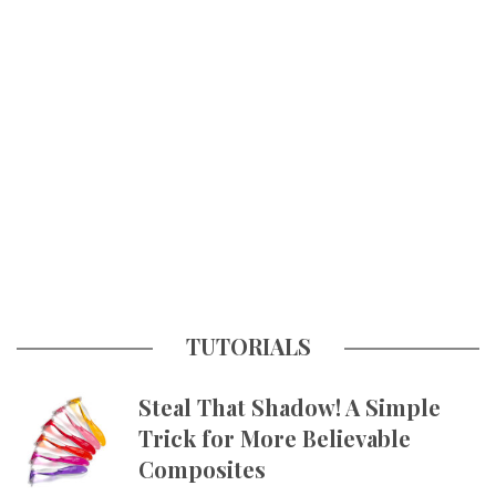
TUTORIALS
Steal That Shadow! A Simple
Trick for More Believable
Composites