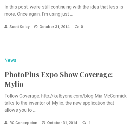
In this post, we’re still continuing with the idea that less is
more. Once again, I’m using just ...
Scott Kelby
October 31, 2014
0
News
PhotoPlus Expo Show Coverage:
Mylio
Follow Coverage: http://kelbyone.com/blog Mia McCormick
talks to the inventor of Mylio, the new application that
allows you to ...
RC Concepcion
October 31, 2014
1