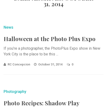
31, 2014
News
Halloween at the Photo Plus Expo
If you’re a photographer, the PhotoPlus Expo show in New
York City is the place to be this ...
RC Concepcion
October 31, 2014
0
Photography
Photo Recipes: Shadow Play