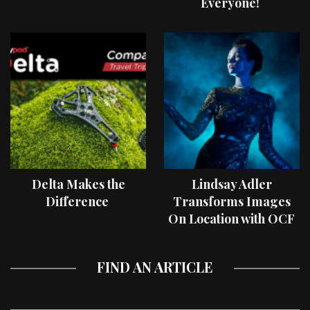
Everyone!
Delta Makes the
Lindsay Adler
Difference
Transforms Images
On Location with OCF
II Light Shaping Tools
FIND AN ARTICLE