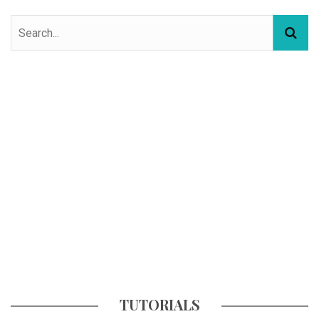
TUTORIALS