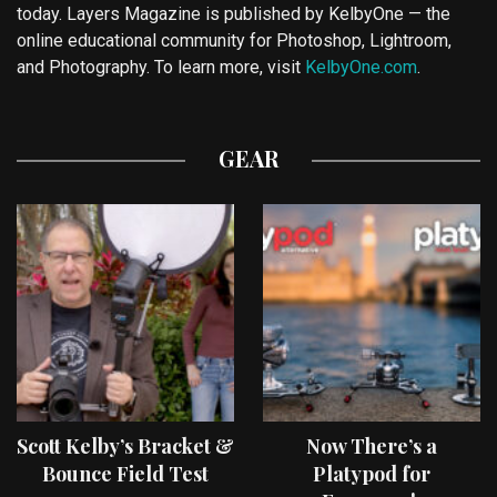
today. Layers Magazine is published by KelbyOne — the
online educational community for Photoshop, Lightroom,
and Photography. To learn more, visit
KelbyOne.com
.
GEAR
Scott Kelby’s Bracket &
Now There’s a
Bounce Field Test
Platypod for