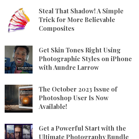
Steal That Shadow! A Simple
Trick for More Believable
Composites
Get Skin Tones Right Using
Photographic Styles on iPhone
with Aundre Larrow
The October 2023 Issue of
Photoshop User Is Now
Available!
Get a Powerful Start with the
Ultimate Photography Bundle