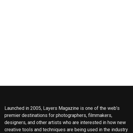
Launched in 2005, Layers Magazine is one of the web’s
premier destinations for photographers, filmmakers,
designers, and other artists who are interested in how new
creative tools and techniques are being used in the industry