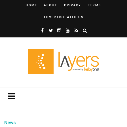
HOME
ABOUT
PRIVACY
TERMS
ADVERTISE WITH US
News