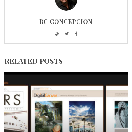
RC CONCEPCION
RELATED POSTS