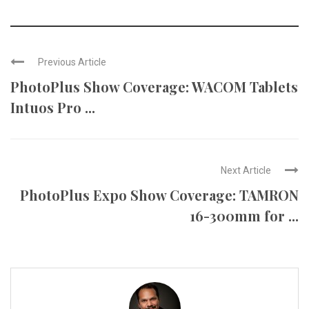
Previous Article
PhotoPlus Show Coverage: WACOM Tablets
Intuos Pro ...
Next Article
PhotoPlus Expo Show Coverage: TAMRON
16-300mm for ...