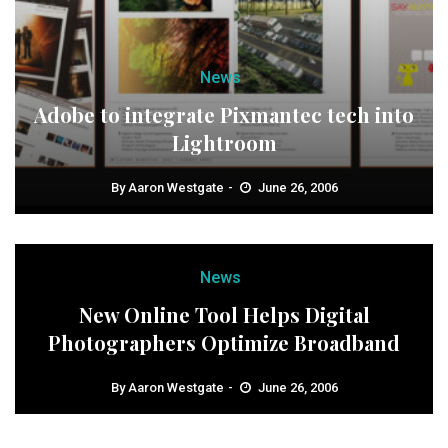
News
Adobe to integrate Pixmantec tech into
Lightroom
By
Aaron Westgate
June 26, 2006
News
New Online Tool Helps Digital
Photographers Optimize Broadband
By
Aaron Westgate
June 26, 2006