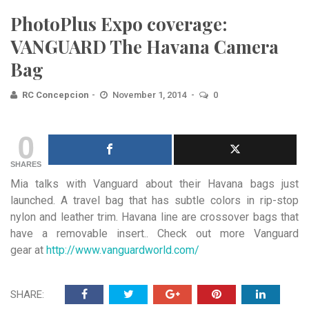
PhotoPlus Expo coverage:
VANGUARD The Havana Camera
Bag
RC Concepcion
November 1, 2014
0
0
SHARES
Mia talks with Vanguard about their Havana bags just
launched. A travel bag that has subtle colors in rip-stop
nylon and leather trim. Havana line are crossover bags that
have a removable insert.. Check out more Vanguard
gear at
http://www.vanguardworld.com/
SHARE: