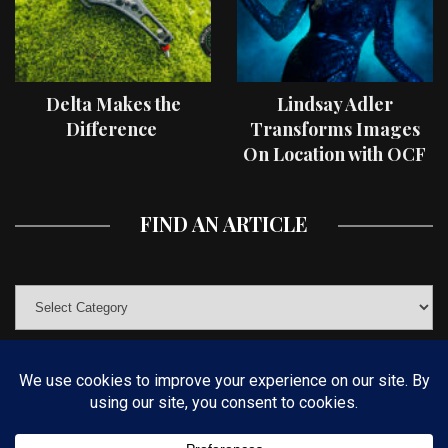
Delta Makes the
Lindsay Adler
Difference
Transforms Images
On Location with OCF
II Light Shaping Tools
FIND AN ARTICLE