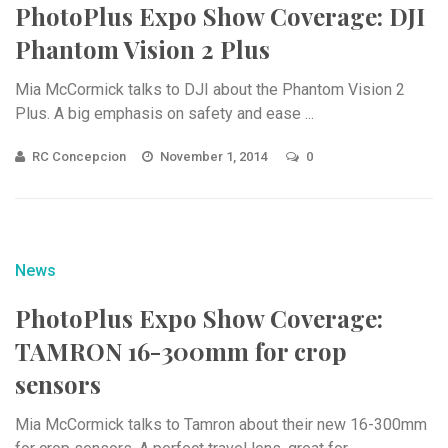
PhotoPlus Expo Show Coverage: DJI
Phantom Vision 2 Plus
Mia McCormick talks to DJI about the Phantom Vision 2
Plus. A big emphasis on safety and ease ...
RC Concepcion
November 1, 2014
0
News
PhotoPlus Expo Show Coverage:
TAMRON 16-300mm for crop
sensors
Mia McCormick talks to Tamron about their new 16-300mm