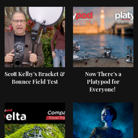
Scott Kelby’s Bracket &
Now There’s a
Bounce Field Test
Platypod for
Everyone!