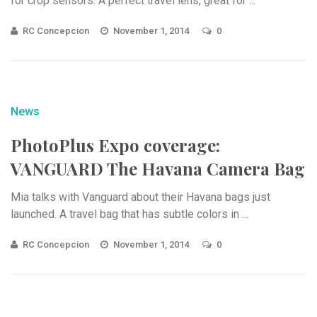
for crop sensors. A perfect travel lens, great for ...
RC Concepcion
November 1, 2014
0
News
PhotoPlus Expo coverage:
VANGUARD The Havana Camera Bag
Mia talks with Vanguard about their Havana bags just
launched. A travel bag that has subtle colors in ...
RC Concepcion
November 1, 2014
0