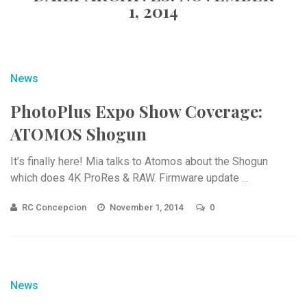
1, 2014
News
PhotoPlus Expo Show Coverage:
ATOMOS Shogun
It’s finally here! Mia talks to Atomos about the Shogun
which does 4K ProRes & RAW. Firmware update ...
RC Concepcion
November 1, 2014
0
News