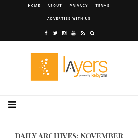
HOME
ABOUT
PRIVACY
TERMS
ADVERTISE WITH US
DAILY ARCHIVES: NOVEMBER