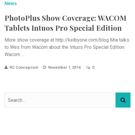
News
PhotoPlus Show Coverage: WACOM
Tablets Intuos Pro Special Edition
More show coverage at http://kelbyone.com/blog Mia talks
to Wes from Wacom about the Intuos Pro Special Edition.
Wacom ...
RC Concepcion
November 1, 2014
0