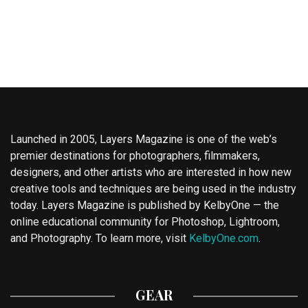
Launched in 2005, Layers Magazine is one of the web’s
premier destinations for photographers, filmmakers,
designers, and other artists who are interested in how new
creative tools and techniques are being used in the industry
today. Layers Magazine is published by KelbyOne — the
online educational community for Photoshop, Lightroom,
and Photography. To learn more, visit
KelbyOne.com
.
GEAR