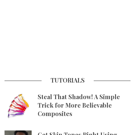
TUTORIALS
Steal That Shadow! A Simple
Trick for More Believable
Composites
Get Skin Tones Right Using