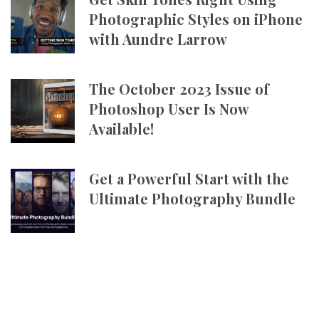
Photographic Styles on iPhone
with Aundre Larrow
The October 2023 Issue of
Photoshop User Is Now
Available!
Get a Powerful Start with the
Ultimate Photography Bundle