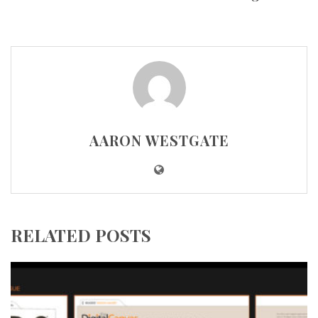
AARON WESTGATE
RELATED POSTS