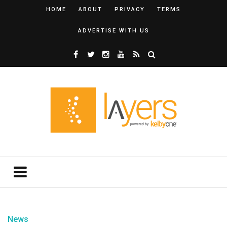
HOME
ABOUT
PRIVACY
TERMS
ADVERTISE WITH US
News