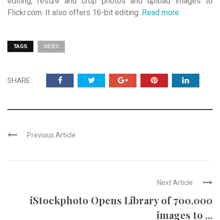
editing, resize and crop photos and upload images to
Flickr.com. It also offers 16-bit editing.
Read more
TAGS
NEWS
SHARE:
Previous Article
Next Article
iStockphoto Opens Library of 700,000
images to ...