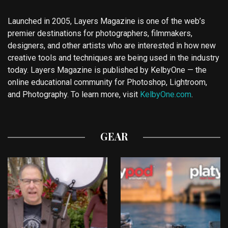
Launched in 2005, Layers Magazine is one of the web’s
premier destinations for photographers, filmmakers,
designers, and other artists who are interested in how new
creative tools and techniques are being used in the industry
today. Layers Magazine is published by KelbyOne — the
online educational community for Photoshop, Lightroom,
and Photography. To learn more, visit
KelbyOne.com
.
GEAR