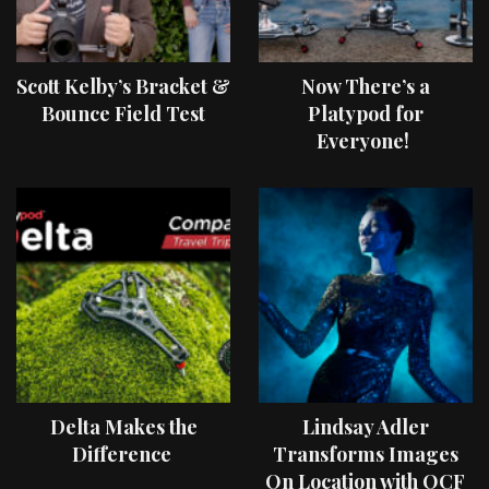
Scott Kelby’s Bracket &
Now There’s a
Bounce Field Test
Platypod for
Everyone!
Delta Makes the
Lindsay Adler
Difference
Transforms Images
On Location with OCF