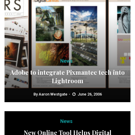
News
Adobe to integrate Pixmantec tech into
Lightroom
By
Aaron Westgate
June 26, 2006
News
New Online Tool Helps Digital