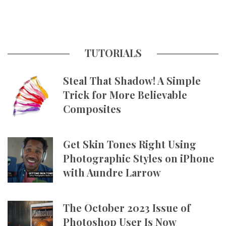
TUTORIALS
Steal That Shadow! A Simple
Trick for More Believable
Composites
Get Skin Tones Right Using
Photographic Styles on iPhone
with Aundre Larrow
The October 2023 Issue of
Photoshop User Is Now