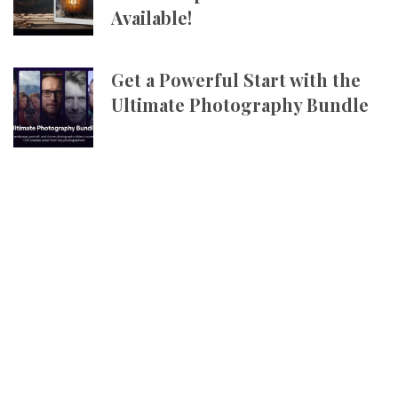
Available!
Get a Powerful Start with the
Ultimate Photography Bundle