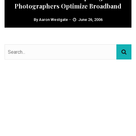
Photographers Optimize Broadband
By
Aaron Westgate
June 26, 2006