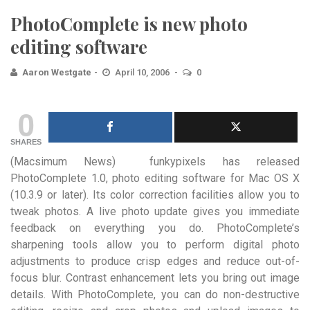
PhotoComplete is new photo
editing software
Aaron Westgate
April 10, 2006
0
0
SHARES
(Macsimum News) funkypixels has released
PhotoComplete 1.0, photo editing software for Mac OS X
(10.3.9 or later). Its
color correction facilities allow you to
tweak photos. A live photo update gives you immediate
feedback on everything you do. PhotoComplete’s
sharpening tools allow you to perform digital photo
adjustments to produce crisp edges and reduce out-of-
focus blur. Contrast enhancement lets you bring out image
details. With PhotoComplete, you can do non-destructive