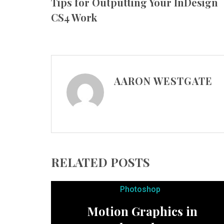
Tips for Outputting Your InDesign
CS4 Work
AARON WESTGATE
RELATED POSTS
Photoshop
Motion Graphics in