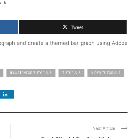
6
Tweet
graph and create a themed bar graph using Adobe
ILLUSTRATOR TUTORIALS
TUTORIALS
VIDEO TUTORIALS
Next Article