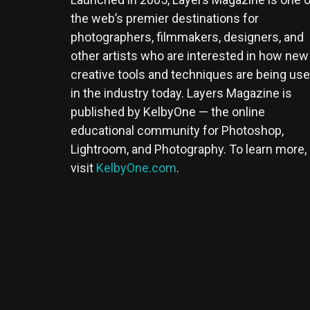
the web’s premier destinations for
photographers, filmmakers, designers, and
other artists who are interested in how new
creative tools and techniques are being us
in the industry today. Layers Magazine is
published by KelbyOne — the online
educational community for Photoshop,
Lightroom, and Photography. To learn more,
visit
KelbyOne.com
.