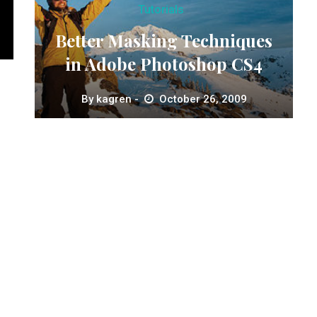
Tutorials
Better Masking Techniques
in Adobe Photoshop CS4
By
kagren
October 26, 2009