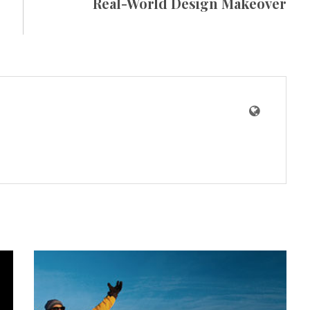
Real-World Design Makeover