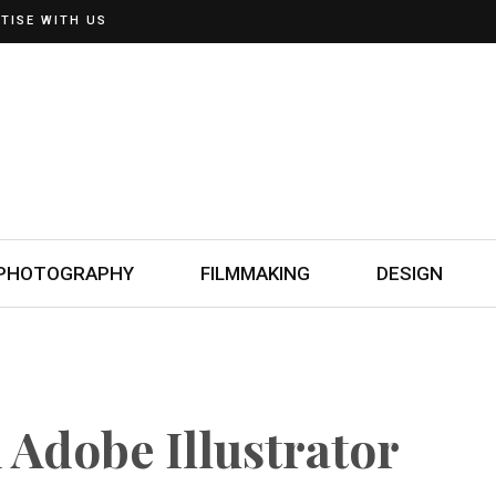
TISE WITH US
PHOTOGRAPHY
FILMMAKING
DESIGN
 Adobe Illustrator