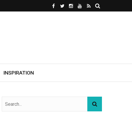
INSPIRATION