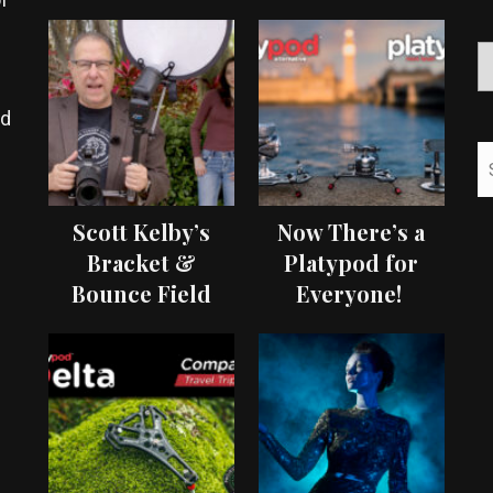
ed
Scott Kelby’s
Now There’s a
Bracket &
Platypod for
Bounce Field
Everyone!
Test