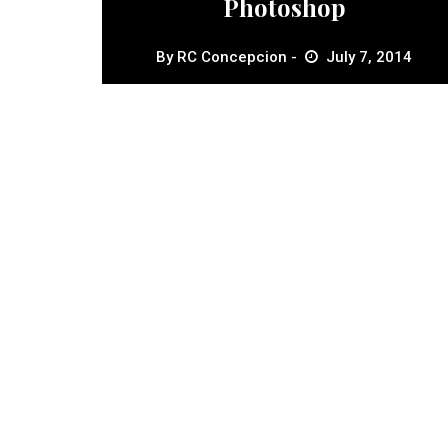
Photoshop
By
RC Concepcion
July 7, 2014