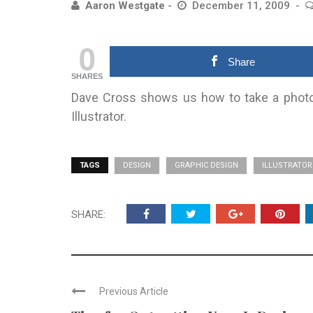
Aaron Westgate
December 11, 2009
0
Share
SHARES
Dave Cross shows us how to take a photo
Illustrator.
TAGS
DESIGN
GRAPHIC DESIGN
ILLUSTRATOR
SHARE:
Previous Article