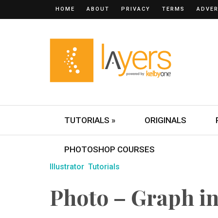
HOME
ABOUT
PRIVACY
TERMS
ADVER
TUTORIALS »
ORIGINALS
PHOTOSHOP COURSES
Illustrator
Tutorials
Photo – Graph in