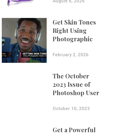
Composites
August 6, 2026
Get Skin Tones
Right Using
Photographic
Styles on iPhone
with Aundre
February 2, 2026
Larrow
The October
2023 Issue of
Photoshop User
Is Now Available!
October 10, 2023
Get a Powerful