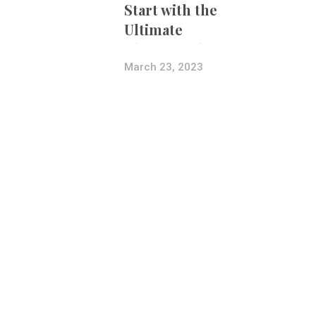
Start with the
Ultimate
Photography
Bundle
March 23, 2023