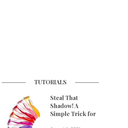
TUTORIALS
Steal That
Shadow! A
Simple Trick for
More Believable