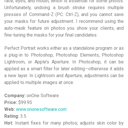
face, eyes, and mouth, which is essential for some photos.
Unfortunately, undoing a brush stroke requires multiple
presses of Command-Z (PC: Ctrl-Z), and you cannot save
your masks for future adjustment. I recommend using the
auto-mask feature on photos you show your clients, and
fine-tuning the masks for your final candidates.
Perfect Portrait works either as a standalone program or as
a plug-in to Photoshop, Photoshop Elements, Photoshop
Lightroom, or Apple’s Aperture. In Photoshop, it can be
applied as a smart filter for later editing—otherwise it adds
a new layer. In Lightroom and Aperture, adjustments can be
applied to multiple images at once.
Company:
onOne Software
Price:
$99.95
Web:
www.ononesoftware.com
Rating:
3.5
Hot:
Instant fixes for many photos; adjusts skin color by