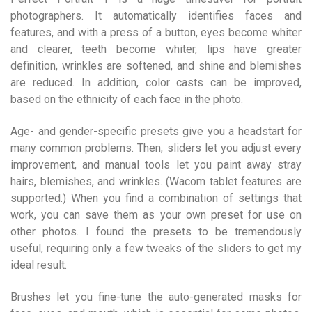
photographers. It automatically identifies faces and
features, and with a press of a button, eyes become whiter
and clearer, teeth become whiter, lips have greater
definition, wrinkles are softened, and shine and blemishes
are reduced. In addition, color casts can be improved,
based on the ethnicity of each face in the photo.
Age- and gender-specific presets give you a headstart for
many common problems. Then, sliders let you adjust every
improvement, and manual tools let you paint away stray
hairs, blemishes, and wrinkles. (Wacom tablet features are
supported.) When you find a combination of settings that
work, you can save them as your own preset for use on
other photos. I found the presets to be tremendously
useful, requiring only a few tweaks of the sliders to get my
ideal result.
Brushes let you fine-tune the auto-generated masks for