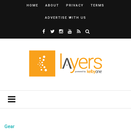
HOME
ABOUT
PRIVACY
TERMS
ADVERTISE WITH US
Gear