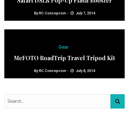
Safari DSLR Pop-Up Flash Booster
By
RC Concepcion
July 7, 2014
Gear
MeFOTO RoadTrip Travel Tripod Kit
By
RC Concepcion
July 8, 2014