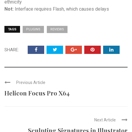
ethnicity
Not:
Interface requires Flash, which causes delays
TAGS
PLUGINS
REVIEWS
SHARE:
Previous Article
Helicon Focus Pro X64
Next Article
Sculpting Signatures in Illustrator