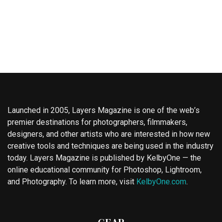
Launched in 2005, Layers Magazine is one of the web’s
premier destinations for photographers, filmmakers,
designers, and other artists who are interested in how new
creative tools and techniques are being used in the industry
today. Layers Magazine is published by KelbyOne — the
online educational community for Photoshop, Lightroom,
and Photography. To learn more, visit
KelbyOne.com
.