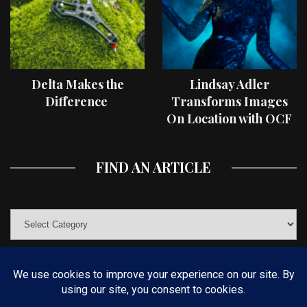
Delta Makes the
Lindsay Adler
Difference
Transforms Images
On Location with OCF
II Light Shaping Tools
FIND AN ARTICLE