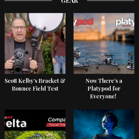
GEAR
Scott Kelby’s Bracket &
Now There’s a
Bounce Field Test
Platypod for
Everyone!