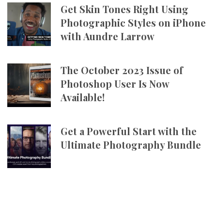
Get Skin Tones Right Using
Photographic Styles on iPhone
with Aundre Larrow
The October 2023 Issue of
Photoshop User Is Now
Available!
Get a Powerful Start with the
Ultimate Photography Bundle