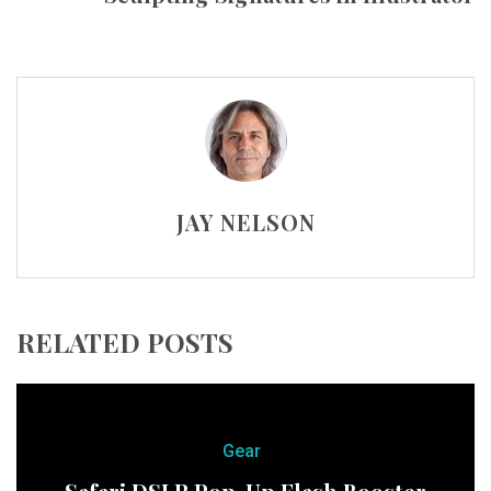
JAY NELSON
RELATED POSTS
Gear