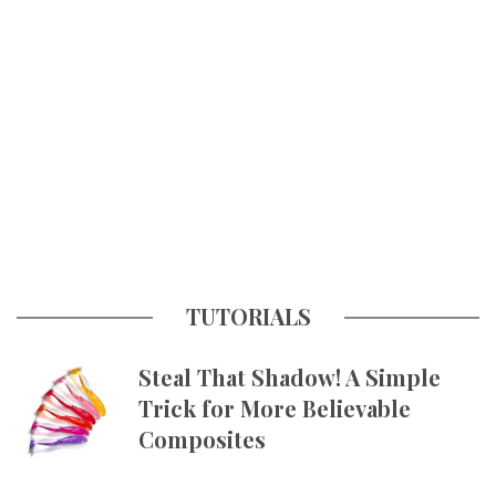
TUTORIALS
Steal That Shadow! A Simple
Trick for More Believable
Composites