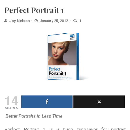
Perfect Portrait 1
Jay Nelson
January 25, 2012
1
14
SHARES
Better Portraits in Less Time
Perfect Portrait 1 is a huge timesaver for portrait