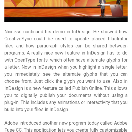
Ninness continued his demo in InDesign. He showed how
CreativeSync could be used to update placed Illustrator
files and how paragraph styles can be shared between
programs. A really nice new feature in InDesign has to do
with OpenType fonts, which often have alternate glyphs for
a letter. Now in InDesign when you highlight a single letter,
you immediately see the alternate glyphs that you can
choose from. Just click the glyph you want to use. Also in
InDesign is a new feature called Publish Online. This allows
you to digitally publish your documents without using a
plug-in. This includes any animations or interactivity that you
build into your files in InDesign.
Adobe introduced another new program today called Adobe
Fuse CC. This application lets you create fully customizable