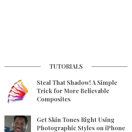
TUTORIALS
Steal That Shadow! A Simple
Trick for More Believable
Composites
Get Skin Tones Right Using
Photographic Styles on iPhone