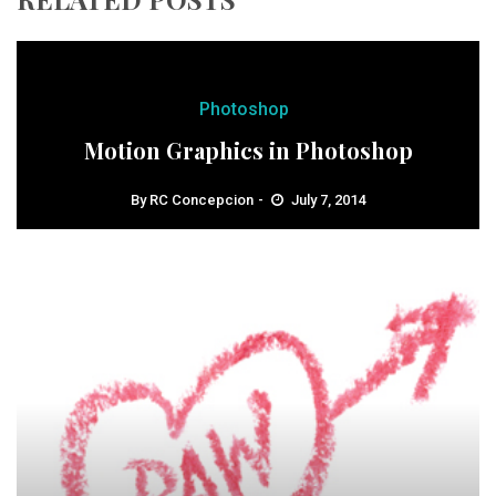
Photoshop
Motion Graphics in Photoshop
By
RC Concepcion
July 7, 2014