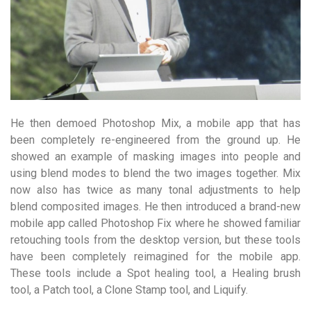
He then demoed Photoshop Mix, a mobile app that has
been completely re-engineered from the ground up. He
showed an example of masking images into people and
using blend modes to blend the two images together. Mix
now also has twice as many tonal adjustments to help
blend composited images. He then introduced a brand-new
mobile app called Photoshop Fix where he showed familiar
retouching tools from the desktop version, but these tools
have been completely reimagined for the mobile app.
These tools include a Spot healing tool, a Healing brush
tool, a Patch tool, a Clone Stamp tool, and Liquify.