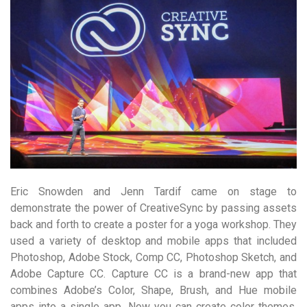
Eric Snowden and Jenn Tardif came on stage to
demonstrate the power of CreativeSync by passing assets
back and forth to create a poster for a yoga workshop. They
used a variety of desktop and mobile apps that included
Photoshop, Adobe Stock, Comp CC, Photoshop Sketch, and
Adobe Capture CC. Capture CC is a brand-new app that
combines Adobe’s Color, Shape, Brush, and Hue mobile
apps into a single app. Now you can create color themes,