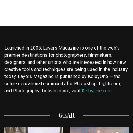
Launched in 2005, Layers Magazine is one of the web’s
premier destinations for photographers, filmmakers,
designers, and other artists who are interested in how new
creative tools and techniques are being used in the industry
today. Layers Magazine is published by KelbyOne — the
online educational community for Photoshop, Lightroom,
and Photography. To learn more, visit
KelbyOne.com
.
GEAR