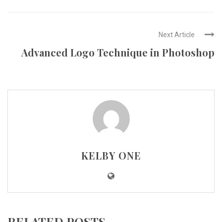
Next Article
Advanced Logo Technique in Photoshop
KELBY ONE
RELATED POSTS