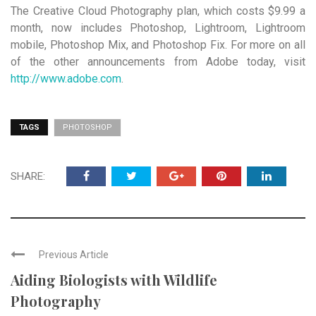
The Creative Cloud Photography plan, which costs $9.99 a
month, now includes Photoshop, Lightroom, Lightroom
mobile, Photoshop Mix, and Photoshop Fix. For more on all
of the other announcements from Adobe today, visit
http://www.adobe.com
.
TAGS
PHOTOSHOP
SHARE:
Previous Article
Aiding Biologists with Wildlife
Photography