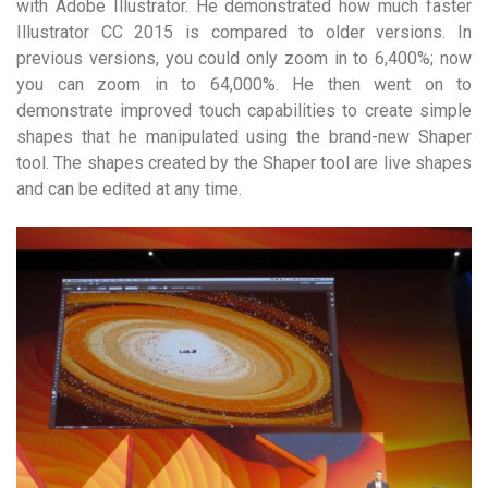
with Adobe Illustrator. He demonstrated how much faster
Illustrator CC 2015 is compared to older versions. In
previous versions, you could only zoom in to 6,400%; now
you can zoom in to 64,000%. He then went on to
demonstrate improved touch capabilities to create simple
shapes that he manipulated using the brand-new Shaper
tool. The shapes created by the Shaper tool are live shapes
and can be edited at any time.