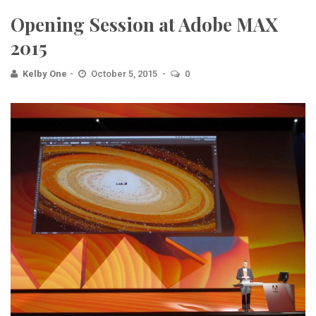
Opening Session at Adobe MAX
2015
Kelby One
October 5, 2015
0