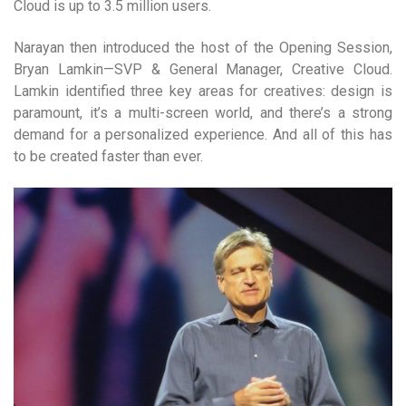
Cloud is up to 3.5 million users.
Narayan then introduced the host of the Opening Session,
Bryan Lamkin—SVP & General Manager, Creative Cloud.
Lamkin identified three key areas for creatives: design is
paramount, it’s a multi-screen world, and there’s a strong
demand for a personalized experience. And all of this has
to be created faster than ever.