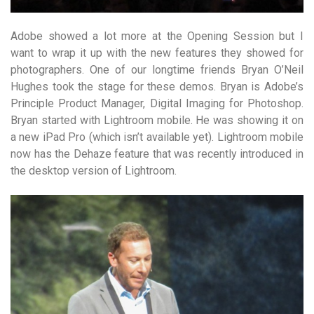
Adobe showed a lot more at the Opening Session but I
want to wrap it up with the new features they showed for
photographers. One of our longtime friends Bryan O’Neil
Hughes took the stage for these demos. Bryan is Adobe’s
Principle Product Manager, Digital Imaging for Photoshop.
Bryan started with Lightroom mobile. He was showing it on
a new iPad Pro (which isn’t available yet). Lightroom mobile
now has the Dehaze feature that was recently introduced in
the desktop version of Lightroom.