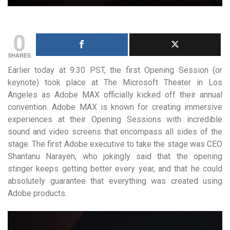
0
SHARES
Earlier today at 9:30 PST, the first Opening Session (or
keynote) took place at The Microsoft Theater in Los
Angeles as Adobe MAX officially kicked off their annual
convention. Adobe MAX is known for creating immersive
experiences at their Opening Sessions with incredible
sound and video screens that encompass all sides of the
stage. The first Adobe executive to take the stage was CEO
Shantanu Narayen, who jokingly said that the opening
stinger keeps getting better every year, and that he could
absolutely guarantee that everything was created using
Adobe products.