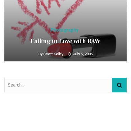
Photography
Falling in Love with RAW
By
Scott Kelby
July 5, 2005