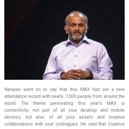
Narayen went on to say that this MAX had set a new
attendance record with nearly 7,000 people from around the
world. The theme permeating this year’s MAX is
connectivity; not just of all your desktop and mobile
devices, but also of all your assets and creative
collaborations with your colleagues. He said that Creative