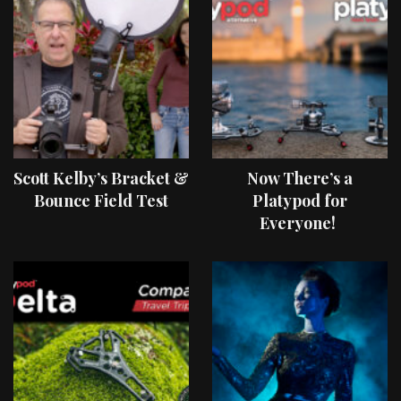
Scott Kelby’s Bracket &
Now There’s a
Bounce Field Test
Platypod for
Everyone!