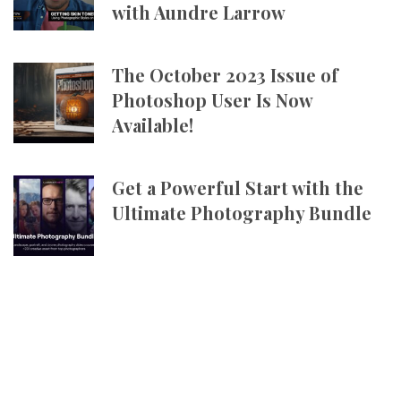
with Aundre Larrow
The October 2023 Issue of
Photoshop User Is Now
Available!
Get a Powerful Start with the
Ultimate Photography Bundle