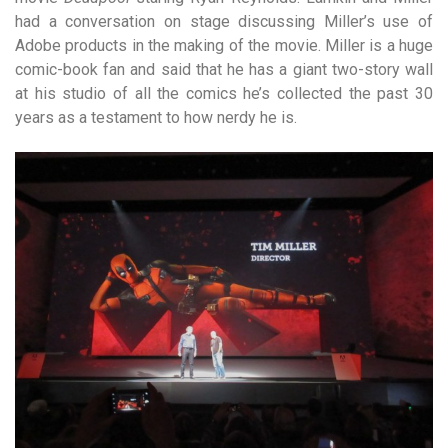
had a conversation on stage discussing Miller’s use of
Adobe products in the making of the movie. Miller is a huge
comic-book fan and said that he has a giant two-story wall
at his studio of all the comics he’s collected the past 30
years as a testament to how nerdy he is.