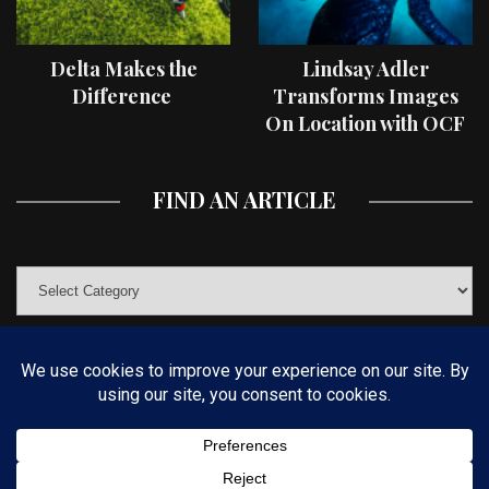
Delta Makes the
Lindsay Adler
Difference
Transforms Images
On Location with OCF
II Light Shaping Tools
FIND AN ARTICLE