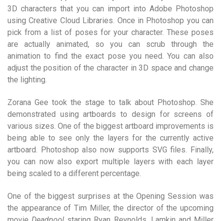
3D characters that you can import into Adobe Photoshop
using Creative Cloud Libraries. Once in Photoshop you can
pick from a list of poses for your character. These poses
are actually animated, so you can scrub through the
animation to find the exact pose you need. You can also
adjust the position of the character in 3D space and change
the lighting.
Zorana Gee took the stage to talk about Photoshop. She
demonstrated using artboards to design for screens of
various sizes. One of the biggest artboard improvements is
being able to see only the layers for the currently active
artboard. Photoshop also now supports SVG files. Finally,
you can now also export multiple layers with each layer
being scaled to a different percentage.
One of the biggest surprises at the Opening Session was
the appearance of Tim Miller, the director of the upcoming
movie
Deadpool
staring Ryan Reynolds. Lamkin and Miller