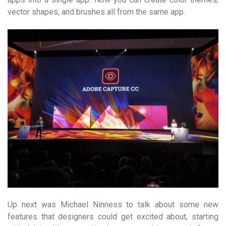
vector shapes, and brushes all from the same app.
Up next was Michael Ninness to talk about some new
features that designers could get excited about, starting