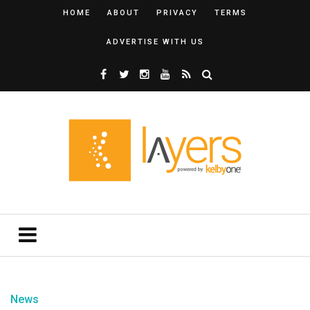
HOME
ABOUT
PRIVACY
TERMS
ADVERTISE WITH US
News