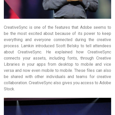
CreativeSync is one of the features that Adobe seems to
be the most excited about because of its power to keep
everything and everyone connected during the creative
process. Lamkin introduced Scott Belsky to tell attendees
about CreativeSync. He explained how CreativeSync
connects your assets, including fonts, through Creative
Libraries in your apps from desktop to mobile and vice
versa and now even mobile to mobile. These files can also
be shared with other individuals and teams for creative
collaboration. CreativeSync also gives you access to Adobe
Stock.