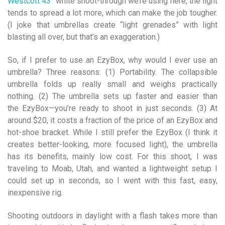
Westcott 43″
white shoot-through we’re using here, the light
tends to spread a lot more, which can make the job tougher.
(I joke that umbrellas create “light grenades” with light
blasting all over, but that’s an exaggeration.)
So, if I prefer to use an EzyBox, why would I ever use an
umbrella? Three reasons: (1) Portability. The collapsible
umbrella folds up really small and weighs practically
nothing. (2) The umbrella sets up faster and easier than
the EzyBox—you’re ready to shoot in just seconds. (3) At
around $20, it costs a fraction of the price of an EzyBox and
hot-shoe bracket. While I still prefer the EzyBox (I think it
creates better-looking, more focused light), the umbrella
has its benefits, mainly low cost. For this shoot, I was
traveling to Moab, Utah, and wanted a lightweight setup I
could set up in seconds, so I went with this fast, easy,
inexpensive rig.
Shooting outdoors in daylight with a flash takes more than