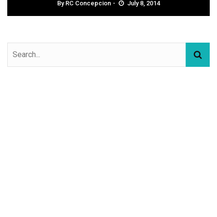
By
RC Concepcion
July 8, 2014