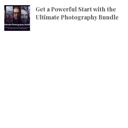
Get a Powerful Start with the
Ultimate Photography Bundle