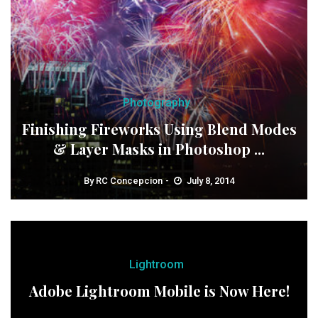
Photography
Finishing Fireworks Using Blend Modes
& Layer Masks in Photoshop ...
By
RC Concepcion
July 8, 2014
Lightroom
Adobe Lightroom Mobile is Now Here!