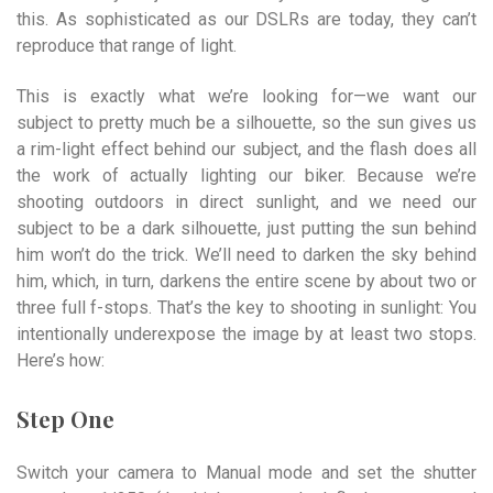
this. As sophisticated as our DSLRs are today, they can’t
reproduce that range of light.
This is exactly what we’re looking for—we want our
subject to pretty much be a silhouette, so the sun gives us
a rim-light effect behind our subject, and the flash does all
the work of actually lighting our biker. Because we’re
shooting outdoors in direct sunlight, and we need our
subject to be a dark silhouette, just putting the sun behind
him won’t do the trick. We’ll need to darken the sky behind
him, which, in turn, darkens the entire scene by about two or
three full f-stops. That’s the key to shooting in sunlight: You
intentionally underexpose the image by at least two stops.
Here’s how:
Step One
Switch your camera to Manual mode and set the shutter