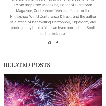
Photoshop User Magazine, Editor of Lightroom
Magazine, Conference Technical Chair for the
Photoshop World Conference & Expo, and the author
of a string of bestselling Photoshop, Lightroom, and
photography books. You can learn more about Scott
on his
website
.
RELATED POSTS