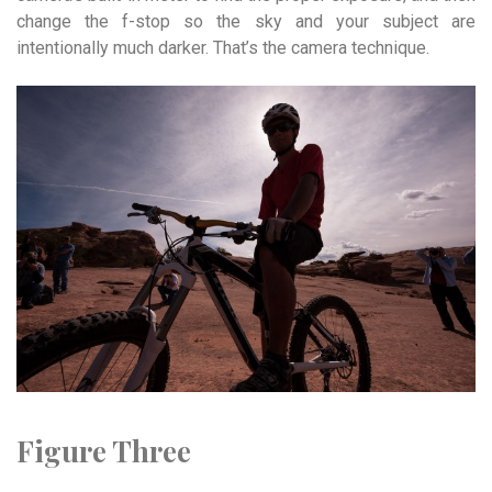
change the f-stop so the sky and your subject are
intentionally much darker. That’s the camera technique.
Figure Three