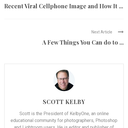
Recent Viral Cellphone Image and How It ...
Next Article
A Few Things You Can do to ...
SCOTT KELBY
Scott is the President of
KelbyOne
, an online
educational community for photographers, Photoshop
and Lightroom users. He is editor and publisher of