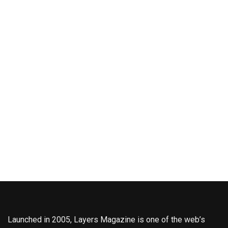
Launched in 2005, Layers Magazine is one of the web’s