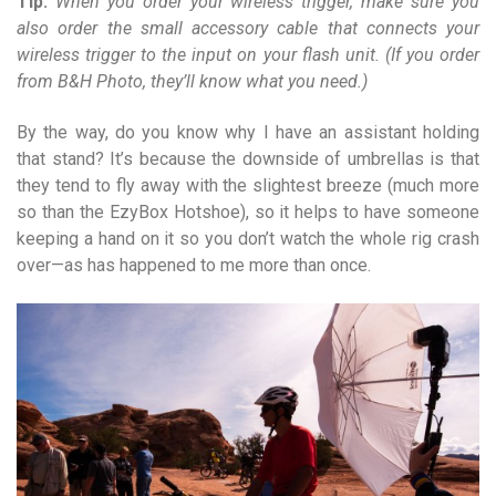
Tip:
When you order your wireless trigger, make sure you
also order the small accessory cable that connects your
wireless trigger to the input on your flash unit. (If you order
from B&H Photo, they’ll know what you need.)
By the way, do you know why I have an assistant holding
that stand? It’s because the downside of umbrellas is that
they tend to fly away with the slightest breeze (much more
so than the EzyBox Hotshoe), so it helps to have someone
keeping a hand on it so you don’t watch the whole rig crash
over—as has happened to me more than once.