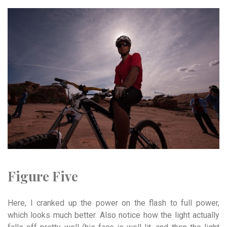
Figure Five
Here, I cranked up the power on the flash to full power,
which looks much better. Also notice how the light actually