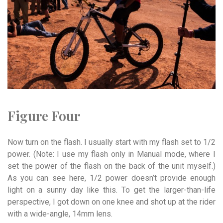
Figure Four
Now turn on the flash. I usually start with my flash set to 1/2
power. (Note: I use my flash only in Manual mode, where I
set the power of the flash on the back of the unit myself.)
As you can see here, 1/2 power doesn’t provide enough
light on a sunny day like this. To get the larger-than-life
perspective, I got down on one knee and shot up at the rider
with a wide-angle, 14mm lens.