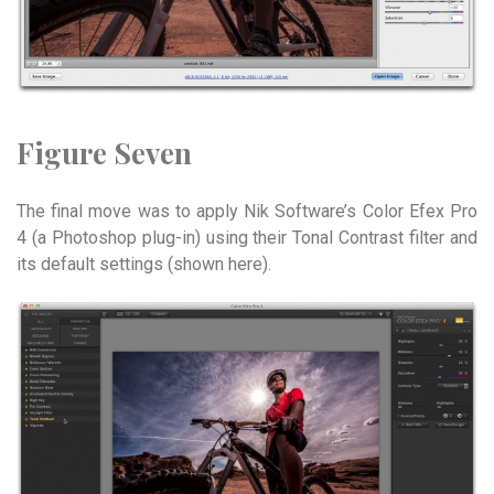
Figure Seven
The final move was to apply Nik Software’s Color Efex Pro
4 (a Photoshop plug-in) using their Tonal Contrast filter and
its default settings (shown here).