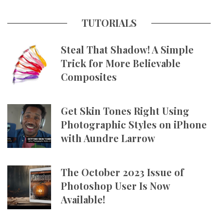
TUTORIALS
Steal That Shadow! A Simple
Trick for More Believable
Composites
Get Skin Tones Right Using
Photographic Styles on iPhone
with Aundre Larrow
The October 2023 Issue of
Photoshop User Is Now
Available!