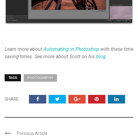
Learn more about
Automating in Photoshop
with these time
saving times. See more about Scott on his
blog
.
TAGS
PHOTOGRAPHY
SHARE:
Previous Article