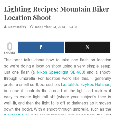
Lighting Recipes: Mountain Biker
Location Shoot
Scott Kelby
December 23, 2014
0
0
SHARES
This post talks about how to take one flash on location
so we’re doing a location shoot using a very simple setup:
just one flash (a
Nikon Speedlight SB-900
) and a shoot-
through umbrella. For location work like this, I generally
prefer a small softbox, such as
Lastolite’s EzyBox Hotshoe
,
because it controls the spread of the light and makes it
easy to create light fall-off (where your subject’s face is
well-lit, and then the light falls off to darkness as it moves
down the body). With a shoot-through umbrella, such as the