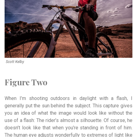
Scott Kelby
Figure Two
When I’m shooting outdoors in daylight with a flash, I
generally put the sun behind the subject. This capture gives
you an idea of what the image would look like without the
use of a flash: The rider’s almost a silhouette. Of course, he
doesn’t look like that when you’re standing in front of him.
The human eye adjusts wonderfully to extremes of light like