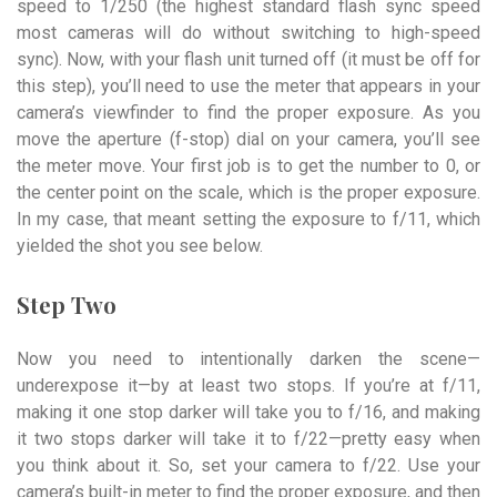
speed to 1/250 (the highest standard flash sync speed
most cameras will do without switching to high-speed
sync). Now, with your flash unit turned off (it must be off for
this step), you’ll need to use the meter that appears in your
camera’s viewfinder to find the proper exposure. As you
move the aperture (f-stop) dial on your camera, you’ll see
the meter move. Your first job is to get the number to 0, or
the center point on the scale, which is the proper exposure.
In my case, that meant setting the exposure to f/11, which
yielded the shot you see below.
Step Two
Now you need to intentionally darken the scene—
underexpose it—by at least two stops. If you’re at f/11,
making it one stop darker will take you to f/16, and making
it two stops darker will take it to f/22—pretty easy when
you think about it. So, set your camera to f/22. Use your
camera’s built-in meter to find the proper exposure, and then