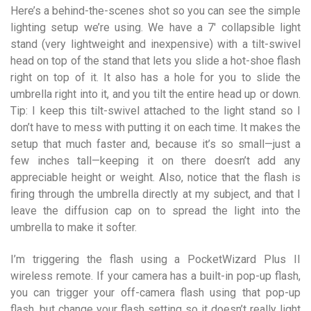
Here’s a behind-the-scenes shot so you can see the simple
lighting setup we’re using. We have a 7′ collapsible light
stand (very lightweight and inexpensive) with a tilt-swivel
head on top of the stand that lets you slide a hot-shoe flash
right on top of it. It also has a hole for you to slide the
umbrella right into it, and you tilt the entire head up or down.
Tip: I keep this tilt-swivel attached to the light stand so I
don’t have to mess with putting it on each time. It makes the
setup that much faster and, because it’s so small—just a
few inches tall—keeping it on there doesn’t add any
appreciable height or weight. Also, notice that the flash is
firing through the umbrella directly at my subject, and that I
leave the diffusion cap on to spread the light into the
umbrella to make it softer.
I’m triggering the flash using a PocketWizard Plus II
wireless remote. If your camera has a built-in pop-up flash,
you can trigger your off-camera flash using that pop-up
flash, but change your flash setting so it doesn’t really light