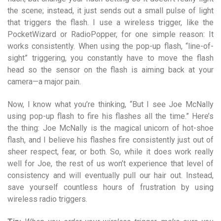
the scene; instead, it just sends out a small pulse of light
that triggers the flash. I use a wireless trigger, like the
PocketWizard or RadioPopper, for one simple reason: It
works consistently. When using the pop-up flash, “line-of-
sight” triggering, you constantly have to move the flash
head so the sensor on the flash is aiming back at your
camera—a major pain.
Now, I know what you’re thinking, “But I see Joe McNally
using pop-up flash to fire his flashes all the time.” Here’s
the thing: Joe McNally is the magical unicorn of hot-shoe
flash, and I believe his flashes fire consistently just out of
sheer respect, fear, or both. So, while it does work really
well for Joe, the rest of us won’t experience that level of
consistency and will eventually pull our hair out. Instead,
save yourself countless hours of frustration by using
wireless radio triggers.