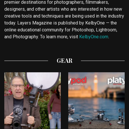
premier destinations for photographers, filmmakers,
designers, and other artists who are interested in how new
creative tools and techniques are being used in the industry
today. Layers Magazine is published by KelbyOne — the
online educational community for Photoshop, Lightroom,
and Photography. To learn more, visit
KelbyOne.com
.
GEAR