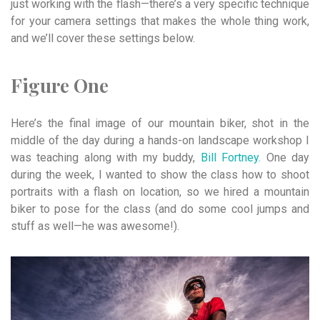
just working with the flash—there’s a very specific technique
for your camera settings that makes the whole thing work,
and we’ll cover these settings below.
Figure One
Here’s the final image of our mountain biker, shot in the
middle of the day during a hands-on landscape workshop I
was teaching along with my buddy,
Bill Fortney.
One day
during the week, I wanted to show the class how to shoot
portraits with a flash on location, so we hired a mountain
biker to pose for the class (and do some cool jumps and
stuff as well—he was awesome!).