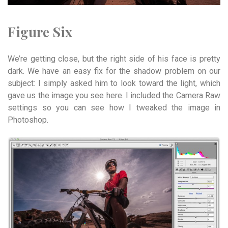
Figure Six
We’re getting close, but the right side of his face is pretty
dark. We have an easy fix for the shadow problem on our
subject: I simply asked him to look toward the light, which
gave us the image you see here. I included the Camera Raw
settings so you can see how I tweaked the image in
Photoshop.