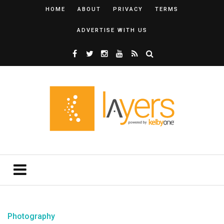
HOME
ABOUT
PRIVACY
TERMS
ADVERTISE WITH US
Photography