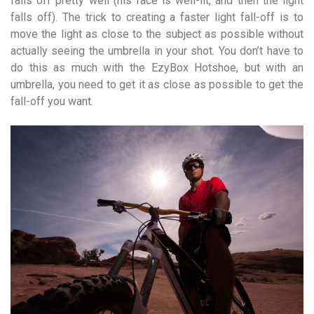
falls off pretty well (his face is well-lit, and then the light
falls off). The trick to creating a faster light fall-off is to
move the light as close to the subject as possible without
actually seeing the umbrella in your shot. You don’t have to
do this as much with the EzyBox Hotshoe, but with an
umbrella, you need to get it as close as possible to get the
fall-off you want.