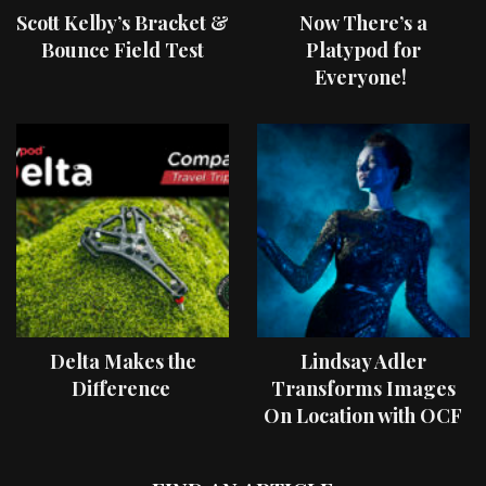
Scott Kelby’s Bracket &
Now There’s a
Bounce Field Test
Platypod for
Everyone!
Delta Makes the
Lindsay Adler
Difference
Transforms Images
On Location with OCF
II Light Shaping Tools