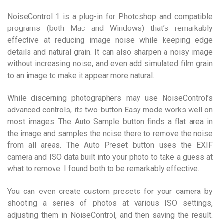
NoiseControl 1 is a plug-in for Photoshop and compatible
programs (both Mac and Windows) that’s remarkably
effective at reducing image noise while keeping edge
details and natural grain. It can also sharpen a noisy image
without increasing noise, and even add simulated film grain
to an image to make it appear more natural.
While discerning photographers may use NoiseControl’s
advanced controls, its two-button Easy mode works well on
most images. The Auto Sample button finds a flat area in
the image and samples the noise there to remove the noise
from all areas. The Auto Preset button uses the EXIF
camera and ISO data built into your photo to take a guess at
what to remove. I found both to be remarkably effective.
You can even create custom presets for your camera by
shooting a series of photos at various ISO settings,
adjusting them in NoiseControl, and then saving the result.