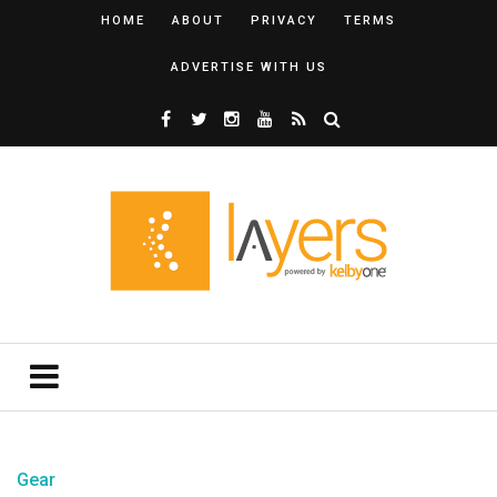
HOME
ABOUT
PRIVACY
TERMS
ADVERTISE WITH US
Gear