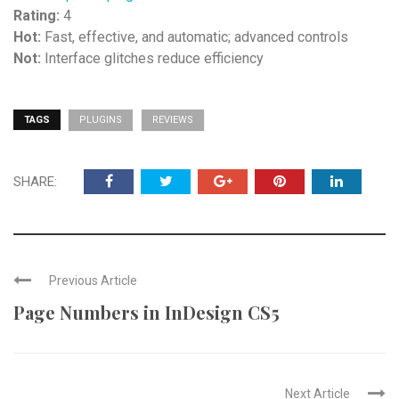
Rating:
4
Hot:
Fast, effective, and automatic; advanced controls
Not:
Interface glitches reduce efficiency
TAGS
PLUGINS
REVIEWS
SHARE:
Previous Article
Page Numbers in InDesign CS5
Next Article