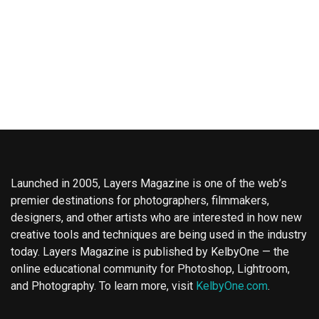
Launched in 2005, Layers Magazine is one of the web’s
premier destinations for photographers, filmmakers,
designers, and other artists who are interested in how new
creative tools and techniques are being used in the industry
today. Layers Magazine is published by KelbyOne — the
online educational community for Photoshop, Lightroom,
and Photography. To learn more, visit
KelbyOne.com
.