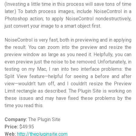
(Investing a little time in this process will save tons of time
later.) To batch process images, include NoiseControl in a
Photoshop action; to apply NoiseControl nondestructively,
just convert your image to a smart object first.
NoiseControl is very fast, both in previewing and in applying
the result. You can zoom into the preview and resize the
preview window as large as you need it. Helpfully, you can
even preview just the noise to be removed. Unfortunately, in
testing on my Mac, I ran into two interface problems: the
Split View feature—helpful for seeing a before and after
view—wouldn’t turn off, and I couldn’t resize the Preview
Limit rectangle as described. The Plugin Site is working on
these issues and may have fixed these problems by the
time you read this.
Company:
The Plugin Site
Price:
$49.95
Web:
http://thepluginsite.com