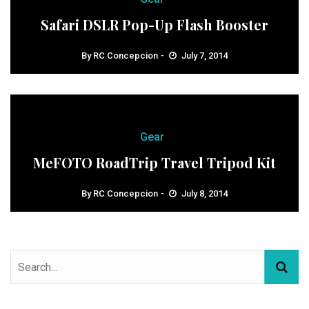
Safari DSLR Pop-Up Flash Booster
By
RC Concepcion
July 7, 2014
Gear
MeFOTO RoadTrip Travel Tripod Kit
By
RC Concepcion
July 8, 2014