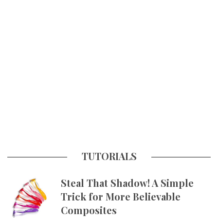
TUTORIALS
Steal That Shadow! A Simple
Trick for More Believable
Composites