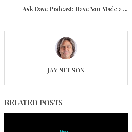
Ask Dave Podcast: Have You Made a ...
JAY NELSON
RELATED POSTS
Gear