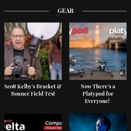
GEAR
Scott Kelby’s Bracket &
Now There’s a
Bounce Field Test
Platypod for
Everyone!