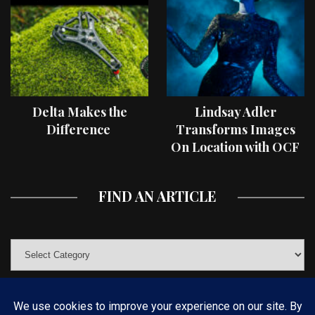
Delta Makes the
Lindsay Adler
Difference
Transforms Images
On Location with OCF
II Light Shaping Tools
FIND AN ARTICLE