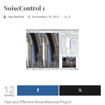
NoiseControl 1
Jay Nelson
December 13, 2011
0
12
SHARES
Fast and Effective Noise-Removal Plug-In