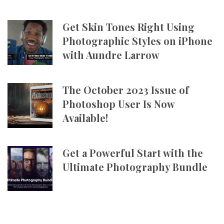
Get Skin Tones Right Using
Photographic Styles on iPhone
with Aundre Larrow
The October 2023 Issue of
Photoshop User Is Now
Available!
Get a Powerful Start with the
Ultimate Photography Bundle