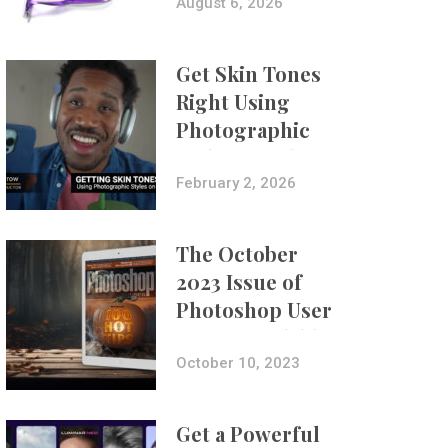
Composites
August 6, 2026
Get Skin Tones
Right Using
Photographic
Styles on iPhone
with Aundre
February 2, 2026
Larrow
The October
2023 Issue of
Photoshop User
Is Now Available!
October 10, 2023
Get a Powerful