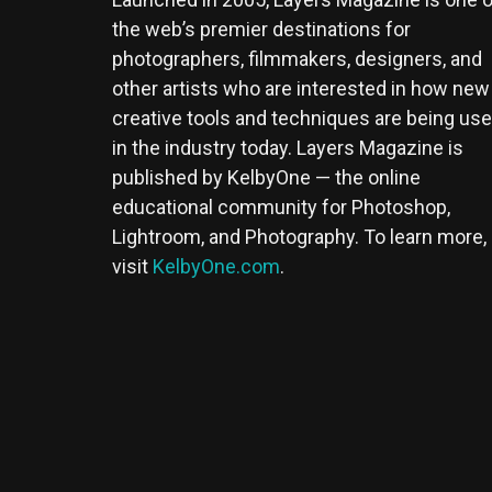
the web’s premier destinations for
photographers, filmmakers, designers, and
other artists who are interested in how new
creative tools and techniques are being us
in the industry today. Layers Magazine is
published by KelbyOne — the online
educational community for Photoshop,
Lightroom, and Photography. To learn more,
visit
KelbyOne.com
.