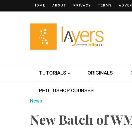
HOME
ABOUT
PRIVACY
TERMS
ADVER
TUTORIALS »
ORIGINALS
PHOTOSHOP COURSES
News
New Batch of WM