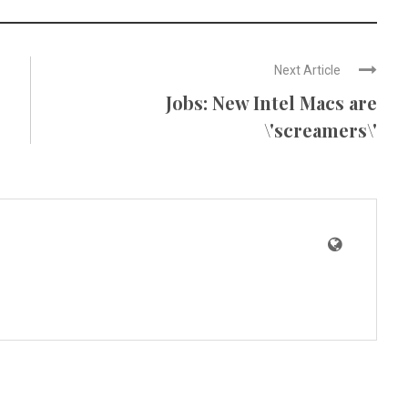
Next Article
Jobs: New Intel Macs are
\'screamers\'