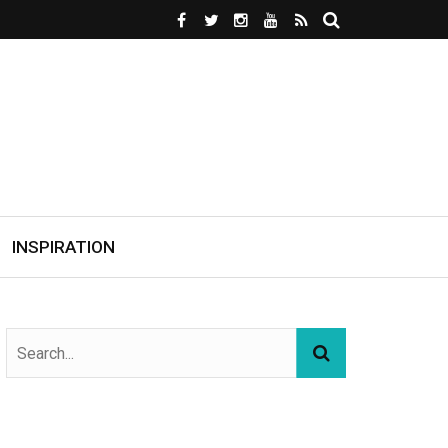
INSPIRATION