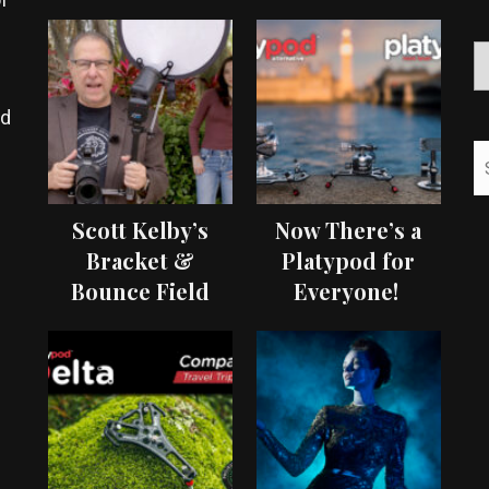
ed
Scott Kelby’s
Now There’s a
Bracket &
Platypod for
Bounce Field
Everyone!
Test