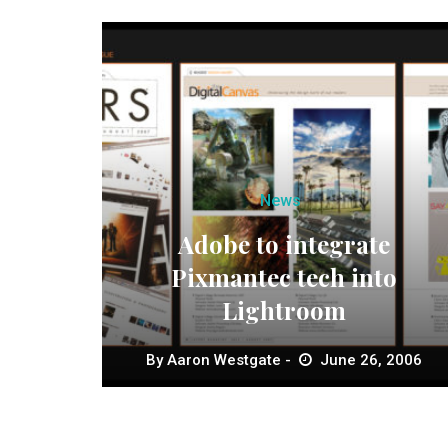
News
Adobe to integrate
Pixmantec tech into
Lightroom
By
Aaron Westgate
June 26, 2006