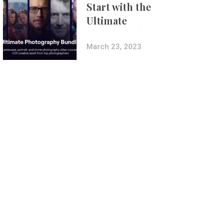
Start with the
Ultimate
Photography
Bundle
March 23, 2023