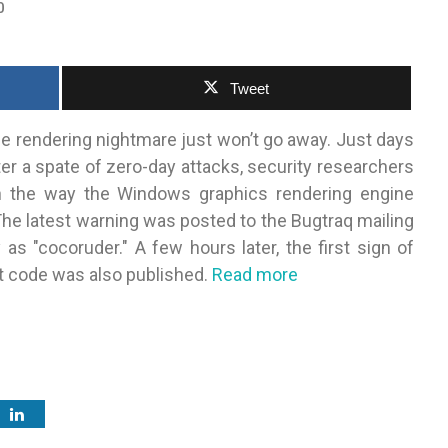
0
Tweet
 rendering nightmare just won’t go away. Just days
er a spate of zero-day attacks, security researchers
in the way the Windows graphics rendering engine
e latest warning was posted to the Bugtraq mailing
s "cocoruder." A few hours later, the first sign of
t code was also published.
Read more