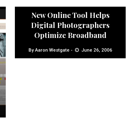
News
New Online Tool Helps
Digital Photographers
Optimize Broadband
By
Aaron Westgate
June 26, 2006