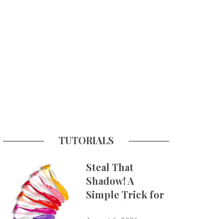
TUTORIALS
Steal That
Shadow! A
Simple Trick for
More Believable