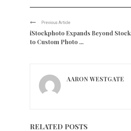
Previous Article
iStockphoto Expands Beyond Stock
to Custom Photo ...
AARON WESTGATE
RELATED POSTS