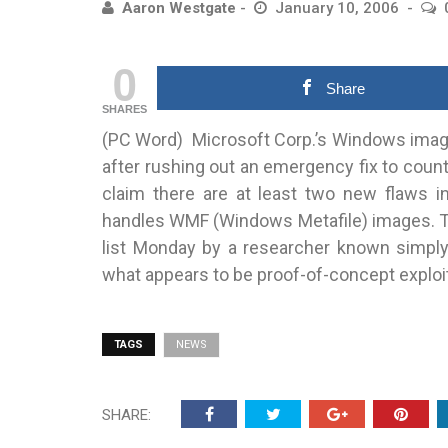
Aaron Westgate
January 10, 2006
0
Share
SHARES
(PC Word) Microsoft Corp.’s Windows image
after
rushing out an emergency fix to count
claim there are at least two new flaws 
handles WMF (Windows Metafile) images. Th
list Monday by a researcher known simply a
what appears to be proof-of-concept exploi
TAGS
NEWS
SHARE: