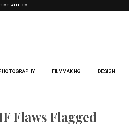
TISE WITH US
PHOTOGRAPHY
FILMMAKING
DESIGN
F Flaws Flagged