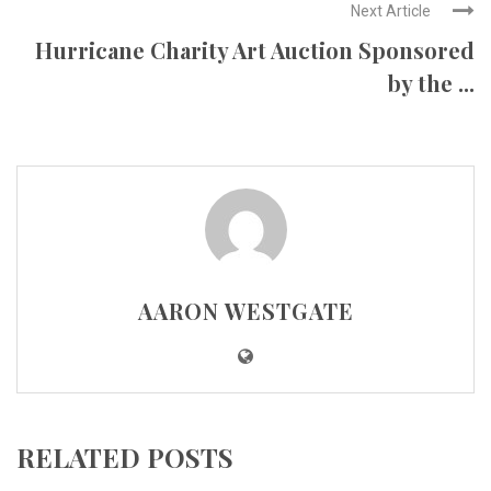
Next Article
Hurricane Charity Art Auction Sponsored
by the ...
AARON WESTGATE
RELATED POSTS