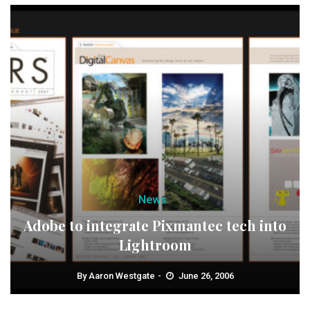
News
Adobe to integrate Pixmantec tech into
Lightroom
By
Aaron Westgate
June 26, 2006