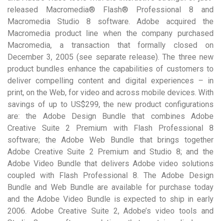
released Macromedia® Flash® Professional 8 and
Macromedia Studio 8 software. Adobe acquired the
Macromedia product line when the company purchased
Macromedia, a transaction that formally closed on
December 3, 2005 (see separate release). The three new
product bundles enhance the capabilities of customers to
deliver compelling content and digital experiences – in
print, on the Web, for video and across mobile devices. With
savings of up to US$299, the new product configurations
are: the Adobe Design Bundle that combines Adobe
Creative Suite 2 Premium with Flash Professional 8
software; the Adobe Web Bundle that brings together
Adobe Creative Suite 2 Premium and Studio 8; and the
Adobe Video Bundle that delivers Adobe video solutions
coupled with Flash Professional 8. The Adobe Design
Bundle and Web Bundle are available for purchase today
and the Adobe Video Bundle is expected to ship in early
2006. Adobe Creative Suite 2, Adobe’s video tools and