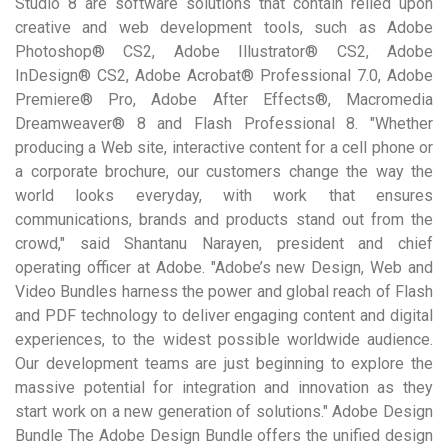
Studio 8 are software solutions that contain relied upon
creative and web development tools, such as Adobe
Photoshop® CS2, Adobe Illustrator® CS2, Adobe
InDesign® CS2, Adobe Acrobat® Professional 7.0, Adobe
Premiere® Pro, Adobe After Effects®, Macromedia
Dreamweaver® 8 and Flash Professional 8. "Whether
producing a Web site, interactive content for a cell phone or
a corporate brochure, our customers change the way the
world looks everyday, with work that ensures
communications, brands and products stand out from the
crowd," said Shantanu Narayen, president and chief
operating officer at Adobe. "Adobe’s new Design, Web and
Video Bundles harness the power and global reach of Flash
and PDF technology to deliver engaging content and digital
experiences, to the widest possible worldwide audience.
Our development teams are just beginning to explore the
massive potential for integration and innovation as they
start work on a new generation of solutions." Adobe Design
Bundle The Adobe Design Bundle offers the unified design