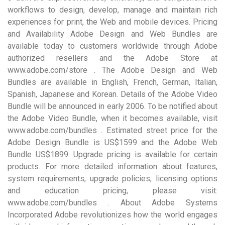
workflows to design, develop, manage and maintain rich
experiences for print, the Web and mobile devices. Pricing
and Availability Adobe Design and Web Bundles are
available today to customers worldwide through Adobe
authorized resellers and the Adobe Store at
www.adobe.com/store . The Adobe Design and Web
Bundles are available in English, French, German, Italian,
Spanish, Japanese and Korean. Details of the Adobe Video
Bundle will be announced in early 2006. To be notified about
the Adobe Video Bundle, when it becomes available, visit
www.adobe.com/bundles . Estimated street price for the
Adobe Design Bundle is US$1599 and the Adobe Web
Bundle US$1899. Upgrade pricing is available for certain
products. For more detailed information about features,
system requirements, upgrade policies, licensing options
and education pricing, please visit:
www.adobe.com/bundles . About Adobe Systems
Incorporated Adobe revolutionizes how the world engages