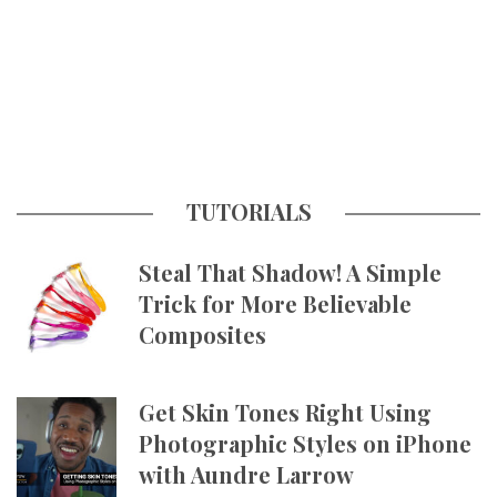
TUTORIALS
Steal That Shadow! A Simple
Trick for More Believable
Composites
Get Skin Tones Right Using
Photographic Styles on iPhone
with Aundre Larrow