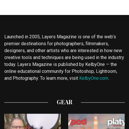
Launched in 2005, Layers Magazine is one of the web’s
premier destinations for photographers, filmmakers,
designers, and other artists who are interested in how new
creative tools and techniques are being used in the industry
today. Layers Magazine is published by KelbyOne — the
online educational community for Photoshop, Lightroom,
and Photography. To learn more, visit
KelbyOne.com
.
GEAR