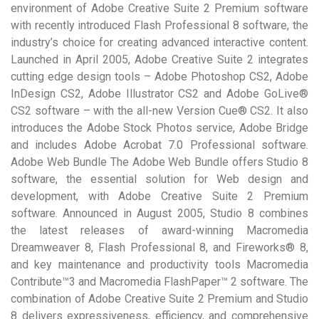
environment of Adobe Creative Suite 2 Premium software
with recently introduced Flash Professional 8 software, the
industry’s choice for creating advanced interactive content.
Launched in April 2005, Adobe Creative Suite 2 integrates
cutting edge design tools – Adobe Photoshop CS2, Adobe
InDesign CS2, Adobe Illustrator CS2 and Adobe GoLive®
CS2 software – with the all-new Version Cue® CS2. It also
introduces the Adobe Stock Photos service, Adobe Bridge
and includes Adobe Acrobat 7.0 Professional software.
Adobe Web Bundle The Adobe Web Bundle offers Studio 8
software, the essential solution for Web design and
development, with Adobe Creative Suite 2 Premium
software. Announced in August 2005, Studio 8 combines
the latest releases of award-winning Macromedia
Dreamweaver 8, Flash Professional 8, and Fireworks® 8,
and key maintenance and productivity tools Macromedia
Contribute™3 and Macromedia FlashPaper™ 2 software. The
combination of Adobe Creative Suite 2 Premium and Studio
8 delivers expressiveness, efficiency, and comprehensive