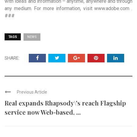
with ideas and information – anytime, anywhere and through
any medium. For more information, visit www.adobe.com .
###
TAGS
NEWS
SHARE:
Previous Article
Real expands Rhapsody\'s reach Flagship
service now Web-based, ...