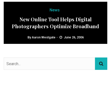
News
New Online Tool Helps Digital
Photographers Optimize Broadband
By
Aaron Westgate
June 26, 2006