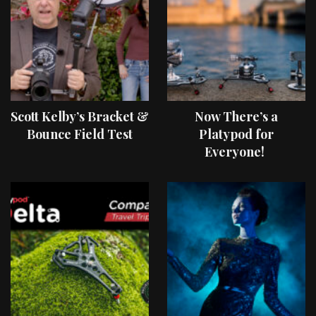
Scott Kelby’s Bracket &
Now There’s a
Bounce Field Test
Platypod for
Everyone!