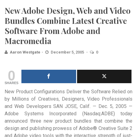
New Adobe Design, Web and Video
Bundles Combine Latest Creative
Software From Adobe and
Macromedia
Aaron Westgate
December 5, 2005
0
0
SHARES
New Product Configurations Deliver the Software Relied on
by Millions of Creatives, Designers, Video Professionals
and Web Developers
SAN JOSE, Calif. — Dec. 5, 2005 —
Adobe Systems Incorporated (Nasdaq:ADBE) today
announced three new product bundles that combine the
design and publishing prowess of Adobe® Creative Suite 2
and Adobe video tools with the interactive strength of just-