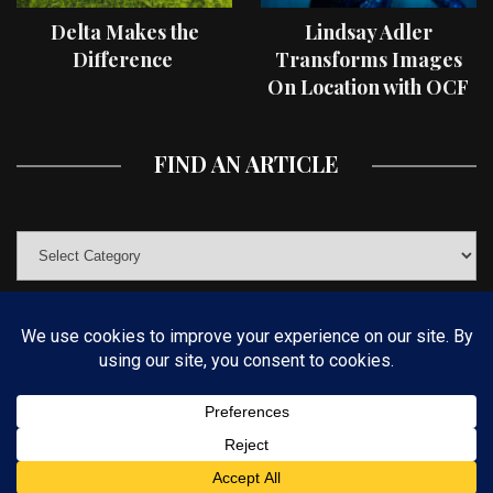
Delta Makes the
Lindsay Adler
Difference
Transforms Images
On Location with OCF
II Light Shaping Tools
FIND AN ARTICLE
© COPYRIGHT 2019 KELBYONE.