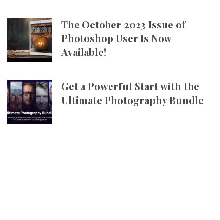
The October 2023 Issue of
Photoshop User Is Now
Available!
Get a Powerful Start with the
Ultimate Photography Bundle