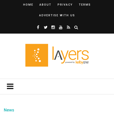
HOME
ABOUT
PRIVACY
TERMS
ADVERTISE WITH US
News