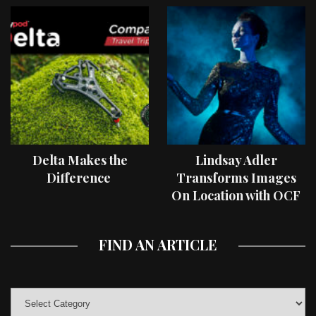
Delta Makes the
Lindsay Adler
Difference
Transforms Images
On Location with OCF
II Light Shaping Tools
FIND AN ARTICLE