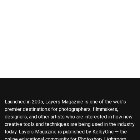
Launched in 2005, Layers Magazine is one of the web’s
premier destinations for photographers, filmmakers,
designers, and other artists who are interested in how new
creative tools and techniques are being used in the industry
today. Layers Magazine is published by KelbyOne — the
online educational community for Photoshop, Lightroom,