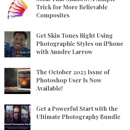
Trick for More Believable
Composites
Get Skin Tones Right Using
Photographic Styles on iPhone
with Aundre Larrow
The October 2023 Issue of
Photoshop User Is Now
Available!
Get a Powerful Start with the
Ultimate Photography Bundle