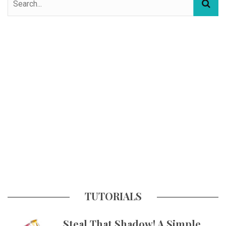
TUTORIALS
Steal That Shadow! A Simple