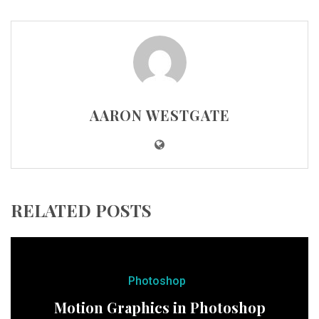
AARON WESTGATE
RELATED POSTS
Photoshop
Motion Graphics in Photoshop