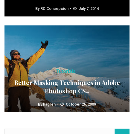
By
RC Concepcion
July 7, 2014
Tutorials
Better Masking Techniques in Adobe
Photoshop CS4
By
kagren
October 26, 2009