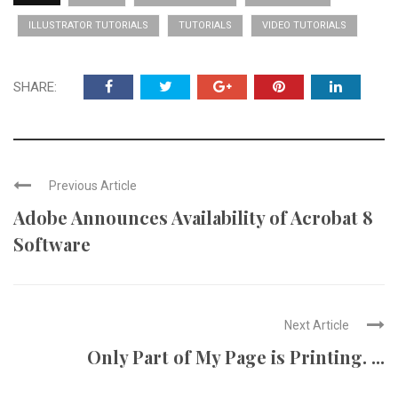
ILLUSTRATOR TUTORIALS
TUTORIALS
VIDEO TUTORIALS
SHARE:
Previous Article
Adobe Announces Availability of Acrobat 8
Software
Next Article
Only Part of My Page is Printing. ...