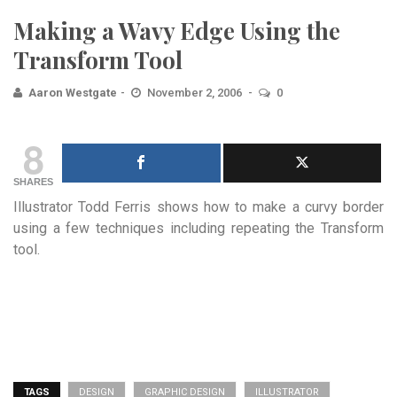
Making a Wavy Edge Using the
Transform Tool
Aaron Westgate
November 2, 2006
0
8
SHARES
Illustrator Todd Ferris shows how to make a curvy border
using a few techniques including repeating the Transform
tool.
TAGS
DESIGN
GRAPHIC DESIGN
ILLUSTRATOR