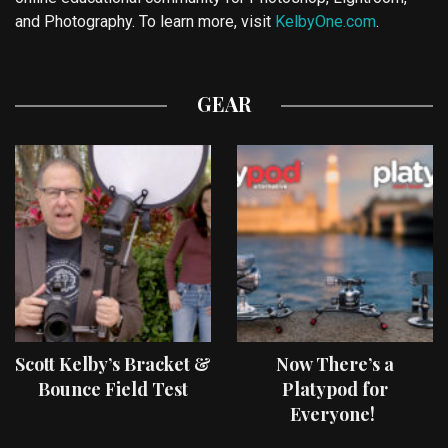
and Photography. To learn more, visit
KelbyOne.com
.
GEAR
Scott Kelby’s Bracket &
Now There’s a
Bounce Field Test
Platypod for
Everyone!