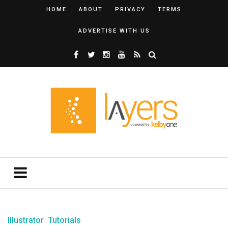
HOME
ABOUT
PRIVACY
TERMS
ADVERTISE WITH US
Illustrator
Tutorials