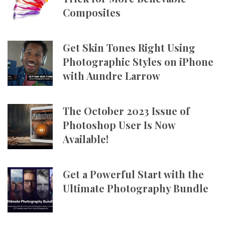
Composites
Get Skin Tones Right Using
Photographic Styles on iPhone
with Aundre Larrow
The October 2023 Issue of
Photoshop User Is Now
Available!
Get a Powerful Start with the
Ultimate Photography Bundle