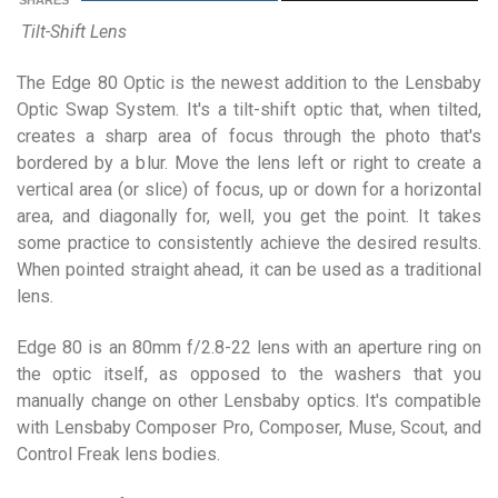
SHARES
Tilt-Shift Lens
The Edge 80 Optic is the newest addition to the Lensbaby
Optic Swap System. It's a tilt-shift optic that, when tilted,
creates a sharp area of focus through the photo that's
bordered by a blur. Move the lens left or right to create a
vertical area (or slice) of focus, up or down for a horizontal
area, and diagonally for, well, you get the point. It takes
some practice to consistently achieve the desired results.
When pointed straight ahead, it can be used as a traditional
lens.
Edge 80 is an 80mm f/2.8-22 lens with an aperture ring on
the optic itself, as opposed to the washers that you
manually change on other Lensbaby optics. It's compatible
with Lensbaby Composer Pro, Composer, Muse, Scout, and
Control Freak lens bodies.