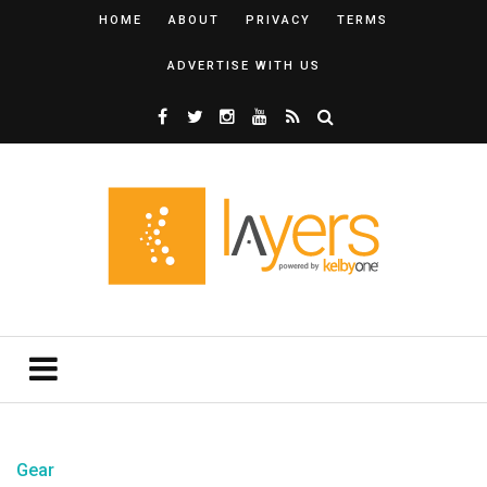
HOME
ABOUT
PRIVACY
TERMS
ADVERTISE WITH US
Gear