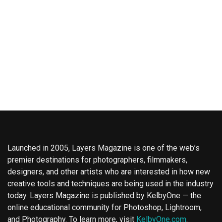
Launched in 2005, Layers Magazine is one of the web’s
premier destinations for photographers, filmmakers,
designers, and other artists who are interested in how new
creative tools and techniques are being used in the industry
today. Layers Magazine is published by KelbyOne — the
online educational community for Photoshop, Lightroom,
and Photography. To learn more, visit
KelbyOne.com
.