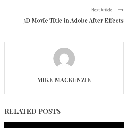
Next Article
3D Movie Title in Adobe After Effects
MIKE MACKENZIE
RELATED POSTS