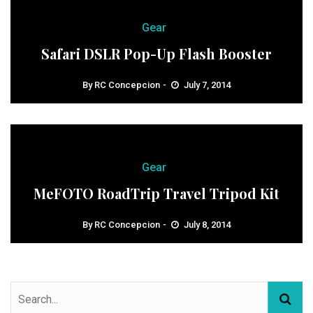
Gear
Safari DSLR Pop-Up Flash Booster
By
RC Concepcion
July 7, 2014
Gear
MeFOTO RoadTrip Travel Tripod Kit
By
RC Concepcion
July 8, 2014