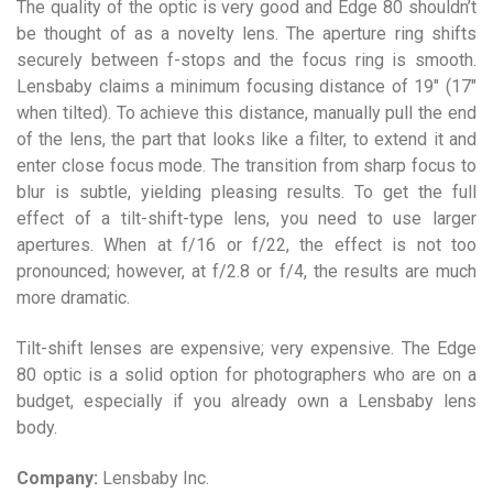
The quality of the optic is very good and Edge 80 shouldn’t
be thought of as a novelty lens. The aperture ring shifts
securely between f-stops and the focus ring is smooth.
Lensbaby claims a minimum focusing distance of 19″ (17″
when tilted). To achieve this distance, manually pull the end
of the lens, the part that looks like a filter, to extend it and
enter close focus mode. The transition from sharp focus to
blur is subtle, yielding pleasing results. To get the full
effect of a tilt-shift-type lens, you need to use larger
apertures. When at f/16 or f/22, the effect is not too
pronounced; however, at f/2.8 or f/4, the results are much
more dramatic.
Tilt-shift lenses are expensive; very expensive. The Edge
80 optic is a solid option for photographers who are on a
budget, especially if you already own a Lensbaby lens
body.
Company:
Lensbaby Inc.