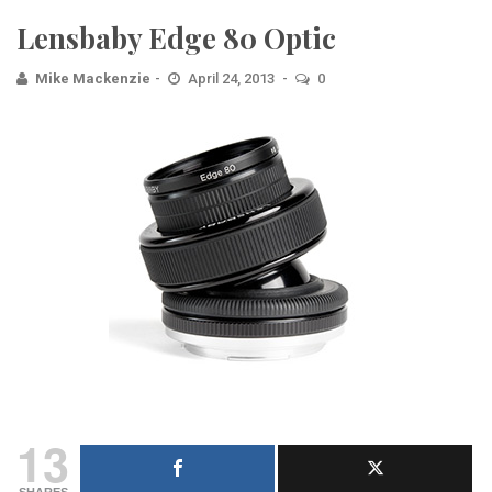
Lensbaby Edge 80 Optic
Mike Mackenzie
April 24, 2013
0
13