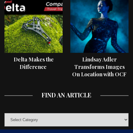
Delta Makes the
Lindsay Adler
Difference
Transforms Images
On Location with OCF
II Light Shaping Tools
FIND AN ARTICLE