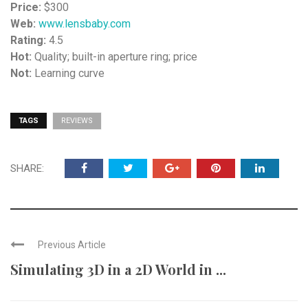
Price:
$300
Web:
www.lensbaby.com
Rating:
4.5
Hot:
Quality; built-in aperture ring; price
Not:
Learning curve
TAGS
REVIEWS
SHARE:
Previous Article
Simulating 3D in a 2D World in ...