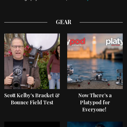
GEAR
Scott Kelby’s Bracket &
Now There’s a
Bounce Field Test
Platypod for
Everyone!