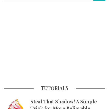
TUTORIALS
Steal That Shadow! A Simple
Trick for More Believable