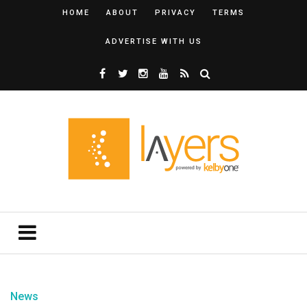
HOME
ABOUT
PRIVACY
TERMS
ADVERTISE WITH US
News