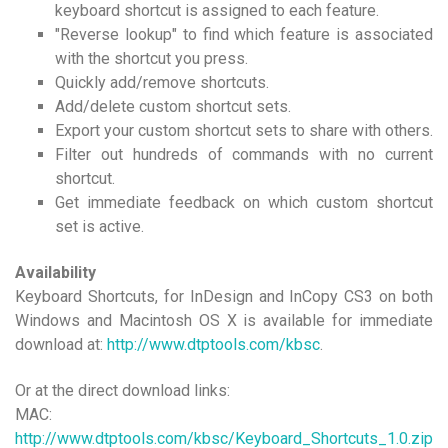
keyboard shortcut is assigned to each feature.
"Reverse lookup" to find which feature is associated
with the shortcut you press.
Quickly add/remove shortcuts.
Add/delete custom shortcut sets.
Export your custom shortcut sets to share with others.
Filter out hundreds of commands with no current
shortcut.
Get immediate feedback on which custom shortcut
set is active.
Availability
Keyboard Shortcuts, for InDesign and InCopy CS3 on both
Windows and Macintosh OS X is available for immediate
download at:
http://www.dtptools.com/kbsc
.
Or at the direct download links:
MAC:
http://www.dtptools.com/kbsc/Keyboard_Shortcuts_1.0.zip