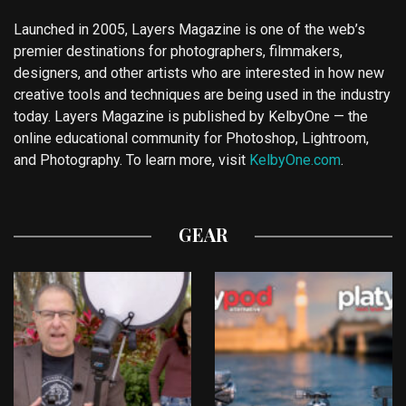
Launched in 2005, Layers Magazine is one of the web’s
premier destinations for photographers, filmmakers,
designers, and other artists who are interested in how new
creative tools and techniques are being used in the industry
today. Layers Magazine is published by KelbyOne — the
online educational community for Photoshop, Lightroom,
and Photography. To learn more, visit
KelbyOne.com
.
GEAR