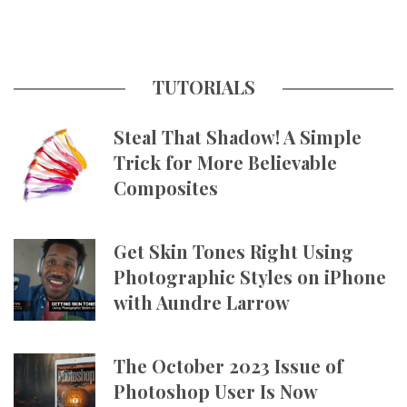
TUTORIALS
Steal That Shadow! A Simple
Trick for More Believable
Composites
Get Skin Tones Right Using
Photographic Styles on iPhone
with Aundre Larrow
The October 2023 Issue of
Photoshop User Is Now