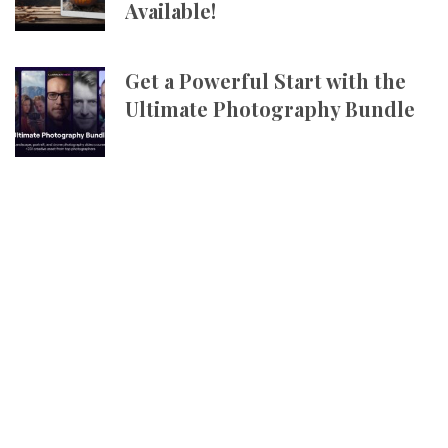
Available!
Get a Powerful Start with the
Ultimate Photography Bundle