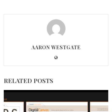
AARON WESTGATE
RELATED POSTS