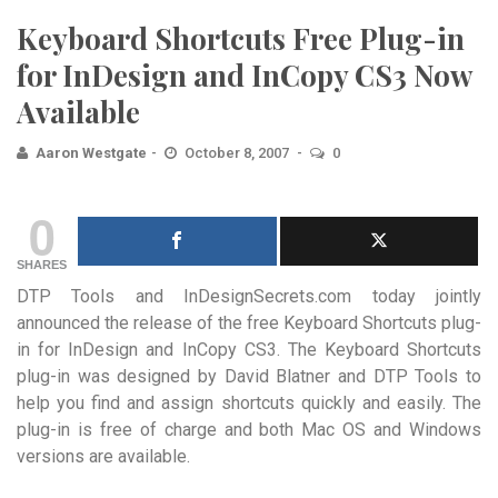
Keyboard Shortcuts Free Plug-in
for InDesign and InCopy CS3 Now
Available
Aaron Westgate
October 8, 2007
0
0
SHARES
DTP Tools and InDesignSecrets.com today jointly
announced the release of the free Keyboard Shortcuts plug-
in for InDesign and InCopy CS3. The Keyboard Shortcuts
plug-in was designed by David Blatner and DTP Tools to
help you find and assign shortcuts quickly and easily.
The
plug-in is free of charge and both Mac OS and Windows
versions are available.