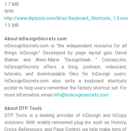
1.7 MB
WIN:
http://www.dtptools.com/kbsc/Keyboard_Shortcuts_1.0.msi
1.5 MB
About InDesignSecrets.com
InDesignSecrets.com is "the independent resource for all
things InDesign." Developed by page layout guru David
Blatner and Anne-Marie "DesignGeek " Concepción,
InDesignSecrets offers a blog, podcast, videocast,
tutorials, and downloadable files for InDesign users.
InDesignSecrets.com also sells a keyboard shortcuts
poster to help users remember the factory shortcut set. For
more information, email
info@indesignsecrets.com
About DTP Tools
DTP Tools is a leading provider of InDesign and InCopy
solutions. With widely-renowned plug-ins such as History,
Cross-References, and Page Control, we help make tens of