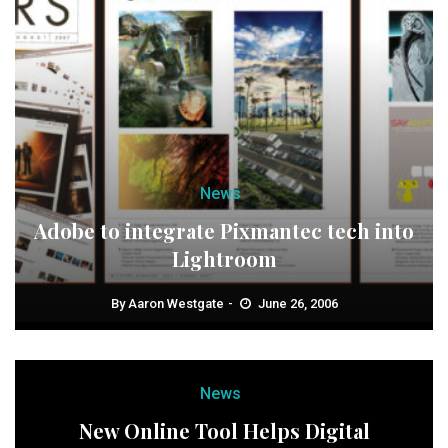
News
Adobe to integrate Pixmantec tech into
Lightroom
By
Aaron Westgate
June 26, 2006
News
New Online Tool Helps Digital