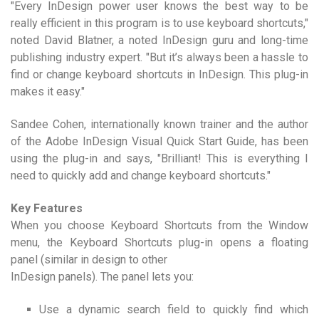
"Every InDesign power user knows the best way to be
really efficient in this program is to use keyboard shortcuts,"
noted David Blatner, a noted InDesign guru and long-time
publishing industry expert. "But it’s always been a hassle to
find or change keyboard shortcuts in InDesign. This plug-in
makes it easy."
Sandee Cohen, internationally known trainer and the author
of the Adobe InDesign Visual Quick Start Guide, has been
using the plug-in and says, "Brilliant! This is everything I
need to quickly add and change keyboard shortcuts."
Key Features
When you choose Keyboard Shortcuts from the Window
menu, the Keyboard Shortcuts plug-in opens a floating
panel (similar in design to other
InDesign panels). The panel lets you:
Use a dynamic search field to quickly find which