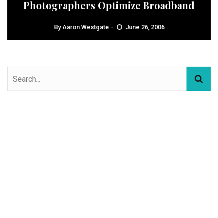
Photographers Optimize Broadband
By
Aaron Westgate
June 26, 2006