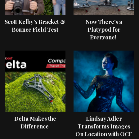
Scott Kelby’s Bracket &
Now There’s a
Bounce Field Test
Platypod for
Everyone!
Delta Makes the
Lindsay Adler
Difference
Transforms Images
On Location with OCF