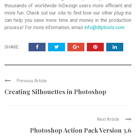
thousands of worldwide InDesign users more efficient and
more fun. Check out our site to find how our other plug-ins
can help you save more time and money in the production
process! For more information, email
info@dtptools.com
SHARE:
Previous Article
Creating Silhouettes in Photoshop
Next Article
Photoshop Action Pack Version 3.6