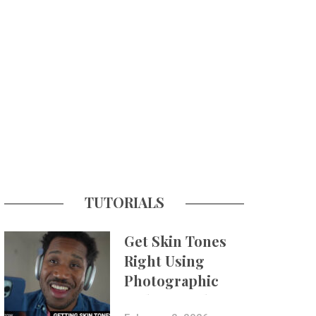
TUTORIALS
Get Skin Tones
Right Using
Photographic
Styles on iPhone