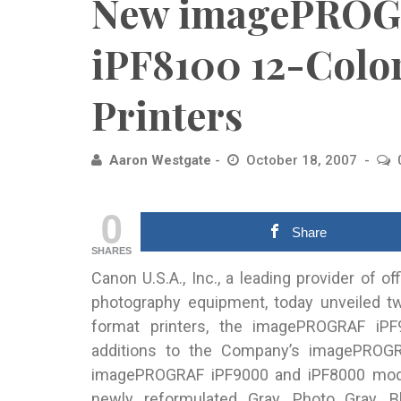
New imagePROG
iPF8100 12-Colo
Printers
Aaron Westgate
October 18, 2007
0
Share
SHARES
Canon U.S.A., Inc., a leading provider of o
photography equipment, today unveiled 
format printers, the imagePROGRAF i
additions to the Company’s imagePROGRAF
imagePROGRAF iPF9000 and iPF8000 model
newly reformulated Gray, Photo Gray, 