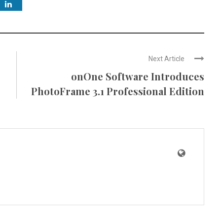
Next Article
onOne Software Introduces
PhotoFrame 3.1 Professional Edition