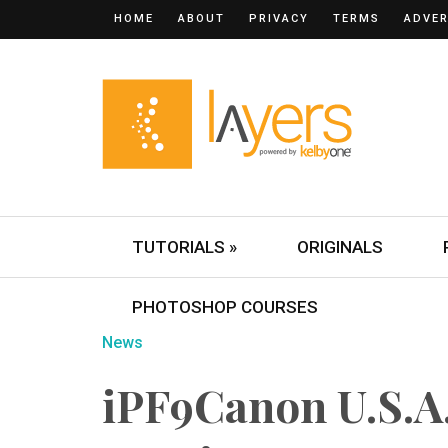
HOME
ABOUT
PRIVACY
TERMS
ADVER
TUTORIALS »
ORIGINALS
PHOTOSHOP COURSES
News
iPF9Canon U.S.A.