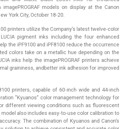
th imagePROGRAF models on display at the Canon
ew York City, October 18-20.
printers utilize the Company’s latest twelve-color
y LUCIA pigment inks including the four enhanced
elp the iPF9100 and iPF8100 reduce the occurrence
ted colors take on a metallic hue depending on the
LUCIA inks help the imagePROGRAF printers achieve
mal graininess, andbetter ink adhesion for improved
00 printers, capable of 60-inch wide and 44-inch
neration “Kyuanos” color management technology for
for different viewing conditions such as fluorescent
h model also includes easy-to-use color calibration to
 accuracy. The combination of Kyuanos and Canon’s
sy solution to achieve consistent and accurate color