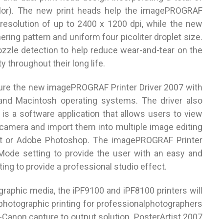
olor). The new print heads help the imagePROGRAF
solution of up to 2400 x 1200 dpi, while the new
ring pattern and uniform four picoliter droplet size.
ozzle detection to help reduce wear-and-tear on the
y throughout their long life.
re the new imagePROGRAF Printer Driver 2007 with
and Macintosh operating systems. The driver also
 is a software application that allows users to view
 camera and import them into multiple image editing
ist or Adobe Photoshop. The imagePROGRAF Printer
 Mode setting to provide the user with an easy and
ing to provide a professional studio effect.
ographic media, the iPF9100 and iPF8100 printers will
 photographic printing for professionalphotographers
to-Canon capture to output solution. PosterArtist 2007