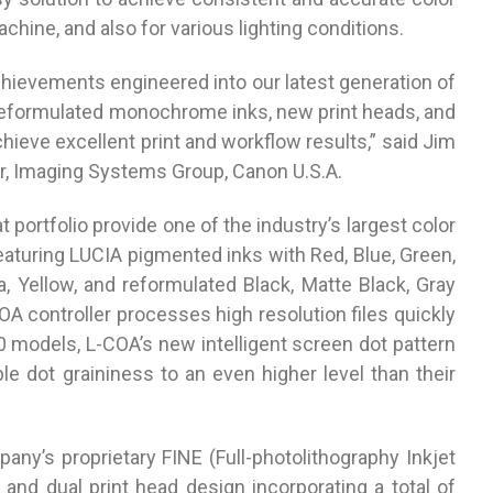
chine, and also for various lighting conditions.
hievements engineered into our latest generation of
reformulated monochrome inks, new print heads, and
chieve excellent print and workflow results,” said Jim
r, Imaging Systems Group, Canon U.S.A.
portfolio provide one of the industry’s largest color
aturing LUCIA pigmented inks with Red, Blue, Green,
 Yellow, and reformulated Black, Matte Black, Gray
OA controller processes high resolution files quickly
0 models, L-COA’s new intelligent screen dot pattern
ble dot graininess to an even higher level than their
’s proprietary FINE (Full-photolithography Inkjet
and dual print head design incorporating a total of