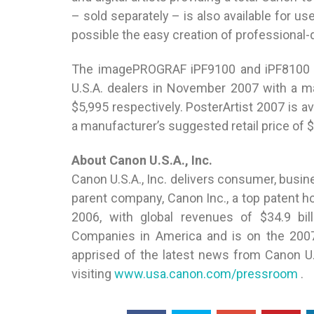
– sold separately – is also available for
possible the easy creation of professional-
The imagePROGRAF iPF9100 and iPF8100 pri
U.S.A. dealers in November 2007 with a ma
$5,995 respectively. PosterArtist 2007 is a
a manufacturer’s suggested retail price of 
About Canon U.S.A., Inc.
Canon U.S.A., Inc. delivers consumer, busine
parent company, Canon Inc., a top patent hold
2006, with global revenues of $34.9 bil
Companies in America and is on the 2007
apprised of the latest news from Canon U
visiting
www.usa.canon.com/pressroom
.