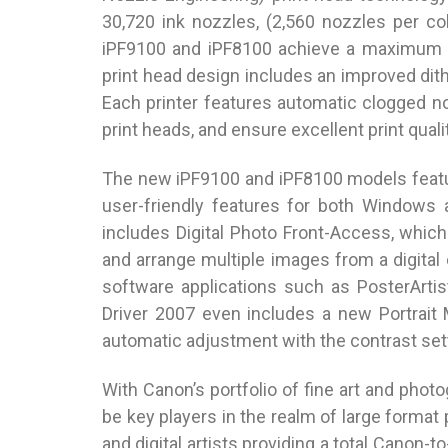
30,720 ink nozzles, (2,560 nozzles per c
iPF9100 and iPF8100 achieve a maximum re
print head design includes an improved dithe
Each printer features automatic clogged n
print heads, and ensure excellent print qualit
The new iPF9100 and iPF8100 models featu
user-friendly features for both Windows 
includes Digital Photo Front-Access, which
and arrange multiple images from a digital
software applications such as PosterArt
Driver 2007 even includes a new Portrait
automatic adjustment with the contrast sett
With Canon’s portfolio of fine art and phot
be key players in the realm of large format
and digital artists providing a total Canon-