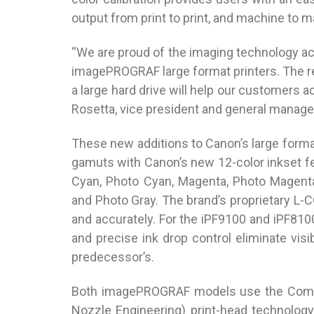
output from print to print, and machine to ma
“We are proud of the imaging technology ac
imagePROGRAF large format printers. The 
a large hard drive will help our customers a
Rosetta, vice president and general manage
These new additions to Canon’s large format 
gamuts with Canon’s new 12-color inkset fe
Cyan, Photo Cyan, Magenta, Photo Magenta,
and Photo Gray. The brand’s proprietary L-C
and accurately. For the iPF9100 and iPF810
and precise ink drop control eliminate visi
predecessor’s.
Both imagePROGRAF models use the Company
Nozzle Engineering) print-head technology 