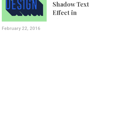
Shadow Text
Effect in
Photoshop Using
Layer Styles
February 22, 2016