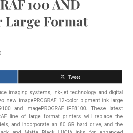
RAF 100 AND
r Large Format
0
Tweet
ffice imaging systems, ink-jet technology and digital
two new imagePROGRAF 12-color pigment ink large
PF9100 and imagePROGRAF iPF8100.
These latest
 line of large format printers will replace the
s, and incorporate an 80 GB hard drive, and the
Black and Matte Black LUCIA inks for enhanced