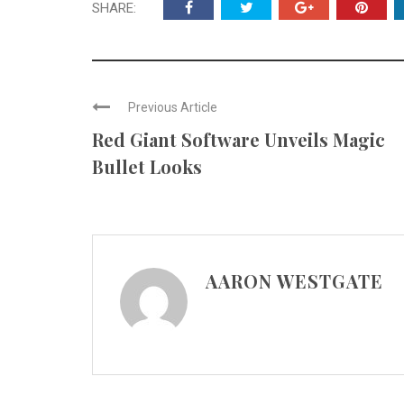
SHARE:
Previous Article
Red Giant Software Unveils Magic
Bullet Looks
AARON WESTGATE