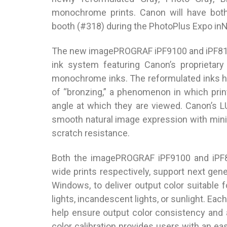
monochrome prints. Canon will have bo
booth (#318) during the PhotoPlus Expo inN
The new imagePROGRAF iPF9100 and iPF8100 
ink system featuring Canon’s proprietar
monochrome inks. The reformulated inks h
of “bronzing,” a phenomenon in which prin
angle at which they are viewed. Canon’s 
smooth natural image expression with mini
scratch resistance.
Both the imagePROGRAF iPF9100 and iPF81
wide prints respectively, support next ge
Windows, to deliver output color suitable 
lights, incandescent lights, or sunlight. Eac
help ensure output color consistency and
color calibration provides users with an ea