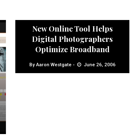
News
New Online Tool Helps
Digital Photographers
Optimize Broadband
By
Aaron Westgate
June 26, 2006