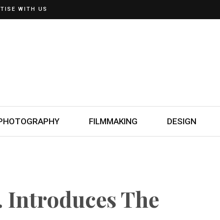
TISE WITH US
PHOTOGRAPHY
FILMMAKING
DESIGN
 Introduces The