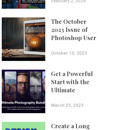
with Aundre
February 2, 2026
Larrow
The October
2023 Issue of
Photoshop User
Is Now Available!
October 10, 2023
Get a Powerful
Start with the
Ultimate
Photography
Bundle
March 23, 2023
Create a Long