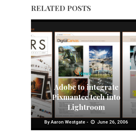
RELATED POSTS
News
Adobe to integrate
Pixmantec tech into
Lightroom
By
Aaron Westgate
June 26, 2006