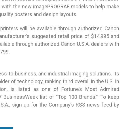
 use with the new imagePROGRAF models to help make
quality posters and design layouts.
nters will be available through authorized Canon
nufacturer’s suggested retail price of $14,995 and
vailable through authorized Canon U.S.A. dealers with
$799.
ss-to-business, and industrial imaging solutions. Its
er of technology, ranking third overall in the U.S. in
lion, is listed as one of Fortune’s Most Admired
 BusinessWeek list of "Top 100 Brands." To keep
.S.A., sign up for the Company’s RSS news feed by