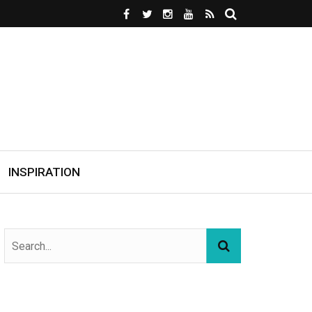
INSPIRATION