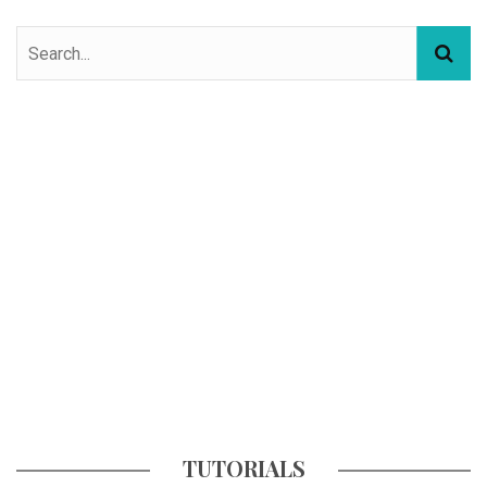
TUTORIALS