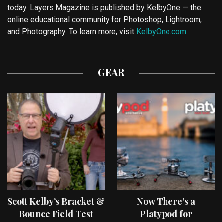
today. Layers Magazine is published by KelbyOne — the
online educational community for Photoshop, Lightroom,
and Photography. To learn more, visit
KelbyOne.com
.
GEAR
Scott Kelby’s Bracket &
Now There’s a
Bounce Field Test
Platypod for