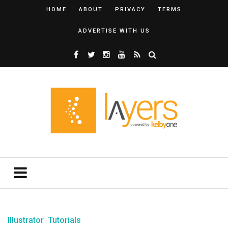
HOME
ABOUT
PRIVACY
TERMS
ADVERTISE WITH US
Illustrator
Tutorials