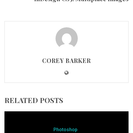
COREY BARKER
RELATED POSTS
Photoshop