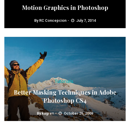
Motion Graphics in Photoshop
By
RC Concepcion
July 7, 2014
Tutorials
Better Masking Techniques in Adobe
Photoshop CS4
By
kagren
October 26, 2009