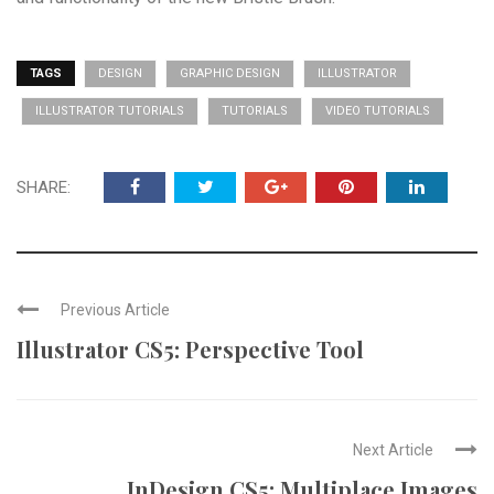
TAGS
DESIGN
GRAPHIC DESIGN
ILLUSTRATOR
ILLUSTRATOR TUTORIALS
TUTORIALS
VIDEO TUTORIALS
SHARE:
Previous Article
Illustrator CS5: Perspective Tool
Next Article
InDesign CS5: Multiplace Images