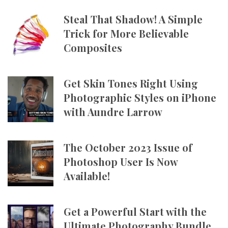
Steal That Shadow! A Simple
Trick for More Believable
Composites
Get Skin Tones Right Using
Photographic Styles on iPhone
with Aundre Larrow
The October 2023 Issue of
Photoshop User Is Now
Available!
Get a Powerful Start with the
Ultimate Photography Bundle