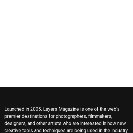
Launched in 2005, Layers Magazine is one of the web’s
premier destinations for photographers, filmmakers,
designers, and other artists who are interested in how new
creative tools and techniques are being used in the industry