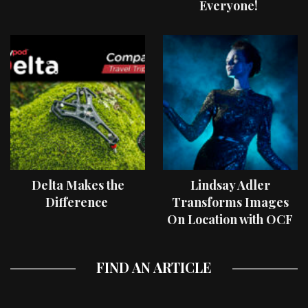
Everyone!
Delta Makes the
Lindsay Adler
Difference
Transforms Images
On Location with OCF
II Light Shaping Tools
FIND AN ARTICLE