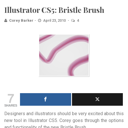
Illustrator CS5: Bristle Brush
Corey Barker
April 23, 2010
4
7
SHARES
Designers and illustrators should be very excited about this
new tool in Illustrator CS5. Corey goes through the options
and functionality of the new Bristle Brush.