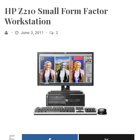
HP Z210 Small Form Factor
Workstation
June 3, 2011
2
5