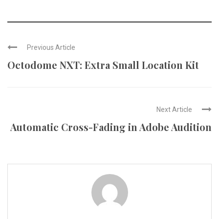
Previous Article
Octodome NXT: Extra Small Location Kit
Next Article
Automatic Cross-Fading in Adobe Audition