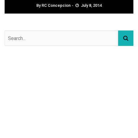
By
RC Concepcion
July 8, 2014