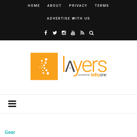
HOME
ABOUT
PRIVACY
TERMS
ADVERTISE WITH US
Gear