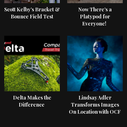
Scott Kelby’s Bracket &
Now There’s a
Bounce Field Test
Platypod for
Everyone!
Delta Makes the
Lindsay Adler
Difference
Transforms Images
On Location with OCF
II Light Shaping Tools