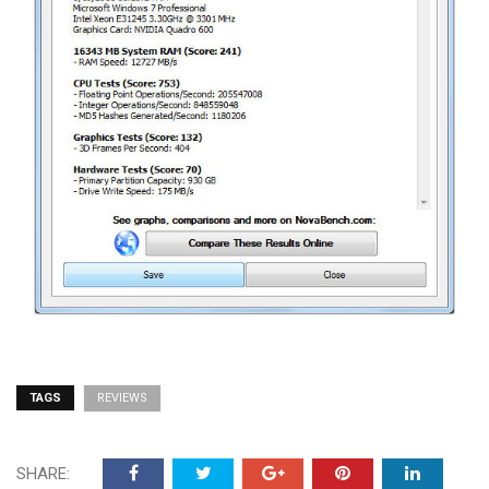
TAGS
REVIEWS
SHARE: