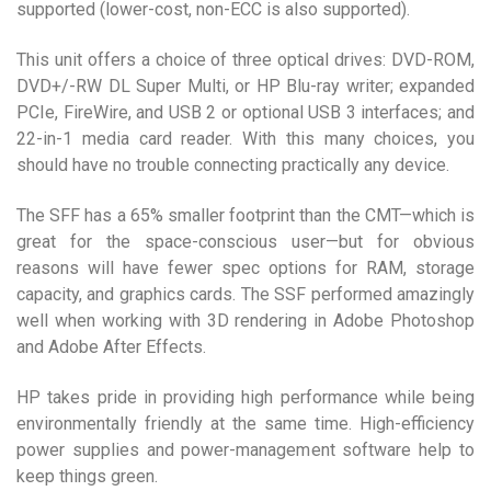
supported (lower-cost, non-ECC is also supported).
This unit offers a choice of three optical drives: DVD-ROM,
DVD+/-RW DL Super Multi, or HP Blu-ray writer; expanded
PCIe, FireWire, and USB 2 or optional USB 3 interfaces; and
22-in-1 media card reader. With this many choices, you
should have no trouble connecting practically any device.
The SFF has a 65% smaller footprint than the CMT—which is
great for the space-conscious user—but for obvious
reasons will have fewer spec options for RAM, storage
capacity, and graphics cards. The SSF performed amazingly
well when working with 3D rendering in Adobe Photoshop
and Adobe After Effects.
HP takes pride in providing high performance while being
environmentally friendly at the same time. High-efficiency
power supplies and power-management software help to
keep things green.