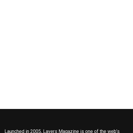
Launched in 2005, Layers Magazine is one of the web’s