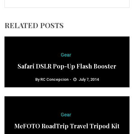
RELATED POSTS
Gear
Safari DSLR Pop-Up Flash Booster
By
RC Concepcion
July 7, 2014
Gear
MeFOTO RoadTrip Travel Tripod Kit