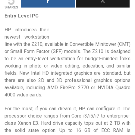
SHARES
Entry-Level PC
HP introduces their
newest workstation
line with the Z210, available in Convertible Minitower (CMT)
or Small Form Factor (SFF) models. The Z210 is designed
to be an entry-level workstation for budget-minded folks
working in photo or video editing, education, and similar
fields. New Intel HD integrated graphics are standard, but
there are also 2D and 3D professional graphics options
available, including AMD FirePro 2770 or NVIDIA Quadro
4000 video cards.
For the most, if you can dream it, HP can configure it. The
processor choice ranges from Core i3/i5/i7 to enterprise-
class Xenon E3. Hard drive capacity tops out at 2 TB with
the solid state option. Up to 16 GB of ECC RAM is