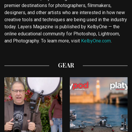
premier destinations for photographers, filmmakers,
designers, and other artists who are interested in how new
creative tools and techniques are being used in the industry
today. Layers Magazine is published by KelbyOne — the
online educational community for Photoshop, Lightroom,
and Photography. To learn more, visit
KelbyOne.com
.
GEAR