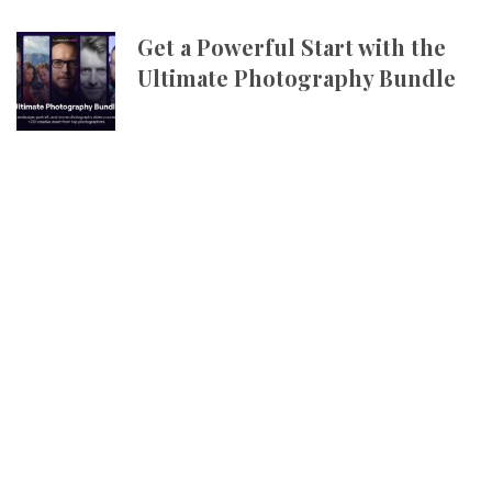
Get a Powerful Start with the
Ultimate Photography Bundle