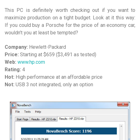
This PC is definitely worth checking out if you want to
maximize production on a tight budget. Look at it this way:
If you could buy a Porsche for the price of an economy car,
wouldn’t you at least be tempted?
Company:
Hewlett-Packard
Price:
Starting at $659 ($3,491 as tested)
Web:
www.hp.com
Rating:
4
Hot:
High performance at an affordable price
Not:
USB 3 not integrated, only an option