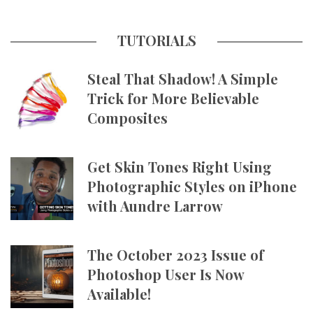
TUTORIALS
Steal That Shadow! A Simple
Trick for More Believable
Composites
Get Skin Tones Right Using
Photographic Styles on iPhone
with Aundre Larrow
The October 2023 Issue of
Photoshop User Is Now
Available!