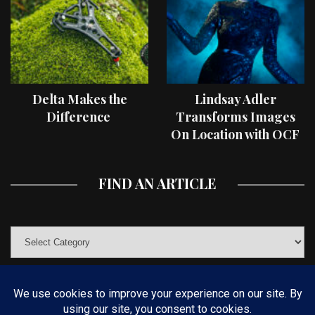
Delta Makes the
Lindsay Adler
Difference
Transforms Images
On Location with OCF
II Light Shaping Tools
FIND AN ARTICLE