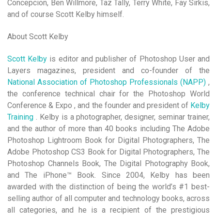
Concepcion, Ben Willmore, Taz Tally, Terry White, Fay Sirkis,
and of course Scott Kelby himself.
About Scott Kelby
Scott Kelby
is editor and publisher of Photoshop User and
Layers magazines, president and co-founder of the
National Association of Photoshop Professionals (NAPP)
,
the conference technical chair for the Photoshop World
Conference & Expo , and the founder and president of
Kelby
Training
. Kelby is a photographer, designer, seminar trainer,
and the author of more than 40 books including The Adobe
Photoshop Lightroom Book for Digital Photographers, The
Adobe Photoshop CS3 Book for Digital Photographers, The
Photoshop Channels Book, The Digital Photography Book,
and The iPhone™ Book. Since 2004, Kelby has been
awarded with the distinction of being the world’s #1 best-
selling author of all computer and technology books, across
all categories, and he is a recipient of the prestigious