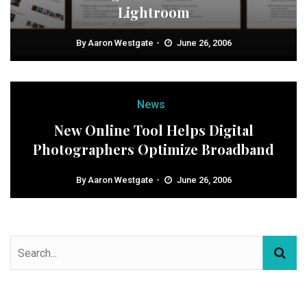
Lightroom
By
Aaron Westgate
June 26, 2006
News
New Online Tool Helps Digital
Photographers Optimize Broadband
By
Aaron Westgate
June 26, 2006