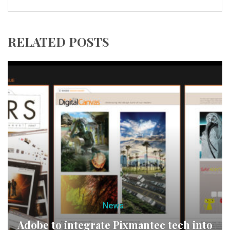
RELATED POSTS
News
Adobe to integrate Pixmantec tech into