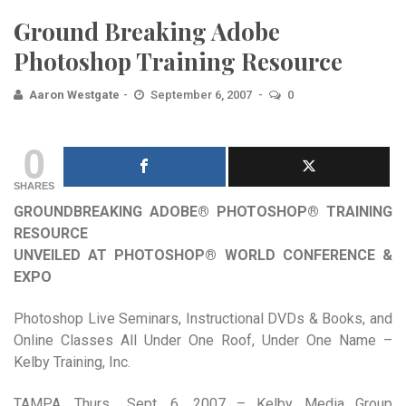
Ground Breaking Adobe
Photoshop Training Resource
Aaron Westgate
September 6, 2007
0
0
SHARES
GROUNDBREAKING ADOBE® PHOTOSHOP® TRAINING
RESOURCE
UNVEILED AT PHOTOSHOP® WORLD CONFERENCE &
EXPO
Photoshop Live Seminars, Instructional DVDs & Books, and
Online Classes All Under One Roof, Under One Name –
Kelby Training, Inc.
TAMPA, Thurs., Sept. 6, 2007 – Kelby Media Group