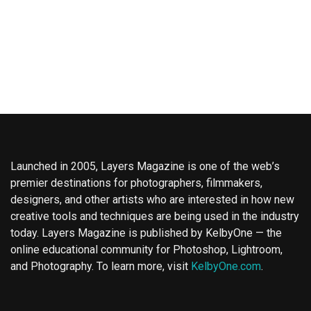
Launched in 2005, Layers Magazine is one of the web’s
premier destinations for photographers, filmmakers,
designers, and other artists who are interested in how new
creative tools and techniques are being used in the industry
today. Layers Magazine is published by KelbyOne — the
online educational community for Photoshop, Lightroom,
and Photography. To learn more, visit
KelbyOne.com
.