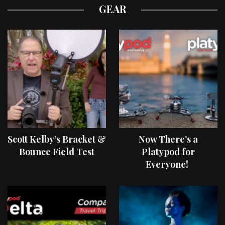
GEAR
Scott Kelby’s Bracket &
Now There’s a
Bounce Field Test
Platypod for
Everyone!