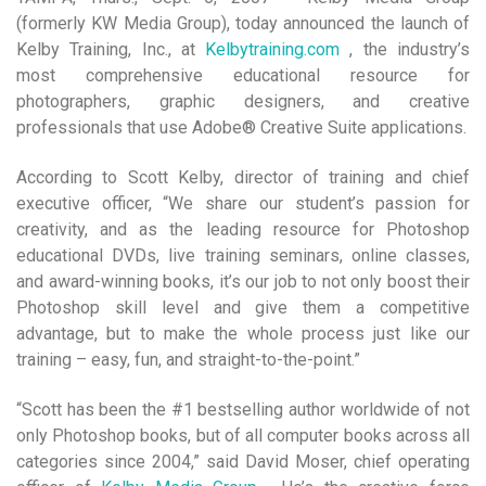
(formerly KW Media Group), today announced the launch of
Kelby Training, Inc., at
Kelbytraining.com
, the industry’s
most comprehensive educational resource for
photographers, graphic designers, and creative
professionals that use Adobe® Creative Suite applications.
According to Scott Kelby, director of training and chief
executive officer, “We share our student’s passion for
creativity, and as the leading resource for Photoshop
educational DVDs, live training seminars, online classes,
and award-winning books, it’s our job to not only boost their
Photoshop skill level and give them a competitive
advantage, but to make the whole process just like our
training – easy, fun, and straight-to-the-point.”
“Scott has been the #1 bestselling author worldwide of not
only Photoshop books, but of all computer books across all
categories since 2004,” said David Moser, chief operating