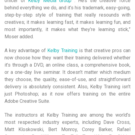
officer of
Kelby Media Group
. He’s the creative force
behind everything we do, and it’s his trademark, easy-going,
step-by-step style of training that really resounds with
creatives; it makes learning fast, it makes learning fun, and
most importantly, it makes what they’re learning stick,”
Moser added.
A key advantage of
Kelby Training
is that creative pros can
now choose how they want their training delivered whether
it’s through a DVD, an online class, a comprehensive book,
or a one-day live seminar. It doesn’t matter which medium
they choose, the quality, ease-of-use, and straightforward
delivery is absolutely consistent. Also, Kelby Training isn’t
just Photoshop; as it now offers training on the entire
Adobe Creative Suite.
The instructors at Kelby Training are among the world’s
most respected industry experts, including Dave Cross,
Matt Kloskowski, Bert Monroy, Corey Barker, Rafael