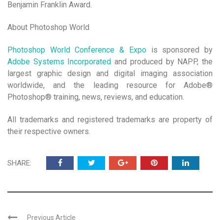
Benjamin Franklin Award.
About Photoshop World
Photoshop World Conference & Expo
is sponsored by
Adobe Systems Incorporated
and produced by NAPP, the
largest graphic design and digital imaging association
worldwide, and the leading resource for Adobe®
Photoshop® training, news, reviews, and education.
All trademarks and registered trademarks are property of
their respective owners.
SHARE:
Previous Article