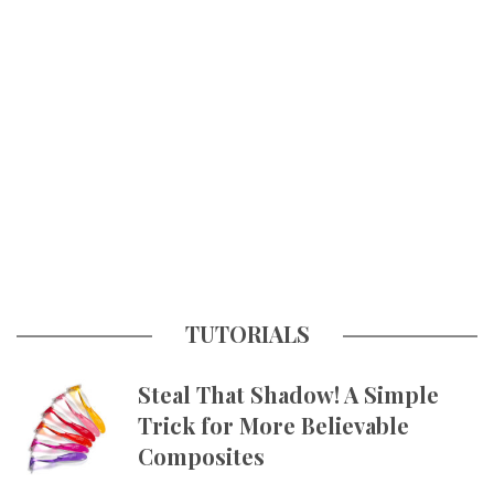
TUTORIALS
Steal That Shadow! A Simple
Trick for More Believable
Composites