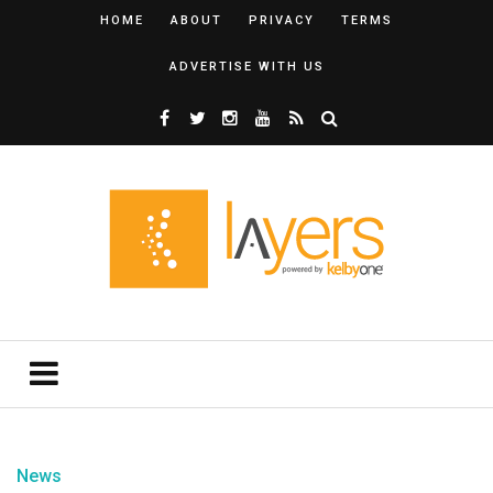
HOME
ABOUT
PRIVACY
TERMS
ADVERTISE WITH US
News