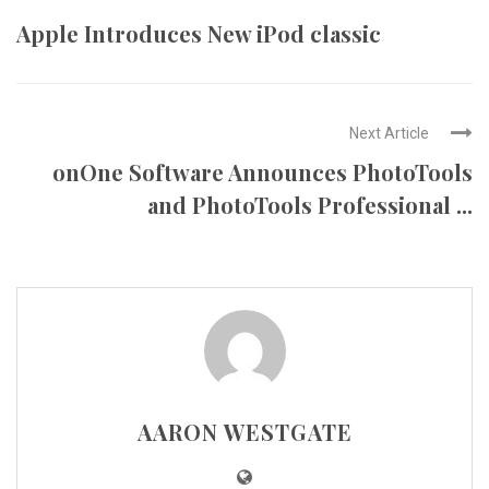
Apple Introduces New iPod classic
Next Article
onOne Software Announces PhotoTools
and PhotoTools Professional ...
AARON WESTGATE