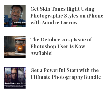
Get Skin Tones Right Using
Photographic Styles on iPhone
with Aundre Larrow
The October 2023 Issue of
Photoshop User Is Now
Available!
Get a Powerful Start with the
Ultimate Photography Bundle